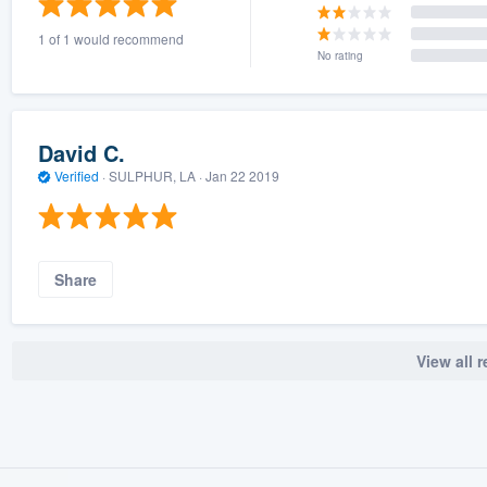
1 of 1 would recommend
No rating
David C.
Verified
·
SULPHUR, LA ·
Jan 22 2019
Share
View all 