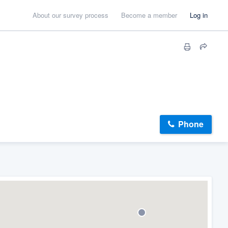
About our survey process
Become a member
Log in
Phone