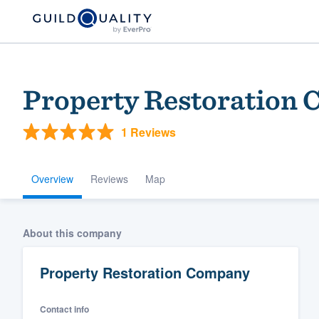
Property Restoration
1 Reviews
Overview
Reviews
Map
Welcome to our
About this company
community of qu
Property Restoration Company
Contact info
Get started