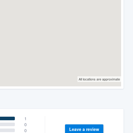
All locations are approximate
1
0
Leave a review
0