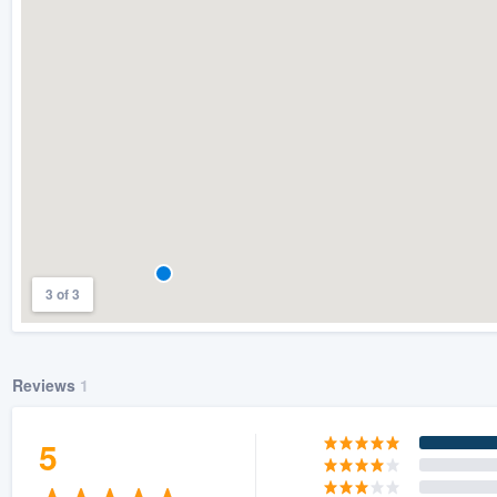
) 355-9223
.
w you a demo,
bility to
nt, without
3 of 3
Reviews
1
5