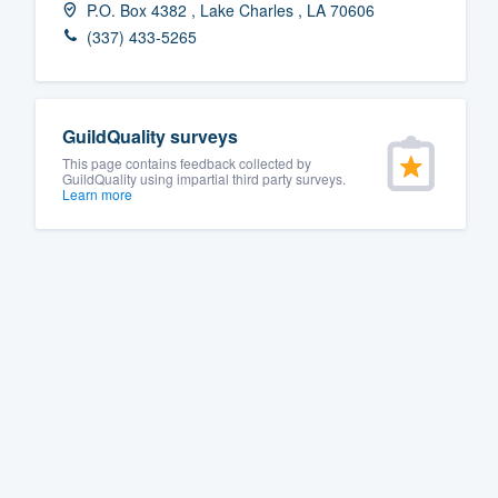
P.O. Box 4382 , Lake Charles , LA 70606
Fill out this form, or call us at
(888
(337) 433-5265
We'll answer your questions, sho
and get you started.
GuildQuality surveys
Pricing
This page contains feedback collected by
GuildQuality using impartial third party surveys.
Learn more
Our flat-rate pricing gives you the a
survey who you want, when you wa
having to worry about overages.