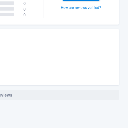
0
How are reviews verified?
0
0
reviews