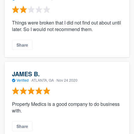
Things were broken that I did not find out about until
later. So I would not recommend them.
Share
JAMES B.
Verified
·
ATLANTA, GA ·
Nov 24 2020
Property Medics is a good company to do business
with.
Share