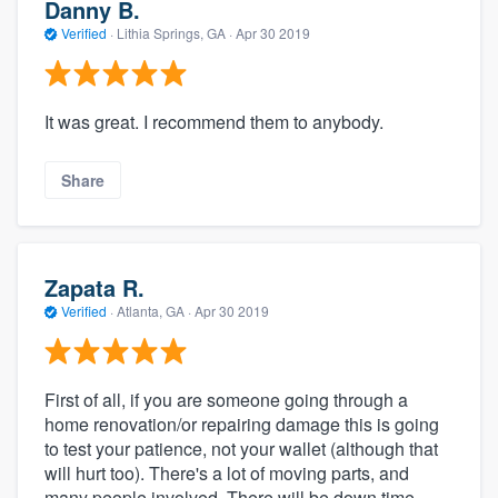
Danny B.
Verified
·
Lithia Springs, GA ·
Apr 30 2019
It was great. I recommend them to anybody.
Share
Zapata R.
Verified
·
Atlanta, GA ·
Apr 30 2019
First of all, if you are someone going through a
home renovation/or repairing damage this is going
to test your patience, not your wallet (although that
will hurt too). There's a lot of moving parts, and
many people involved. There will be down time.