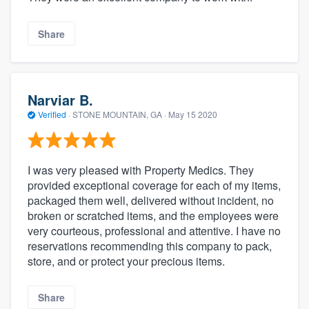
Share
Narviar B.
Verified
·
STONE MOUNTAIN, GA ·
May 15 2020
I was very pleased with Property Medics. They
provided exceptional coverage for each of my items,
packaged them well, delivered without incident, no
broken or scratched items, and the employees were
very courteous, professional and attentive. I have no
reservations recommending this company to pack,
store, and or protect your precious items.
Share