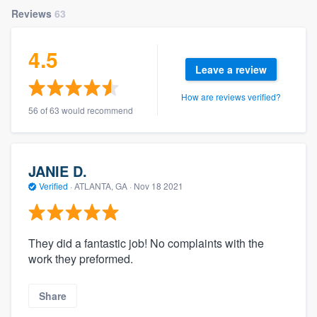
Reviews
63
4.5
Leave a review
How are reviews verified?
56 of 63 would recommend
JANIE D.
Verified
·
ATLANTA, GA ·
Nov 18 2021
They did a fantastic job! No complaints with the
work they preformed.
Share