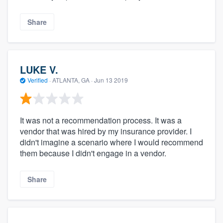
Share
LUKE V.
Verified
·
ATLANTA, GA ·
Jun 13 2019
It was not a recommendation process. It was a
vendor that was hired by my insurance provider. I
didn't imagine a scenario where I would recommend
them because I didn't engage in a vendor.
Share