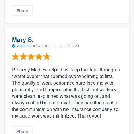
Share
Mary S.
Verified
·
DECATUR, GA ·
Feb 07 2020
Property Medics helped us, step by step,, through a
"water event" that seemed overwhelming at first.
The quality of work performed surprised me with
pleasantly, and I appreciated the fact that workers
were clean, explained what was going on, and
always called before arrival. They handled much of
the communication with my insurance company so
my paperwork was minimized. Thank you!
Share