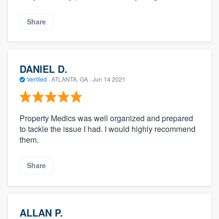
Share
DANIEL D.
Verified
·
ATLANTA, GA ·
Jun 14 2021
Property Medics was well organized and prepared
to tackle the issue I had. I would highly recommend
them.
Share
ALLAN P.