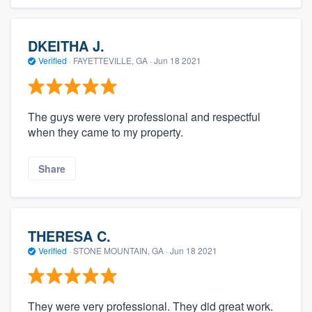
DKEITHA J.
Verified
·
FAYETTEVILLE, GA ·
Jun 18 2021
The guys were very professional and respectful
when they came to my property.
Share
THERESA C.
Verified
·
STONE MOUNTAIN, GA ·
Jun 18 2021
They were very professional. They did great work.