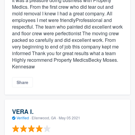
It was a pleasure doing business with Property
Medics. From the first crew who did tear out and
mold removal I knew I had a great company. All
employees I met were friendlyProfessional and
respectful. The team who painted did excellent work
and floor crew were perfectionist The moving crew
packed so carefully and did excellent work. From
very beginning to end of job this company kept me
informed Thank you for great results what a team
Highly recommend Property MedicsBecky Moses.
Kennesaw
Share
VERA I.
Verified
·
Ellenwood, GA ·
May 05 2021