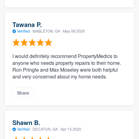
Tawana P.
Verified
·
MABLETON, GA ·
May 09 2020
I would definitely recommend PropertyMedics to
anyone who needs property repairs to their home.
Ron Pringle and Max Moseley were both helpful
and very concerned about my home needs.
Share
Shawn B.
Verified
·
DECATUR, GA ·
Apr 13 2020