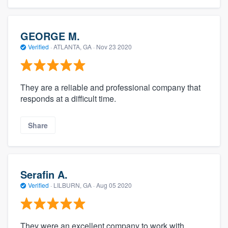
GEORGE M.
Verified
·
ATLANTA, GA ·
Nov 23 2020
They are a reliable and professional company that
responds at a difficult time.
Share
Serafin A.
Verified
·
LILBURN, GA ·
Aug 05 2020
They were an excellent company to work with.