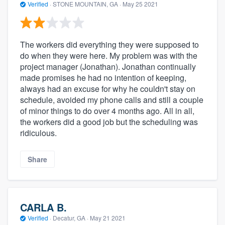
Verified
·
STONE MOUNTAIN, GA ·
May 25 2021
The workers did everything they were supposed to
do when they were here. My problem was with the
project manager (Jonathan). Jonathan continually
made promises he had no intention of keeping,
always had an excuse for why he couldn't stay on
schedule, avoided my phone calls and still a couple
of minor things to do over 4 months ago. All in all,
the workers did a good job but the scheduling was
ridiculous.
Share
CARLA B.
Verified
·
Decatur, GA ·
May 21 2021