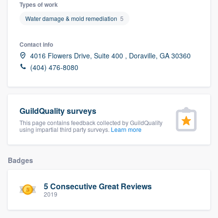
Types of work
Water damage & mold remediation
5
Contact info
4016 Flowers Drive, Suite 400 , Doraville, GA 30360
(404) 476-8080
GuildQuality surveys
This page contains feedback collected by GuildQuality
using impartial third party surveys.
Learn more
Badges
5 Consecutive Great Reviews
2019
Welcome to our