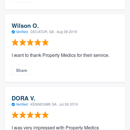
Wilson O.
Verified
·
DECATUR, GA ·
Aug 08 2019
I want to thank Property Medics for their service.
Share
DORA V.
Verified
·
KENNESAW, GA ·
Jul 06 2019
I was very impressed with Property Medics