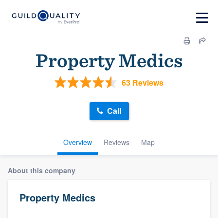
Property Medics
63 Reviews
Call
Overview
Reviews
Map
About this company
Property Medics