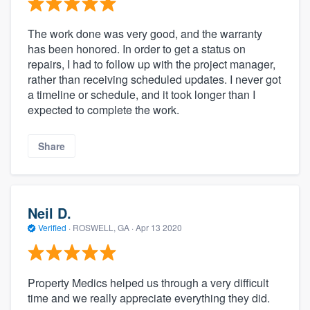
The work done was very good, and the warranty
has been honored. In order to get a status on
repairs, I had to follow up with the project manager,
rather than receiving scheduled updates. I never got
a timeline or schedule, and it took longer than I
expected to complete the work.
Share
Neil D.
Verified
·
ROSWELL, GA ·
Apr 13 2020
Property Medics helped us through a very difficult
time and we really appreciate everything they did.