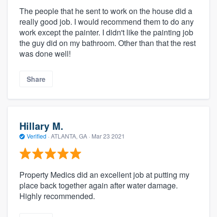
The people that he sent to work on the house did a
really good job. I would recommend them to do any
work except the painter. I didn't like the painting job
the guy did on my bathroom. Other than that the rest
was done well!
Share
Hillary M.
Verified
·
ATLANTA, GA ·
Mar 23 2021
Property Medics did an excellent job at putting my
place back together again after water damage.
Highly recommended.