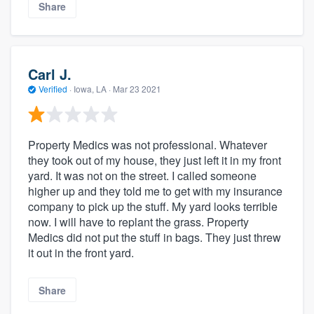
Share
Carl J.
Verified
·
Iowa, LA ·
Mar 23 2021
Property Medics was not professional. Whatever
they took out of my house, they just left it in my front
yard. It was not on the street. I called someone
higher up and they told me to get with my insurance
company to pick up the stuff. My yard looks terrible
now. I will have to replant the grass. Property
Medics did not put the stuff in bags. They just threw
it out in the front yard.
Share