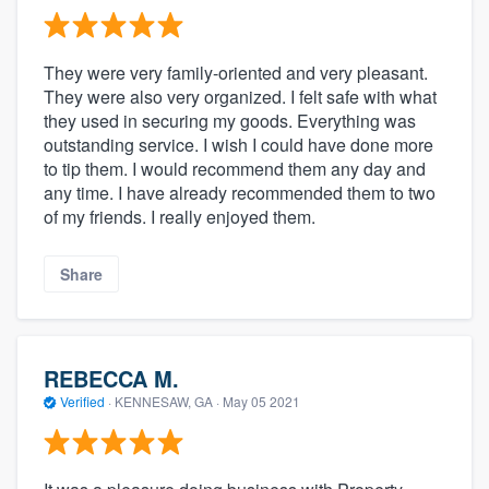
They were very family-oriented and very pleasant.
They were also very organized. I felt safe with what
they used in securing my goods. Everything was
outstanding service. I wish I could have done more
to tip them. I would recommend them any day and
any time. I have already recommended them to two
of my friends. I really enjoyed them.
Share
REBECCA M.
Verified
·
KENNESAW, GA ·
May 05 2021