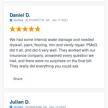
Daniel D.
Verified
·
ALPHARETTA, GA ·
Jan 17 2021
We had some internal water damage and needed
drywall, paint, flooring, trim and vanity repair. PMoG
did it all, and did it very well. They worked with our
insurance company, answered every question we
had, and there were no surprises on the final bill.
They really did everything you could ask.
Share
Julian D.
Verified
·
KENNESAW, GA ·
Dec 14 2020