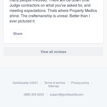
Judge contractors on what you've asked for, and
meeting expectations. Thats where Property Medics
shine. The craftsmanship is unreal. Better than I
ever pictured it.
Share
View all reviews
About our survey process
Become a member
GuildQuality ©2021
|
Terms of service
|
Privacy policy
|
Log in
Sitemap
(888) 355-9223
|
support@guildquality.com