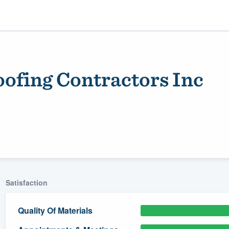
oofing Contractors Inc
ality
Satisfaction
Quality Of Materials