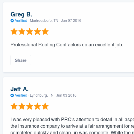
Greg B.
Verified
·
Murfreesboro, TN ·
Jun 07 2016
Professional Roofing Contractors do an excellent job.
Share
Jeff A.
Verified
·
Lynchburg, TN ·
Jun 03 2016
I was very pleased with PRC's attention to detail in all as
the insurance company to arrive at a fair arrangement for r
completed quickly and clean-up was complete. While the roo