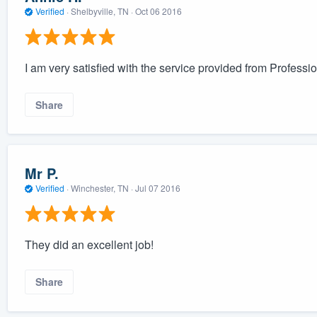
Verified
·
Shelbyville, TN ·
Oct 06 2016
I am very satisfied with the service provided from Professi
Share
Mr P.
Verified
·
Winchester, TN ·
Jul 07 2016
They did an excellent job!
Share