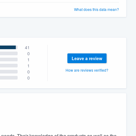
What does this data mean?
41
0
Leave a review
1
1
How are reviews verified?
0
0
 needs. Their knowledge of the products as well as the