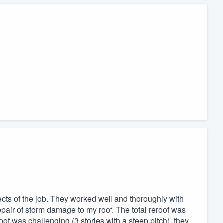
pects of the job. They worked well and thoroughly with
epair of storm damage to my roof. The total reroof was
f was challenging (3 stories with a steep pitch), they