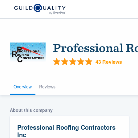
Professional R
43 Reviews
Overview
Reviews
Welcome to our
community of qu
About this company
Professional Roofing Contractors
Inc
Get started