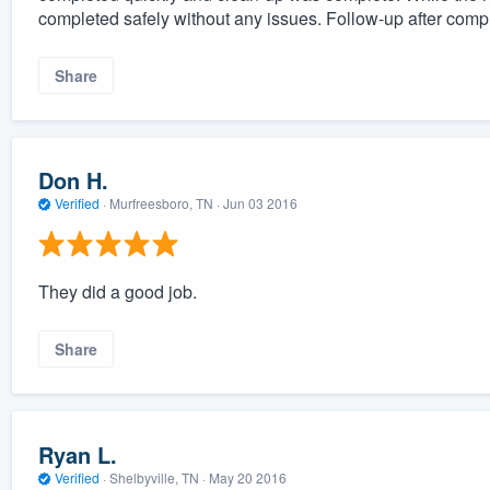
completed safely without any issues. Follow-up after comp
Share
Don H.
Verified
·
Murfreesboro, TN ·
Jun 03 2016
They did a good job.
Share
Ryan L.
Verified
·
Shelbyville, TN ·
May 20 2016