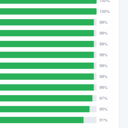
100%
100%
98%
98%
98%
98%
98%
98%
98%
97%
95%
91%