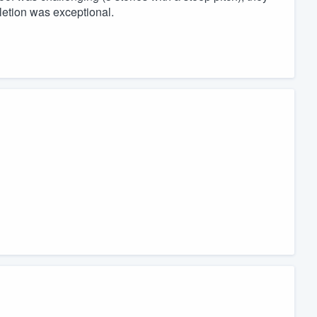
letion was exceptional.