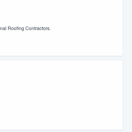
onal Roofing Contractors.