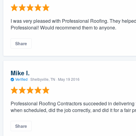
I was very pleased with Professional Roofing. They helped 
Professional! Would recommend them to anyone.
Share
Mike I.
Verified
·
Shelbyville, TN ·
May 19 2016
Professional Roofing Contractors succeeded in delivering t
when scheduled, did the job correctly, and did it for a fair
Share