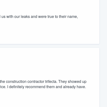
us with our leaks and were true to their name,
he construction contractor trifecta. They showed up
 price. I definitely recommend them and already have.