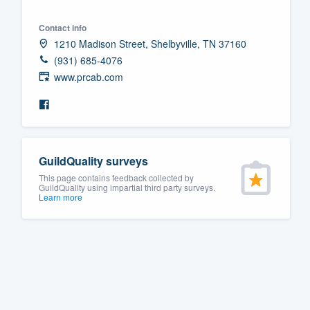
Fill out this form, or call us at
(888
Contact info
We'll answer your questions, sho
1210 Madison Street, Shelbyville, TN 37160
and get you started.
(931) 685-4076
www.prcab.com
Pricing
Our flat-rate pricing gives you the a
survey who you want, when you wa
GuildQuality surveys
having to worry about overages.
This page contains feedback collected by
GuildQuality using impartial third party surveys.
Learn more