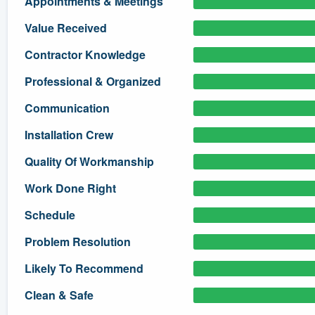
Appointments & Meetings
) 355-9223
.
Value Received
w you a demo,
Contractor Knowledge
Professional & Organized
Communication
bility to
Installation Crew
nt, without
Quality Of Workmanship
Work Done Right
Schedule
Problem Resolution
Likely To Recommend
Clean & Safe