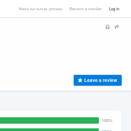
About our survey process
Become a member
Log in
Leave a review
100%