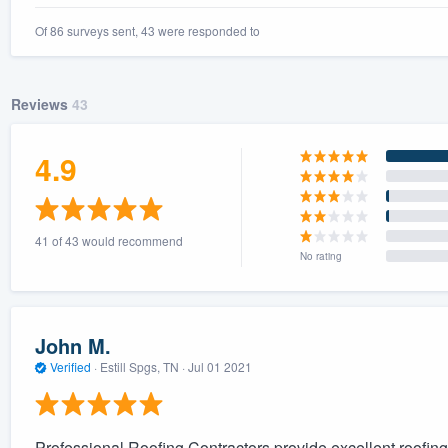
Of 86 surveys sent, 43 were responded to
Reviews
43
4.9
41 of 43 would recommend
No rating
John M.
Verified
·
Estill Spgs, TN ·
Jul 01 2021
Professional Roofing Contractors provide excellent roofing