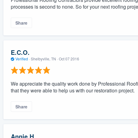
processes is second to none. So for your next roofing proj
Share
E.C.O.
Verified
·
Shelbyville, TN ·
Oct 07 2016
We appreciate the quality work done by Professional Roofi
that they were able to help us with our restoration project.
Share
Annie H.