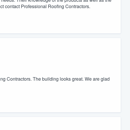
ect contact Professional Roofing Contractors.
ng Contractors. The building looks great. We are glad