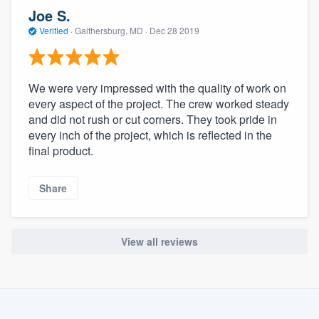
community of quality
Joe S.
Verified
·
Gaithersburg, MD ·
Dec 28 2019
Get started
We were very impressed with the quality of work on
Fill out this form, or call us at
(888) 355-
every aspect of the project. The crew worked steady
and did not rush or cut corners. They took pride in
9223
. We'll answer your questions, show
every inch of the project, which is reflected in the
you a demo, and get you started.
final product.
Pricing
Share
Our flat-rate pricing gives you the ability
to survey who you want, when you want,
View all reviews
without having to worry about overages.
About our survey process
Become a member