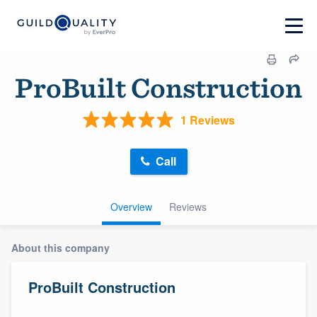
ProBuilt Construction
1 Reviews
Call
Overview
Reviews
About this company
ProBuilt Construction