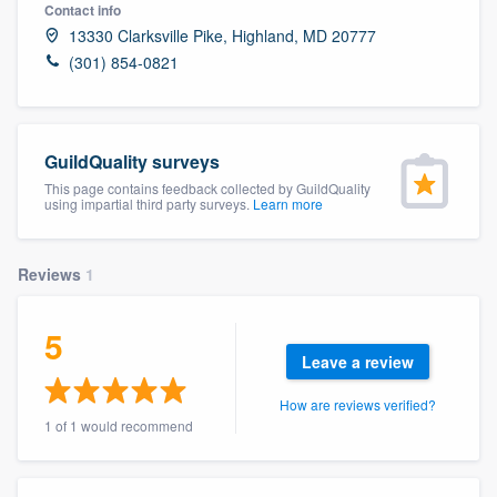
Contact info
13330 Clarksville Pike, Highland, MD 20777
(301) 854-0821
GuildQuality surveys
This page contains feedback collected by GuildQuality
using impartial third party surveys.
Learn more
Reviews
1
5
Leave a review
How are reviews verified?
1 of 1 would recommend
Welcome to our