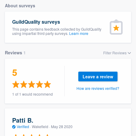
About surveys
GuildQuality surveys
This page contains feedback collected by GuildQuality
using impartial third party surveys.
Learn more
Reviews
1
Filter Reviews
5
Leave a review
How are reviews verified?
1 of 1 would recommend
Patti B.
Verified
·
Wakefield ·
May 28 2020
Welcome to our