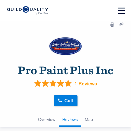
Pro Paint Plus Inc
1 Reviews
Call
Overview
Reviews
Map