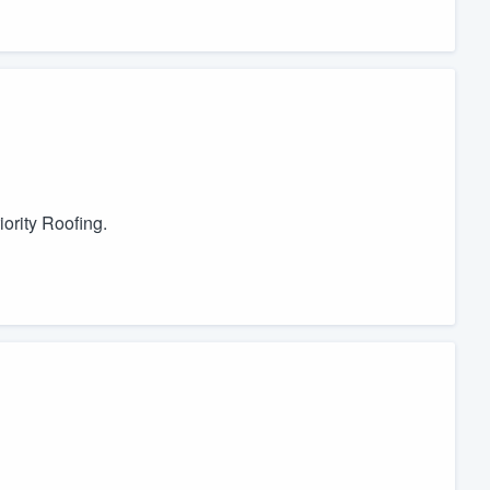
ority Roofing.