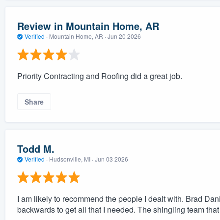
Review in Mountain Home, AR
Verified
·
Mountain Home, AR ·
Jun 20 2026
Priority Contracting and Roofing did a great job.
Share
Todd M.
Verified
·
Hudsonville, MI ·
Jun 03 2026
I am likely to recommend the people I dealt with. Brad Dani
backwards to get all that I needed. The shingling team that