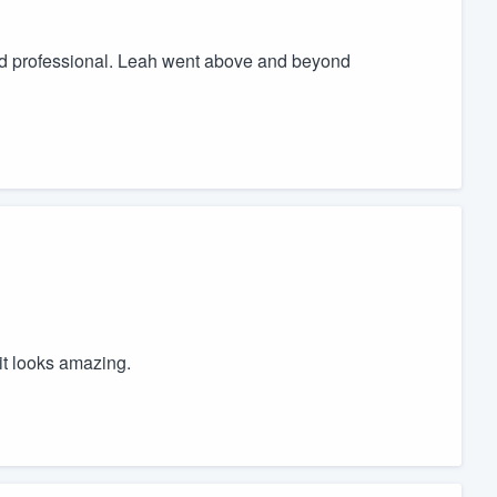
nd professional. Leah went above and beyond
it looks amazing.