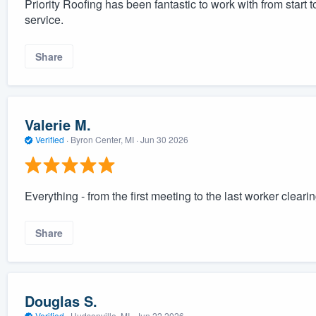
Priority Roofing has been fantastic to work with from start
service.
Share
Valerie M.
Verified
·
Byron Center, MI ·
Jun 30 2026
Everything - from the first meeting to the last worker cleari
Share
Douglas S.
Verified
·
Hudsonville, MI ·
Jun 22 2026