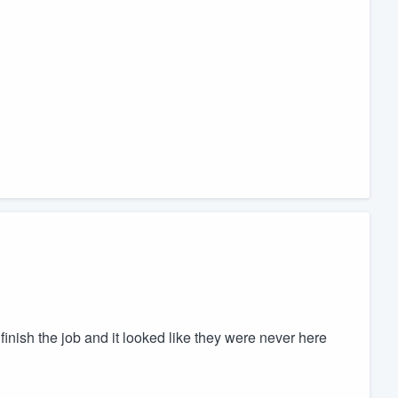
finish the job and it looked like they were never here