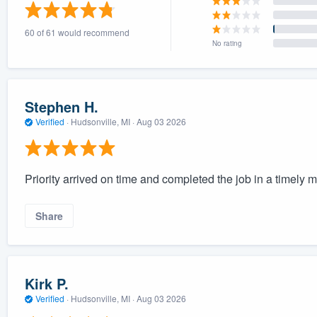
) 355-9223
.
60 of 61 would recommend
w you a demo,
No rating
Stephen H.
Verified
·
Hudsonville, MI ·
Aug 03 2026
bility to
nt, without
Priority arrived on time and completed the job in a timely 
Share
Kirk P.
Verified
·
Hudsonville, MI ·
Aug 03 2026