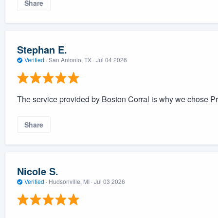
Share
Stephan E.
Verified
·
San Antonio, TX ·
Jul 04 2026
The service provided by Boston Corral is why we chose Pri
Share
Nicole S.
Verified
·
Hudsonville, MI ·
Jul 03 2026