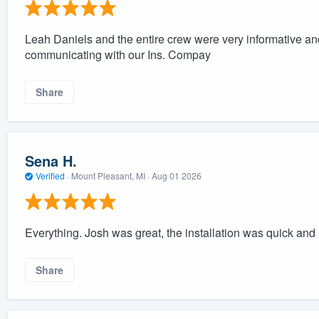
Leah Daniels and the entire crew were very informative a
communicating with our Ins. Compay
Share
Sena H.
Verified
·
Mount Pleasant, MI ·
Aug 01 2026
Everything. Josh was great, the installation was quick and 
Share