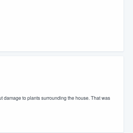
t damage to plants surrounding the house. That was