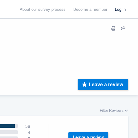
About our survey process
Become a member
Log in
Leave a review
Filter Reviews
56
4
Leave a review