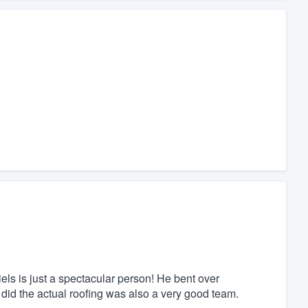
els is just a spectacular person! He bent over
 did the actual roofing was also a very good team.