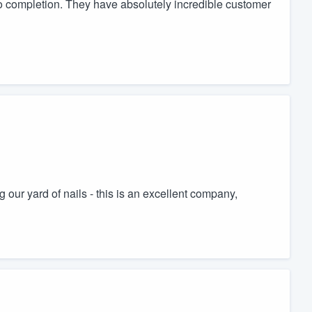
 to completion. They have absolutely incredible customer
ng our yard of nails - this is an excellent company,