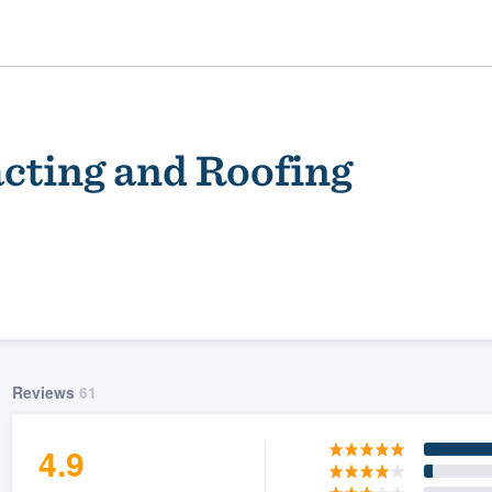
acting and Roofing
ality
Reviews
61
4.9