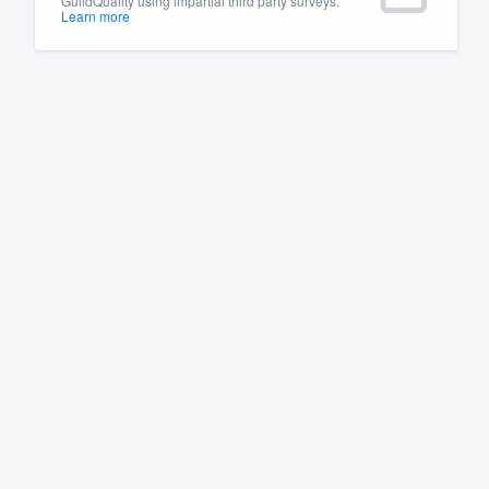
GuildQuality using impartial third party surveys.
Learn more
Fill out this form, or call us at
(888
We'll answer your questions, sho
and get you started.
Pricing
Our flat-rate pricing gives you the a
survey who you want, when you wa
having to worry about overages.