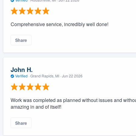
Comprehensive service, incredibly well done!
Share
John H.
Verified
·
Grand Rapids, MI ·
Jun 22 2026
Work was completed as planned without issues and withou
amazing in and of itself!
Share