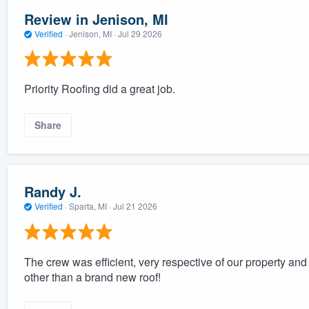
Review in Jenison, MI
Verified
·
Jenison, MI ·
Jul 29 2026
Priority Roofing did a great job.
Share
Randy J.
Verified
·
Sparta, MI ·
Jul 21 2026
The crew was efficient, very respective of our property and 
other than a brand new roof!