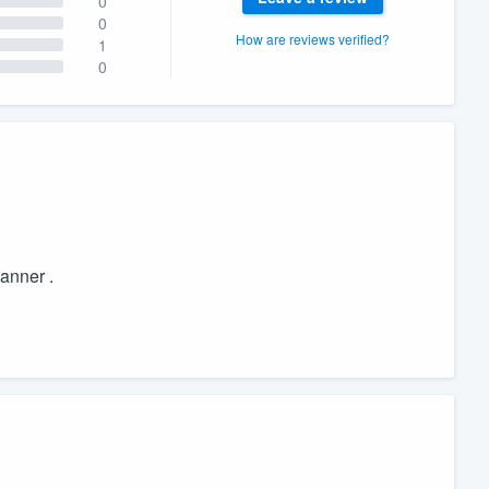
0
0
How are reviews verified?
1
0
manner .