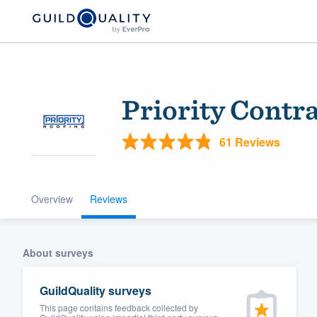
Priority Contr
61 Reviews
Overview
Reviews
Welcome to our
community of qu
About surveys
GuildQuality surveys
This page contains feedback collected by
Get started