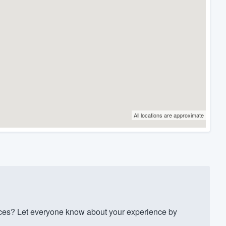
All locations are approximate
ces? Let everyone know about your experience by