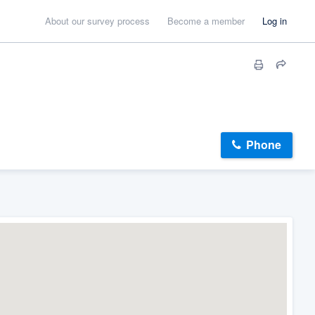
About our survey process
Become a member
Log in
Phone