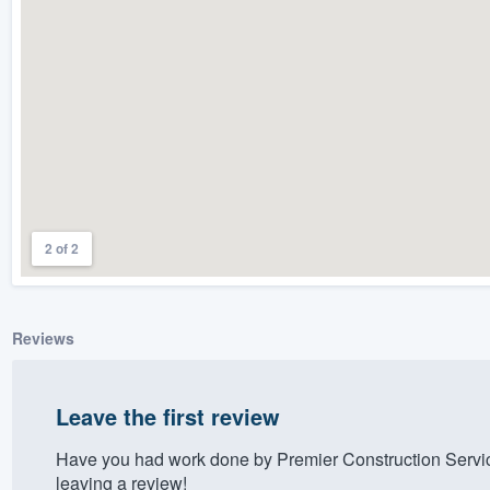
) 355-9223
.
w you a demo,
bility to
nt, without
2 of 2
Reviews
Leave the first review
Have you had work done by Premier Construction Servi
leaving a review!