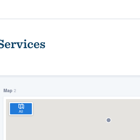
Services
Map
2
ality
All