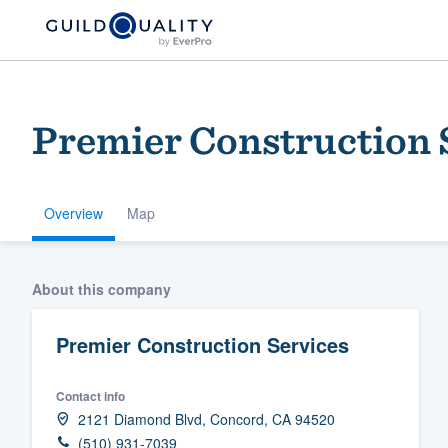
Premier Construction 
Overview
Map
Welcome to our
About this company
community of qu
Premier Construction Services
Contact info
2121 Diamond Blvd, Concord, CA 94520
Get started
(510) 931-7039