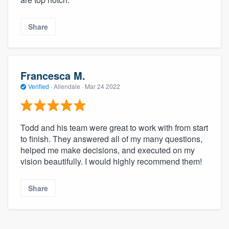
community of quality
Share
Get started
Fill out this form, or call us at
(888) 355-
Francesca M.
9223
. We'll answer your questions, show
Verified
·
Allendale ·
Mar 24 2022
you a demo, and get you started.
Todd and his team were great to work with from start
Pricing
to finish. They answered all of my many questions,
helped me make decisions, and executed on my
Our flat-rate pricing gives you the ability
vision beautifully. I would highly recommend them!
to survey who you want, when you want,
without having to worry about overages.
Share