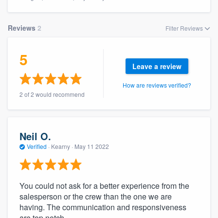
Reviews
2
Filter Reviews
5
Leave a review
How are reviews verified?
2 of 2 would recommend
Neil O.
Verified
·
Kearny ·
May 11 2022
You could not ask for a better experience from the
salesperson or the crew than the one we are
having. The communication and responsiveness
Welcome to our
are top notch.