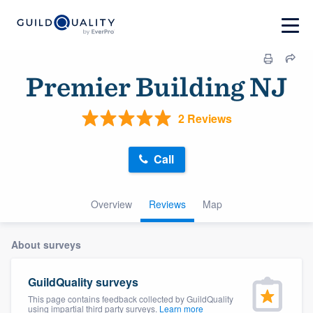
Premier Building NJ
2 Reviews
Call
Overview
Reviews
Map
About surveys
GuildQuality surveys
This page contains feedback collected by GuildQuality
using impartial third party surveys.
Learn more