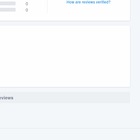
How are reviews verified?
0
0
reviews