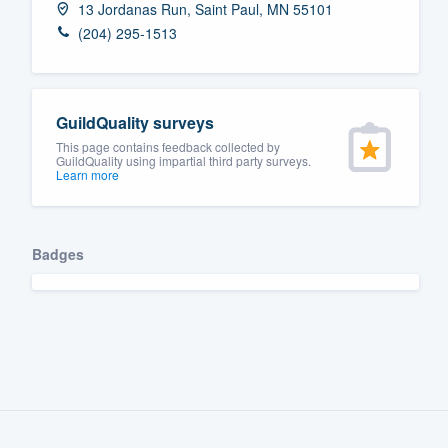
13 Jordanas Run, Saint Paul, MN 55101
Fill out this form, or call us at
(888
(204) 295-1513
We'll answer your questions, sho
and get you started.
GuildQuality surveys
Pricing
This page contains feedback collected by
GuildQuality using impartial third party surveys.
Learn more
Our flat-rate pricing gives you the a
survey who you want, when you wa
having to worry about overages.
Badges