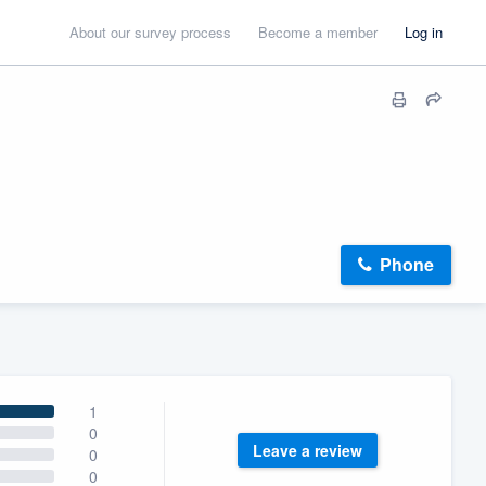
About our survey process
Become a member
Log in
Phone
1
0
Leave a review
0
0