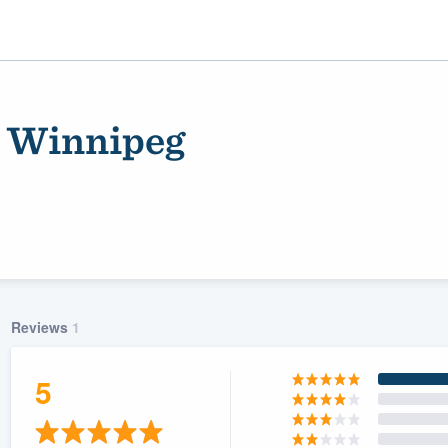
- Winnipeg
Reviews
1
ality
5