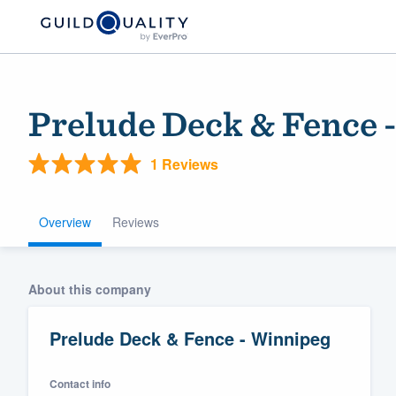
Prelude Deck & Fence 
1 Reviews
Overview
Reviews
Welcome to our
About this company
community of qu
Prelude Deck & Fence - Winnipeg
Contact info
Get started