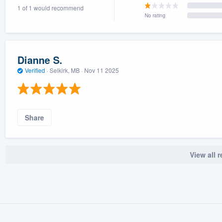
1 of 1 would recommend
) 355-9223
.
No rating
w you a demo,
Dianne S.
Verified
·
Selkirk, MB ·
Nov 11 2025
bility to
nt, without
Share
View all 