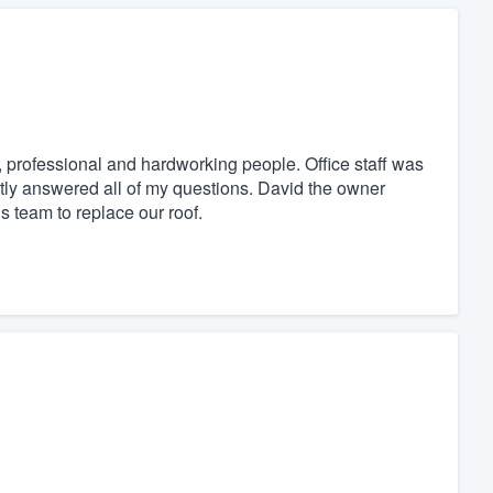
 professional and hardworking people. Office staff was
ntly answered all of my questions. David the owner
 team to replace our roof.