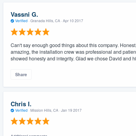
Vassni G.
Verified
·
Granada Hills, CA ·
Apr 10 2017
Can't say enough good things about this company. Honest,
amazing, the installation crew was professional and patie
showed honesty and integrity. Glad we chose David and his
Share
Chris I.
Verified
·
Mission Hills, CA ·
Jan 19 2017