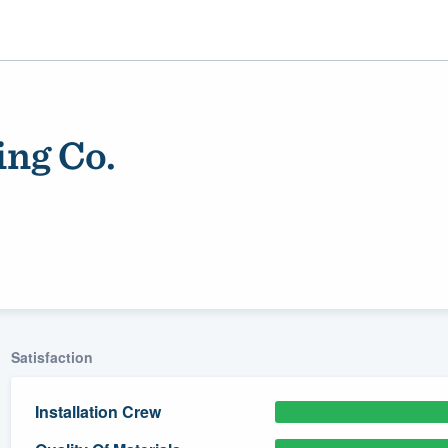
ing Co.
ality
Satisfaction
Installation Crew