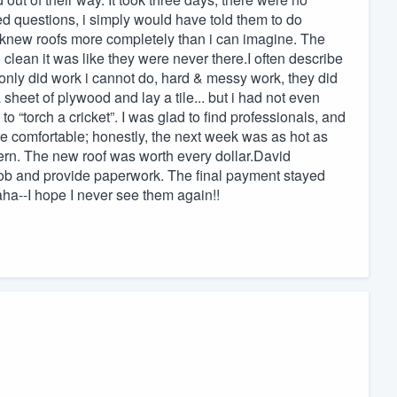
d questions, i simply would have told them to do
 knew roofs more completely than i can imagine. The
clean it was like they were never there.I often describe
 only did work i cannot do, hard & messy work, they did
sheet of plywood and lay a tile... but i had not even
o “torch a cricket”. I was glad to find professionals, and
 comfortable; honestly, the next week was as hot as
rn. The new roof was worth every dollar.David
 job and provide paperwork. The final payment stayed
ha--I hope I never see them again!!