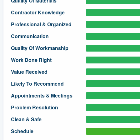
Quality Of Materials
) 355-9223
.
Contractor Knowledge
w you a demo,
Professional & Organized
Communication
Quality Of Workmanship
bility to
Work Done Right
nt, without
Value Received
Likely To Recommend
Appointments & Meetings
Problem Resolution
Clean & Safe
Schedule