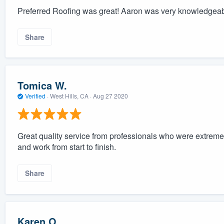
Preferred Roofing was great! Aaron was very knowledgeable
Share
Tomica W.
Verified
·
West Hills, CA ·
Aug 27 2020
Great quality service from professionals who were extreme
and work from start to finish.
Share
Karen O.