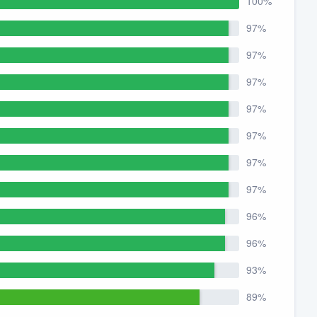
100%
97%
97%
97%
97%
97%
97%
97%
96%
96%
93%
89%