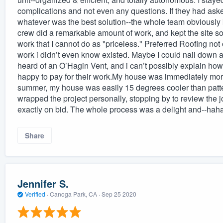
complications and not even any questions. If they had aske
whatever was the best solution--the whole team obviously
crew did a remarkable amount of work, and kept the site so 
work that I cannot do as "priceless." Preferred Roofing not
work i didn’t even know existed. Maybe I could nail down a 
heard of an O’Hagin Vent, and i can’t possibly explain how t
happy to pay for their work.My house was immediately more
summer, my house was easily 15 degrees cooler than patte
wrapped the project personally, stopping by to review the
exactly on bid. The whole process was a delight and--haha
Share
Jennifer S.
Verified
·
Canoga Park, CA ·
Sep 25 2020