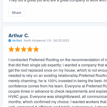
Share
Arthur C.
Verified
·
North Hollywood, CA ·
Oct 25 2023
I contracted Preferred Roofing on the recommendation o
that did their single job expertly; i wanted a company that wa
get the roof replaced once on my house, which is not enough
needed to rely on an existing relationship.Preferred Roofing
merely charming, he is 100% invested in being the best--h
confidence comes from his team. Everyone at Preferred Ro
couple times in advance to check requirements and explain
HVAC guys. Everyone was straightforward, all communicati
months, which confirmed my choice: I wanted workers that s
unit--organized & efficient, and totally autonomous. I stayed