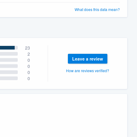
What does this data mean?
23
2
Leave a review
0
0
How are reviews verified?
0
0