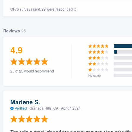
Of 76 surveys sent, 29 were responded to
Reviews
25
4.9
25 of 25 would recommend
No rating
Marlene S.
Verified
·
Granada Hills, CA ·
Apr 04 2024
They did a great job and are a great company to work with.