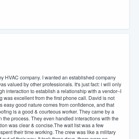
f my HVAC company. I wanted an established company
s valued by other professionals. It's just fact: i will only
 interaction to establish a relationship with a vendor--I
 was excellent from the first phone call. David is not
is easy good nature comes from confidence, and that
ofing is a good & courteous worker. They came by a
 the process. They even handled interactions with the
on was clear & concise.The wait list was a few
pent their time working. The crew was like a military
 out of their way. It took three days, there were no