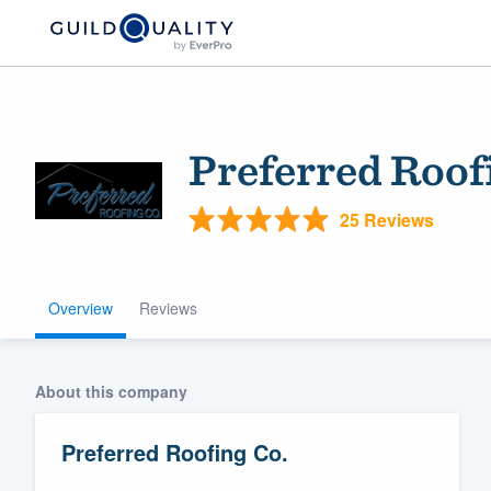
Preferred Roof
25 Reviews
Overview
Reviews
Welcome to our
community of qu
About this company
Preferred Roofing Co.
Get started