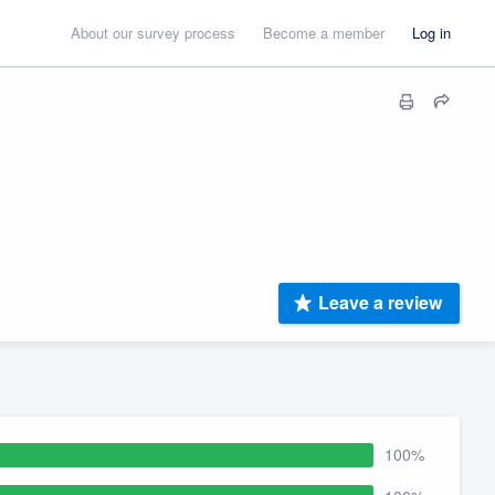
About our survey process
Become a member
Log in
Leave a review
100%