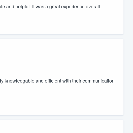
 and helpful. It was a great experience overall.
ly knowledgable and efficient with their communication