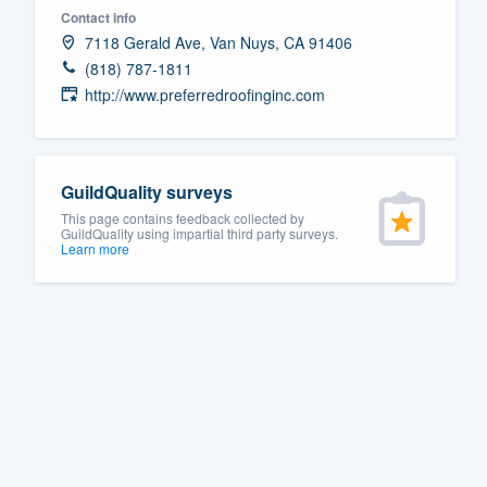
Contact info
Fill out this form, or call us at
(888
7118 Gerald Ave, Van Nuys, CA 91406
We'll answer your questions, sho
(818) 787-1811
and get you started.
http://www.preferredroofinginc.com
Pricing
GuildQuality surveys
Our flat-rate pricing gives you the a
This page contains feedback collected by
survey who you want, when you wa
GuildQuality using impartial third party surveys.
Learn more
having to worry about overages.