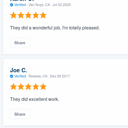
Verified
·
Van Nuys, CA ·
Jul 02 2020
They did a wonderful job, I'm totally pleased.
Share
Joe C.
Verified
·
Reseda, CA ·
Dec 29 2017
They did excellent work.
Share