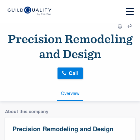
Precision Remodeling
and Design
Call
Overview
About this company
Precision Remodeling and Design