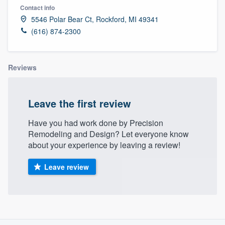
Contact info
5546 Polar Bear Ct, Rockford, MI 49341
(616) 874-2300
Reviews
Leave the first review
Have you had work done by Precision
Remodeling and Design? Let everyone know
about your experience by leaving a review!
Leave review
About our survey process
Welcome to our