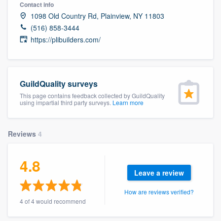
Contact info
1098 Old Country Rd, Plainview, NY 11803
(516) 858-3444
https://plibuilders.com/
GuildQuality surveys
This page contains feedback collected by GuildQuality
using impartial third party surveys.
Learn more
Reviews
4
4.8
Leave a review
How are reviews verified?
4 of 4 would recommend
Welcome to our