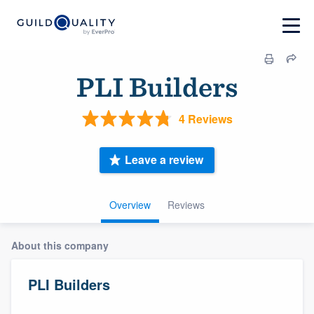
PLI Builders
4 Reviews
Leave a review
Overview
Reviews
About this company
PLI Builders