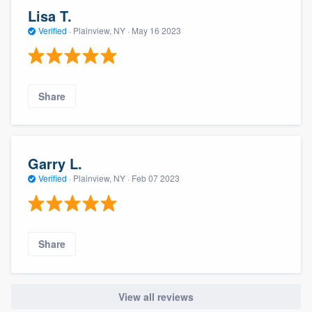
Lisa T.
Verified
·
Plainview, NY ·
May 16 2023
Share
Garry L.
Verified
·
Plainview, NY ·
Feb 07 2023
Share
View all reviews