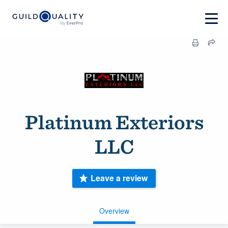
Platinum Exteriors
LLC
Leave a review
Overview