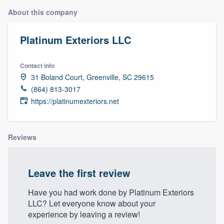
About this company
Platinum Exteriors LLC
Contact info
31 Boland Court, Greenville, SC 29615
(864) 813-3017
https://platinumexteriors.net
Reviews
Leave the first review
Have you had work done by Platinum Exteriors
LLC? Let everyone know about your
experience by leaving a review!
Welcome to our