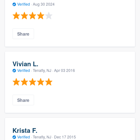
Verified
·
Aug 30 2024
Share
Vivian L.
Verified
·
Tenafly, NJ ·
Apr 03 2016
Share
Krista F.
Verified
·
Tenafly, NJ ·
Dec 17 2015