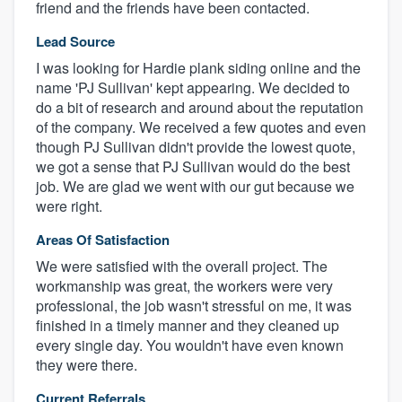
friend and the friends have been contacted.
Lead Source
I was looking for Hardie plank siding online and the
name 'PJ Sullivan' kept appearing. We decided to
do a bit of research and around about the reputation
of the company. We received a few quotes and even
though PJ Sullivan didn't provide the lowest quote,
we got a sense that PJ Sullivan would do the best
job. We are glad we went with our gut because we
were right.
Areas Of Satisfaction
We were satisfied with the overall project. The
workmanship was great, the workers were very
professional, the job wasn't stressful on me, it was
finished in a timely manner and they cleaned up
every single day. You wouldn't have even known
they were there.
Current Referrals