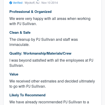
Verified
·
Wyckoff, NJ ·
Nov 10 2014
Professional & Organized
We were very happy with all areas when working
with PJ Sullivan.
Clean & Safe
The cleanup by PJ Sullivan and staff was
immaculate.
Quality: Workmanship/Materials/Crew
I was beyond satisfied with all the employees at PJ
Sullivan.
Value
We received other estimates and decided ultimately
to go with PJ Sullivan.
Likely To Recommend
We have already recommended PJ Sullivan to a