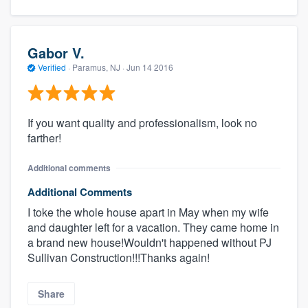
Gabor V.
Verified
·
Paramus, NJ ·
Jun 14 2016
If you want quality and professionalism, look no
farther!
Additional comments
Additional Comments
I toke the whole house apart in May when my wife
and daughter left for a vacation. They came home in
a brand new house!Wouldn't happened without PJ
Sullivan Construction!!!Thanks again!
Share