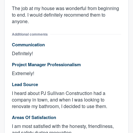
The job at my house was wonderful from beginning
to end. I would definitely recommend them to
anyone.
Additional comments
Communication
Definitely!
Project Manager Professionalism
Extremely!
Lead Source
I heard about PJ Sullivan Construction had a
company in town, and when I was looking to
renovate my bathroom, I decided to use them.
Areas Of Satisfaction
I am most satisfied with the honesty, friendliness,
and safety during renovation.