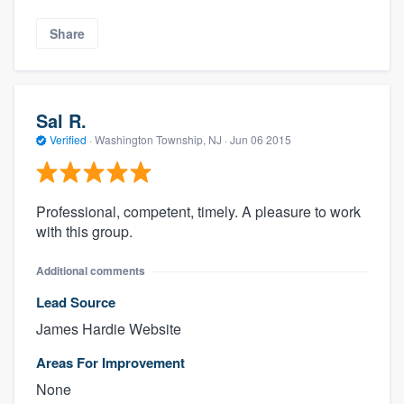
Share
Sal R.
Verified
·
Washington Township, NJ ·
Jun 06 2015
Professional, competent, timely. A pleasure to work
with this group.
Additional comments
Lead Source
James Hardie Website
Areas For Improvement
None