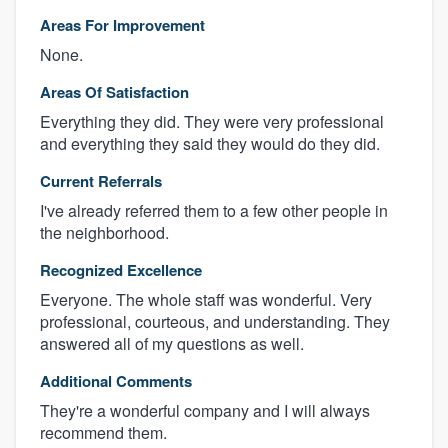
Areas For Improvement
None.
Areas Of Satisfaction
Everything they did. They were very professional
and everything they said they would do they did.
Current Referrals
I've already referred them to a few other people in
the neighborhood.
Recognized Excellence
Everyone. The whole staff was wonderful. Very
professional, courteous, and understanding. They
answered all of my questions as well.
Additional Comments
They're a wonderful company and I will always
recommend them.