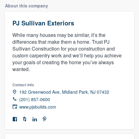
About this company
PJ Sullivan Exteriors
While many houses may be similar, it’s the
differences that make them a home. Trust PJ
Sullivan Construction for your construction and
custom carpentry work and we’ll help you achieve
your goals of creating the home you’ve always
wanted.
Contact info
192 Greenwood Ave, Midland Park, NJ 07432
(201) 857-0600
www.pjsbuilds.com
Welcome to our