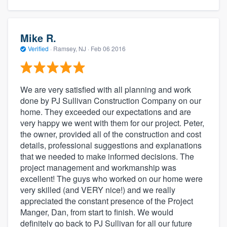
Mike R.
Verified
·
Ramsey, NJ ·
Feb 06 2016
We are very satisfied with all planning and work
done by PJ Sullivan Construction Company on our
home. They exceeded our expectations and are
very happy we went with them for our project. Peter,
the owner, provided all of the construction and cost
details, professional suggestions and explanations
that we needed to make informed decisions. The
project management and workmanship was
excellent! The guys who worked on our home were
very skilled (and VERY nice!) and we really
appreciated the constant presence of the Project
Manger, Dan, from start to finish. We would
definitely go back to PJ Sullivan for all our future