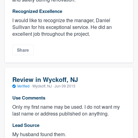
Recognized Excellence
I would like to recognize the manager, Daniel
Sullivan for his exceptional service. He did an
excellent job throughout the project.
Share
Review in Wyckoff, NJ
Verified
·
Wyckoff, NJ ·
Jun 09 2015
Use Comments
Only my first name may be used. I do not want my
last name or address published on anything.
Lead Source
My husband found them.