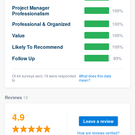
Project Manager
100%
Professionalism
Professional & Organized
100%
Value
100%
Likely To Recommend
100%
Follow Up
93%
Of 44 surveys sent, 19 were responded
What does this data
to
mean?
Reviews
18
4.9
Leave a review
How are reviews verified?