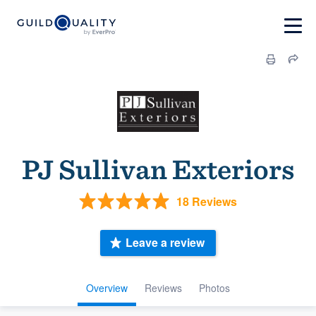
PJ Sullivan Exteriors
18 Reviews
Leave a review
Overview
Reviews
Photos