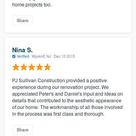
home projects too.
Share
Nina S.
Verified
·
Wyckoff, NJ ·
Dec 12 2015
PJ Sullivan Construction provided a positive
experience during our renovation project. We
appreciated Peter's and Daniel's input and ideas on
details that contributed to the aesthetic appearance
of our home. The workmanship of all those involved
in the process was first class and thorough.
Share