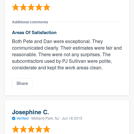
Additional comments
Areas Of Satisfaction
Both Pete and Dan were exceptional. They
communicated clearly. Their estimates were fair and
reasonable. There were not any surprises. The
subcontractors used by PJ Sullivan were polite,
considerate and kept the work areas clean.
Share
Josephine C.
Verified
·
Midland Park, NJ ·
Jun 18 2015