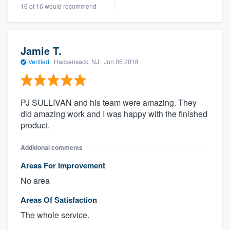
16 of 16 would recommend
Jamie T.
Verified
·
Hackensack, NJ ·
Jun 05 2018
PJ SULLIVAN and his team were amazing. They
did amazing work and I was happy with the finished
product.
Additional comments
Areas For Improvement
No area
Areas Of Satisfaction
The whole service.