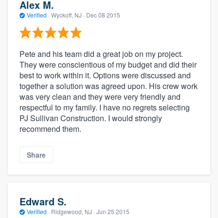
Alex M.
Verified
·
Wyckoff, NJ ·
Dec 08 2015
Pete and his team did a great job on my project.
They were conscientious of my budget and did their
best to work within it. Options were discussed and
together a solution was agreed upon. His crew work
was very clean and they were very friendly and
respectful to my family. I have no regrets selecting
PJ Sullivan Construction. I would strongly
recommend them.
Share
Edward S.
Verified
·
Ridgewood, NJ ·
Jun 25 2015