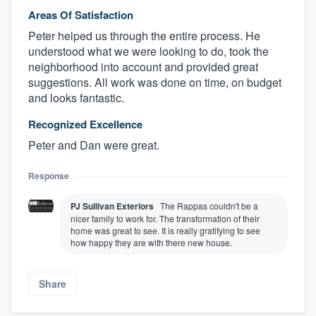
Areas Of Satisfaction
Peter helped us through the entire process. He
understood what we were looking to do, took the
neighborhood into account and provided great
suggestions. All work was done on time, on budget
and looks fantastic.
Recognized Excellence
Peter and Dan were great.
Response
PJ Sullivan Exteriors
The Rappas couldn't be a
nicer family to work for. The transformation of their
home was great to see. It is really gratifying to see
how happy they are with there new house.
Share