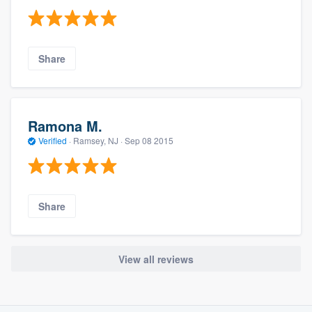
Share
Ramona M.
Verified
·
Ramsey, NJ ·
Sep 08 2015
Share
View all reviews
About our survey process