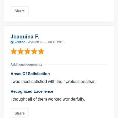
Share
Joaquina F.
Verified
·
Wyckoff, NJ ·
Jun 16 2016
Additional comments
Areas Of Satisfaction
I was most satisfied with their professionalism.
Recognized Excellence
I thought all of them worked wonderfully.
Share