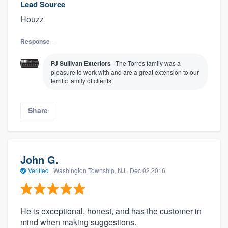
Lead Source
Houzz
Response
PJ Sullivan Exteriors
The Torres family was a
pleasure to work with and are a great extension to our
terrific family of clients.
Share
John G.
Verified
·
Washington Township, NJ ·
Dec 02 2016
He is exceptional, honest, and has the customer in
mind when making suggestions.