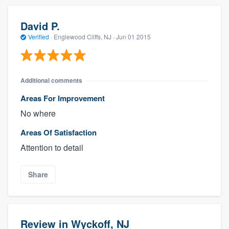
David P.
Verified
·
Englewood Cliffs, NJ ·
Jun 01 2015
Additional comments
Areas For Improvement
No where
Areas Of Satisfaction
Attention to detail
Share
Review in Wyckoff, NJ