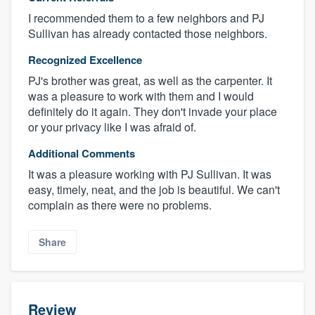
I recommended them to a few neighbors and PJ
Sullivan has already contacted those neighbors.
Recognized Excellence
PJ's brother was great, as well as the carpenter. It
was a pleasure to work with them and I would
definitely do it again. They don't invade your place
or your privacy like I was afraid of.
Additional Comments
It was a pleasure working with PJ Sullivan. It was
easy, timely, neat, and the job is beautiful. We can't
complain as there were no problems.
Share
Review