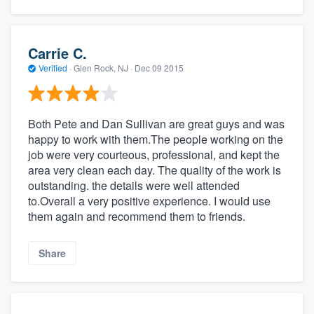
Carrie C.
Verified
·
Glen Rock, NJ ·
Dec 09 2015
Both Pete and Dan Sullivan are great guys and was
happy to work with them.The people working on the
job were very courteous, professional, and kept the
area very clean each day. The quality of the work is
outstanding. the details were well attended
to.Overall a very positive experience. I would use
them again and recommend them to friends.
Share