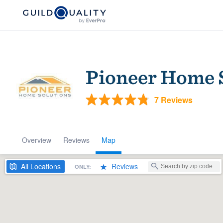
Pioneer Home 
7 Reviews
Overview
Reviews
Map
Welcome to our
community of qu
All
Locations
Reviews
ONLY:
Get started