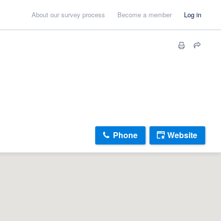
About our survey process
Become a member
Log in
Phone
Website