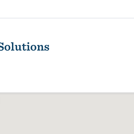
Solutions
ality