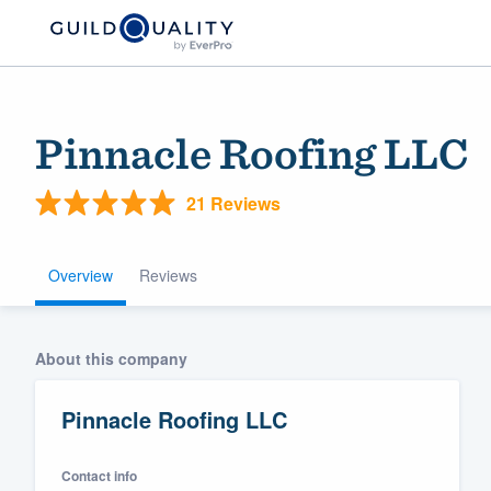
Pinnacle Roofing LLC
21 Reviews
Overview
Reviews
Welcome to our
About this company
community of qu
Pinnacle Roofing LLC
Contact info
Get started