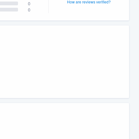
How are reviews verified?
0
0