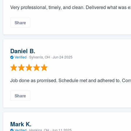
Very professional, timely, and clean. Delivered what was 
Share
Daniel B.
Verified
·
Sylvania, OH ·
Jun 24 2025
Job done as promised. Schedule met and adhered to. Com
Share
Mark K.
Verified
·
Haskins, OH ·
Jun 11 2025