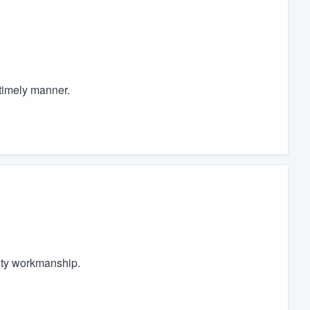
 timely manner.
ity workmanship.