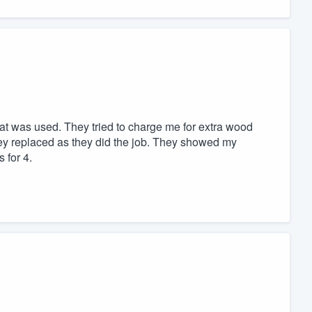
hat was used. They tried to charge me for extra wood
hey replaced as they did the job. They showed my
 for 4.