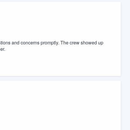
tions and concerns promptly. The crew showed up
er.