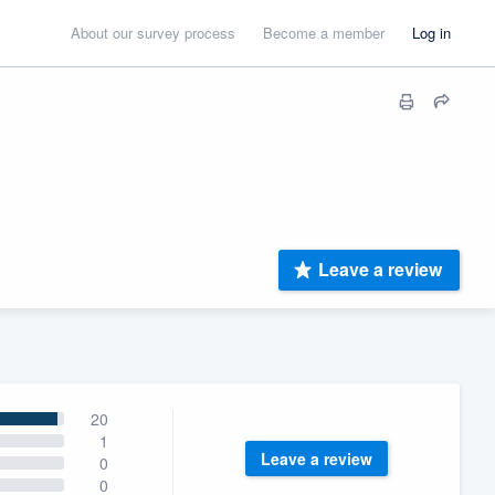
About our survey process
Become a member
Log in
Leave a review
20
1
Leave a review
0
0