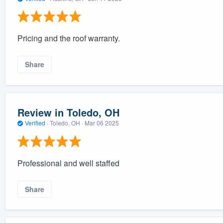
Pricing and the roof warranty.
Share
Review in Toledo, OH
Verified
·
Toledo, OH ·
Mar 06 2025
Professional and well staffed
Share