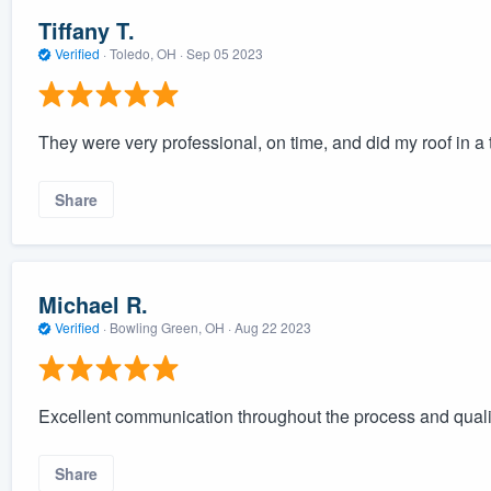
Tiffany T.
Verified
·
Toledo, OH ·
Sep 05 2023
They were very professional, on time, and did my roof in a
Share
Michael R.
Verified
·
Bowling Green, OH ·
Aug 22 2023
Excellent communication throughout the process and qual
Share