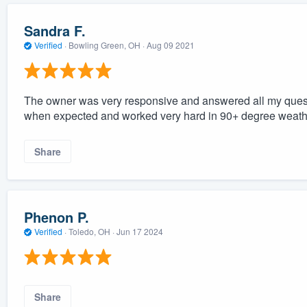
Sandra F.
Verified
·
Bowling Green, OH ·
Aug 09 2021
The owner was very responsive and answered all my ques
when expected and worked very hard in 90+ degree weath
Share
Phenon P.
Verified
·
Toledo, OH ·
Jun 17 2024
Share