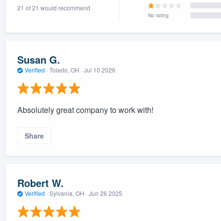
21 of 21 would recommend
) 355-9223
.
No rating
w you a demo,
Susan G.
Verified
·
Toledo, OH ·
Jul 10 2026
bility to
nt, without
Absolutely great company to work with!
Share
Robert W.
Verified
·
Sylvania, OH ·
Jun 26 2025