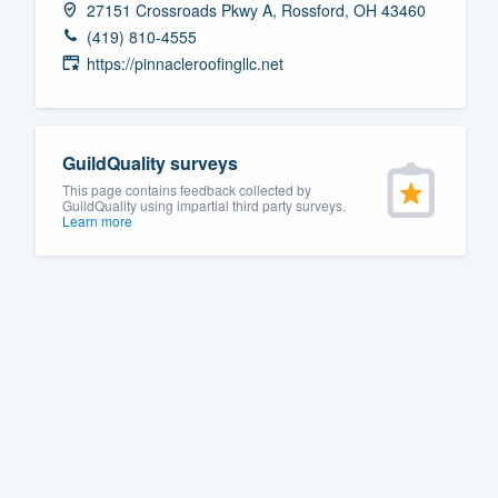
27151 Crossroads Pkwy A, Rossford, OH 43460
Fill out this form, or call us at
(888
(419) 810-4555
We'll answer your questions, sho
https://pinnacleroofingllc.net
and get you started.
Pricing
GuildQuality surveys
This page contains feedback collected by
Our flat-rate pricing gives you the a
GuildQuality using impartial third party surveys.
Learn more
survey who you want, when you wa
having to worry about overages.