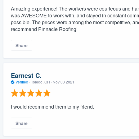
Amazing experience! The workers were courteous and hard 
was AWESOME to work with, and stayed in constant commu
possible. The prices were among the most competitive, and 
recommend Pinnacle Roofing!
Share
Earnest C.
Verified
·
Toledo, OH ·
Nov 03 2021
I would recommend them to my friend.
Share