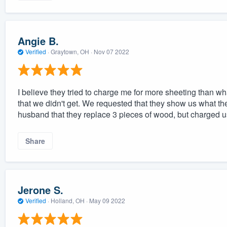
Angie B.
Verified
·
Graytown, OH ·
Nov 07 2022
I believe they tried to charge me for more sheeting than w
that we didn't get. We requested that they show us what t
husband that they replace 3 pieces of wood, but charged us
Share
Jerone S.
Verified
·
Holland, OH ·
May 09 2022