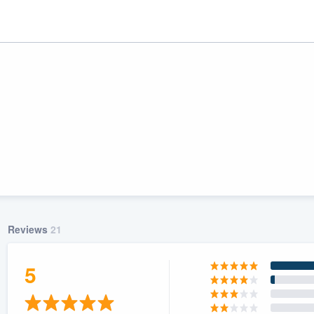
Reviews
21
ality
5