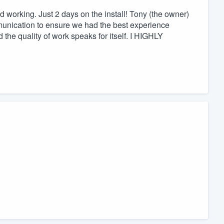
working. Just 2 days on the install! Tony (the owner)
nication to ensure we had the best experience
the quality of work speaks for itself. I HIGHLY