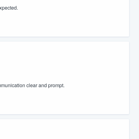
expected.
munication clear and prompt.