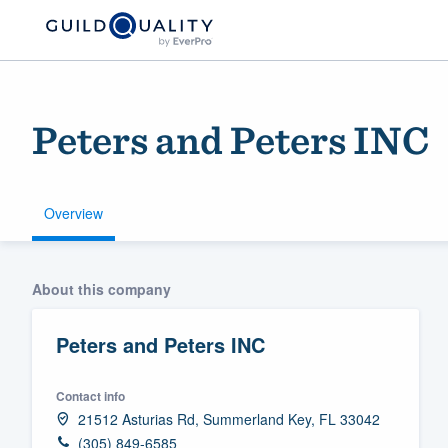
Peters and Peters INC
Overview
Welcome to our
About this company
community of qu
Peters and Peters INC
Contact info
21512 Asturias Rd, Summerland Key, FL 33042
Get started
(305) 849-6585