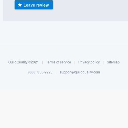
Leave review
) 355-9223
.
w you a demo,
bility to
nt, without
GuildQuality ©2021
|
Terms of service
|
Privacy policy
|
Sitemap
(888) 355-9223
|
support@guildquality.com