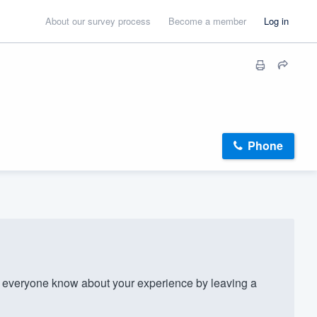
About our survey process
Become a member
Log in
Phone
 everyone know about your experience by leaving a