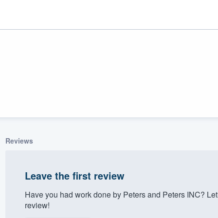
Reviews
ality
Leave the first review
Have you had work done by Peters and Peters INC? Let
review!