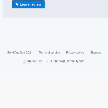
Leave review
) 355-9223
.
w you a demo,
bility to
nt, without
GuildQuality ©2021
|
Terms of service
|
Privacy policy
|
Sitemap
(888) 355-9223
|
support@guildquality.com