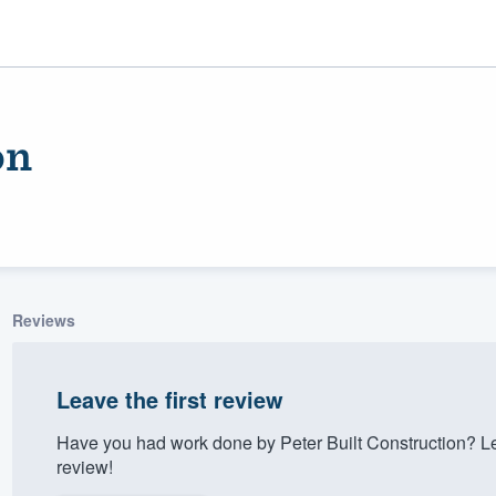
on
Reviews
ality
Leave the first review
Have you had work done by Peter Built Construction? L
review!