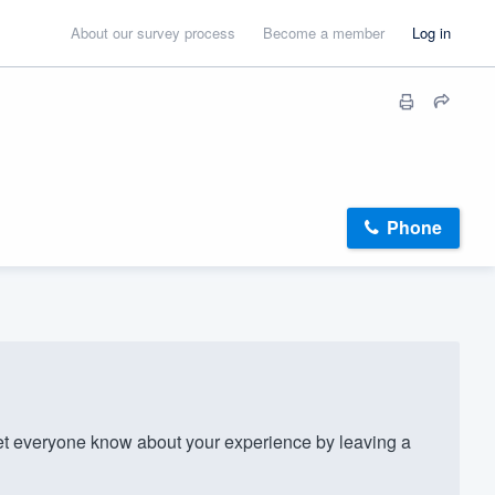
About our survey process
Become a member
Log in
Phone
et everyone know about your experience by leaving a