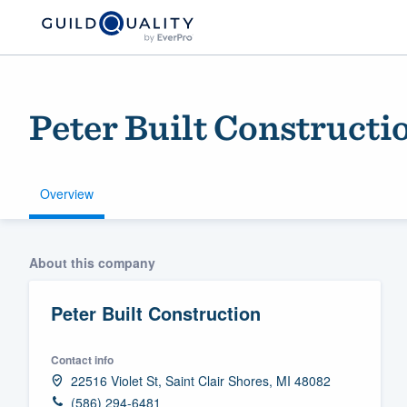
Peter Built Constructi
Overview
Welcome to our
About this company
community of qu
Peter Built Construction
Contact info
22516 Violet St, Saint Clair Shores, MI 48082
Get started
(586) 294-6481