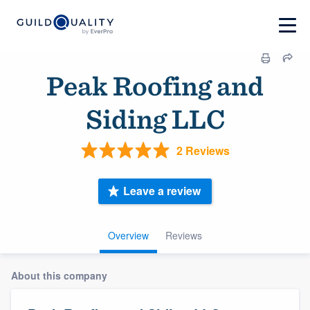
Peak Roofing and
Siding LLC
2 Reviews
Leave a review
Overview
Reviews
About this company