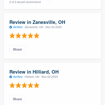
2 of 2 would recommend
community of quality
Review in Zanesville, OH
Get started
Verified
·
Zanesville, OH ·
Nov 24 2025
Fill out this form, or call us at
(888) 355-
9223
. We'll answer your questions, show
you a demo, and get you started.
Share
Pricing
Our flat-rate pricing gives you the ability
Review in Hilliard, OH
to survey who you want, when you want,
Verified
·
Hilliard, OH ·
Nov 22 2025
without having to worry about overages.
Share