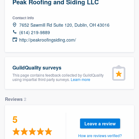
Peak Roofing and Siding LLC
Contact info
7652 Sawmill Rd Suite 120, Dublin, OH 43016
(614) 219-9889
http://peakroofingsiding.com/
GuildQuality surveys
This page contains feedback collected by GuildQuality
using impartial third party surveys.
Learn more
Reviews
2
5
Leave a review
Welcome to our
How are reviews verified?