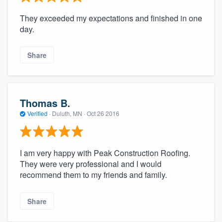
They exceeded my expectations and finished in one
day.
Share
Thomas B.
Verified
·
Duluth, MN ·
Oct 26 2016
I am very happy with Peak Construction Roofing.
They were very professional and I would
recommend them to my friends and family.
Share