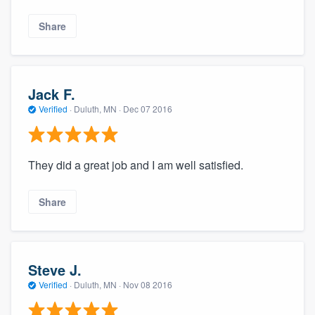
Share
Jack F.
Verified
·
Duluth, MN ·
Dec 07 2016
They did a great job and I am well satisfied.
Share
Steve J.
Verified
·
Duluth, MN ·
Nov 08 2016