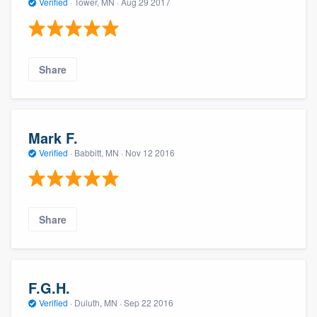
Verified
·
Tower, MN ·
Aug 29 2017
Share
Mark F.
Verified
·
Babbitt, MN ·
Nov 12 2016
Share
F.G.H.
Verified
·
Duluth, MN ·
Sep 22 2016