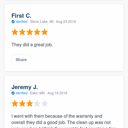
First C.
Verified
·
Stone Lake, WI ·
Aug 23 2016
They did a great job.
Share
Jeremy J.
Verified
·
Esko, MN ·
Aug 16 2016
I went with them because of the warranty and
overall they did a good job. The clean up was not