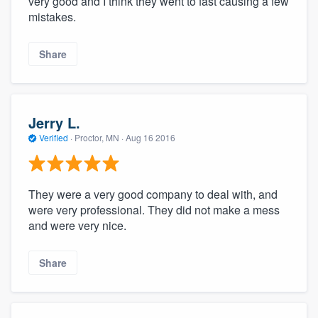
very good and I think they went to fast causing a few
mistakes.
Share
Jerry L.
Verified
·
Proctor, MN ·
Aug 16 2016
They were a very good company to deal with, and
were very professional. They did not make a mess
and were very nice.
Share