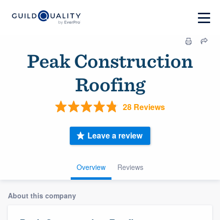
Peak Construction
Roofing
28 Reviews
Leave a review
Overview
Reviews
About this company