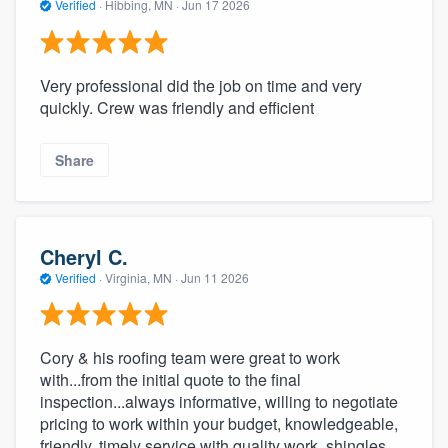
Verified
·
Hibbing, MN ·
Jun 17 2026
Very professional did the job on time and very
quickly. Crew was friendly and efficient
Share
Cheryl C.
Verified
·
Virginia, MN ·
Jun 11 2026
Cory & his roofing team were great to work
with...from the initial quote to the final
inspection...always informative, willing to negotiate
pricing to work within your budget, knowledgeable,
friendly, timely service with quality work, shingles,