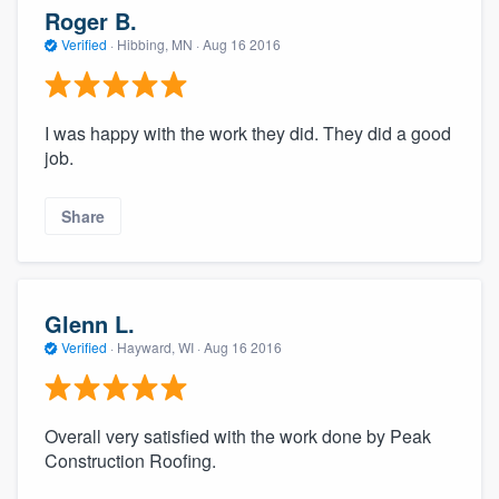
Roger B.
Verified
·
Hibbing, MN ·
Aug 16 2016
I was happy with the work they did. They did a good
job.
Share
Glenn L.
Verified
·
Hayward, WI ·
Aug 16 2016
Overall very satisfied with the work done by Peak
Construction Roofing.