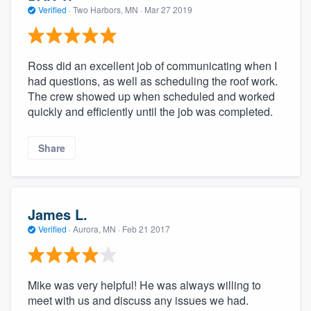
Verified
·
Two Harbors, MN ·
Mar 27 2019
Ross did an excellent job of communicating when I
had questions, as well as scheduling the roof work.
The crew showed up when scheduled and worked
quickly and efficiently until the job was completed.
Share
James L.
Verified
·
Aurora, MN ·
Feb 21 2017
Mike was very helpful! He was always willing to
meet with us and discuss any issues we had.