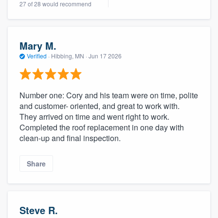
27 of 28 would recommend
community of quality
Mary M.
Get started
Verified
·
Hibbing, MN ·
Jun 17 2026
Fill out this form, or call us at
(888) 355-
9223
. We'll answer your questions, show
Number one: Cory and his team were on time, polite
you a demo, and get you started.
and customer- oriented, and great to work with.
They arrived on time and went right to work.
Completed the roof replacement in one day with
Pricing
clean-up and final inspection.
Our flat-rate pricing gives you the ability
to survey who you want, when you want,
Share
without having to worry about overages.
Steve R.