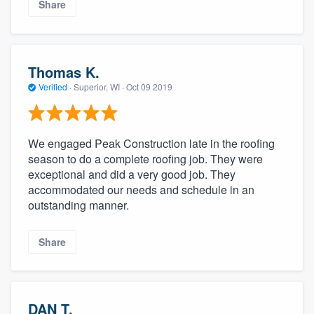
Share
Thomas K.
Verified
·
Superior, WI ·
Oct 09 2019
We engaged Peak Construction late in the roofing
season to do a complete roofing job. They were
exceptional and did a very good job. They
accommodated our needs and schedule in an
outstanding manner.
Share
DAN T.