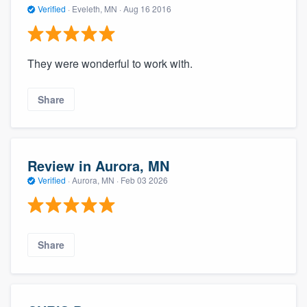
Verified
·
Eveleth, MN ·
Aug 16 2016
They were wonderful to work with.
Share
Review in Aurora, MN
Verified
·
Aurora, MN ·
Feb 03 2026
Share