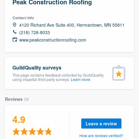
Peak Construction Roofing
Contact info
4120 Richard Ave Suite 400, Hermantown, MN 55811
(218) 728-8033
www.peakconstructionroofing.com
GuildQuality surveys
This page contains feedback collected by GuildQuality
using impartial third party surveys.
Learn more
Reviews
28
4.9
Leave a review
Welcome to our
How are reviews verified?