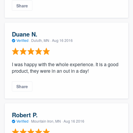
Share
Duane N.
Verified
·
Duluth, MN ·
Aug 16 2016
I was happy with the whole experience. It is a good
product, they were in an out in a day!
Share
Robert P.
Verified
·
Mountain Iron, MN ·
Aug 16 2016