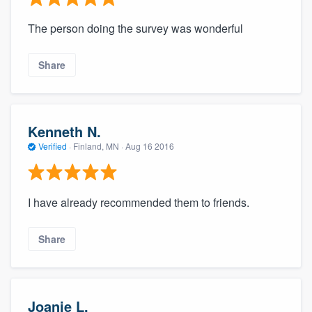
The person doing the survey was wonderful
Share
Kenneth N.
Verified
·
Finland, MN ·
Aug 16 2016
I have already recommended them to friends.
Share
Joanie L.