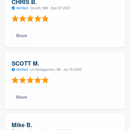
CHRIS B.
Verified
·
Duluth, MN ·
Sep 27 2021
Share
SCOTT M.
Verified
·
Lk Nebagamon, WI ·
Jul 16 2020
Share
Mike B.