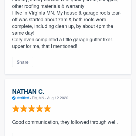
other roofing materials & warranty!
I live in Virginia MN. My house & garage roofs tear-
off was started about 7am & both roofs were
complete, including clean up, by about 4pm the
same day!
Cory even completed a little garage gutter fixer-
upper for me, that I mentioned!
Share
NATHAN C.
Verified
·
Ely, MN ·
Aug 12 2020
Good communication, they followed through well.