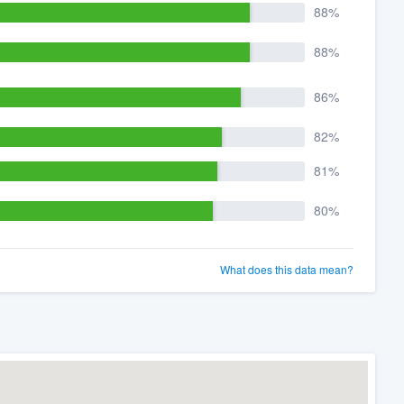
88%
88%
86%
82%
81%
80%
What does this data mean?