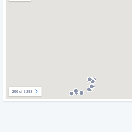
200 of 1,293