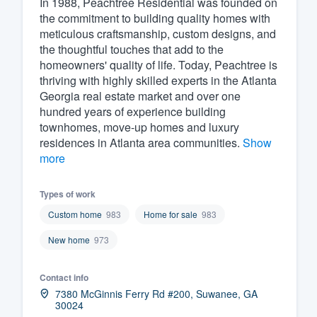
In 1988, Peachtree Residential was founded on
the commitment to building quality homes with
Fill out this form, or call us at
(888
meticulous craftsmanship, custom designs, and
We'll answer your questions, sho
the thoughtful touches that add to the
and get you started.
homeowners' quality of life. Today, Peachtree is
thriving with highly skilled experts in the Atlanta
Georgia real estate market and over one
Pricing
hundred years of experience building
townhomes, move-up homes and luxury
Our flat-rate pricing gives you the a
residences in Atlanta area communities.
Show
survey who you want, when you wa
more
having to worry about overages.
Types of work
Custom home
983
Home for sale
983
New home
973
Contact info
7380 McGinnis Ferry Rd #200, Suwanee, GA
30024