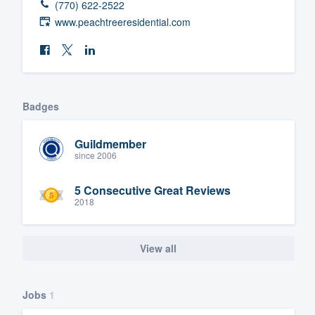
(770) 622-2522
www.peachtreeresidential.com
Badges
Guildmember
since 2006
5 Consecutive Great Reviews
2018
View all
Jobs
1