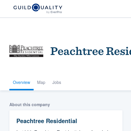
Peachtree Resi
Overview
Map
Jobs
Welcome to our
community of qu
About this company
Peachtree Residential
Get started