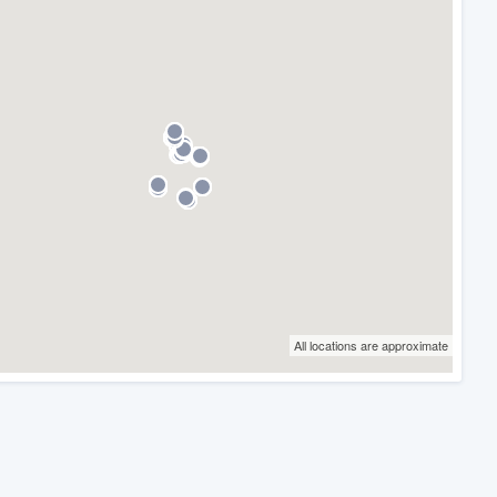
All locations are approximate