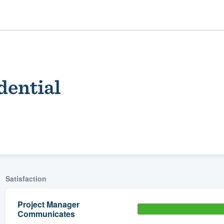
dential
ality
Satisfaction
Project Manager
Communicates