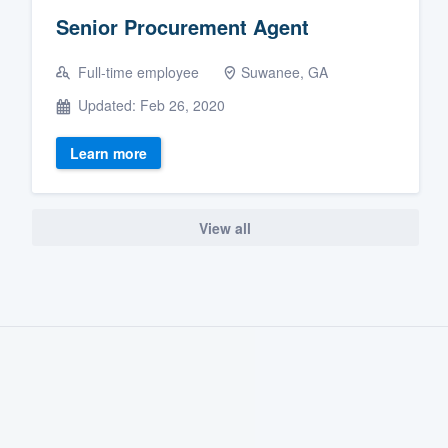
Senior Procurement Agent
Full-time employee
Suwanee, GA
Updated: Feb 26, 2020
Learn more
View all