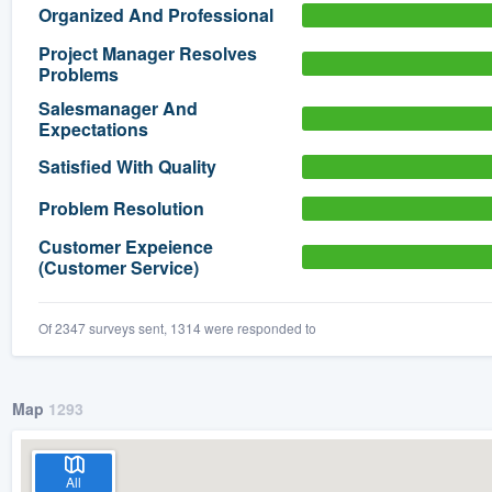
Organized And Professional
) 355-9223
.
Project Manager Resolves
w you a demo,
Problems
Salesmanager And
Expectations
Satisfied With Quality
bility to
Problem Resolution
nt, without
Customer Expeience
(Customer Service)
Of 2347 surveys sent, 1314 were responded to
Map
1293
All