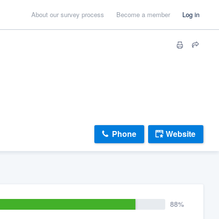
About our survey process
Become a member
Log in
Phone
Website
88%