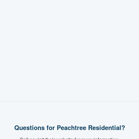
Questions for Peachtree Residential?