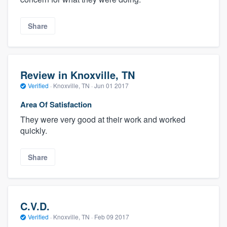
Share
Review in Knoxville, TN
Verified
·
Knoxville, TN ·
Jun 01 2017
Area Of Satisfaction
They were very good at their work and worked
quickly.
Share
C.V.D.
Verified
·
Knoxville, TN ·
Feb 09 2017