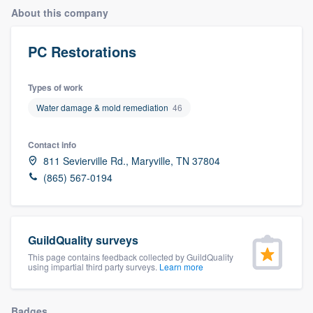
About this company
PC Restorations
Types of work
Water damage & mold remediation
46
Contact info
811 Sevierville Rd., Maryville, TN 37804
(865) 567-0194
GuildQuality surveys
This page contains feedback collected by GuildQuality
using impartial third party surveys.
Learn more
Welcome to our
Badges