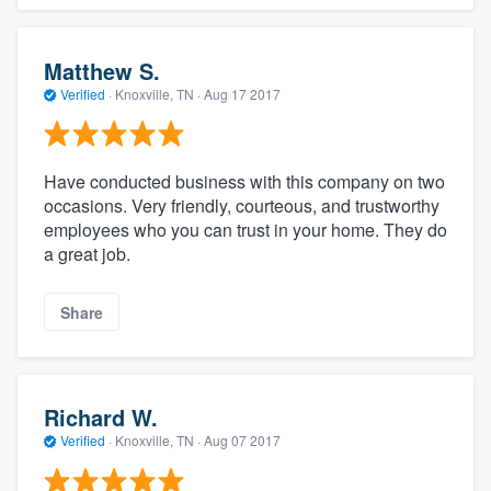
Matthew S.
Verified
·
Knoxville, TN ·
Aug 17 2017
Have conducted business with this company on two
occasions. Very friendly, courteous, and trustworthy
employees who you can trust in your home. They do
a great job.
Share
Richard W.
Verified
·
Knoxville, TN ·
Aug 07 2017