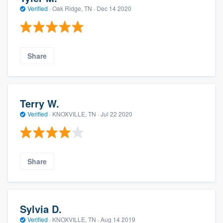
Verified
·
Oak Ridge, TN ·
Dec 14 2020
Share
Terry W.
Verified
·
KNOXVILLE, TN ·
Jul 22 2020
Share
Sylvia D.
Verified
·
KNOXVILLE, TN ·
Aug 14 2019