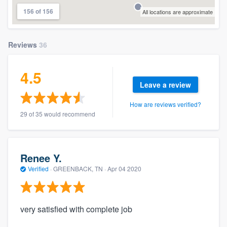
156 of 156
All locations are approximate
Reviews
36
4.5
Leave a review
How are reviews verified?
29 of 35 would recommend
Renee Y.
Verified
·
GREENBACK, TN ·
Apr 04 2020
very satisfied with complete job