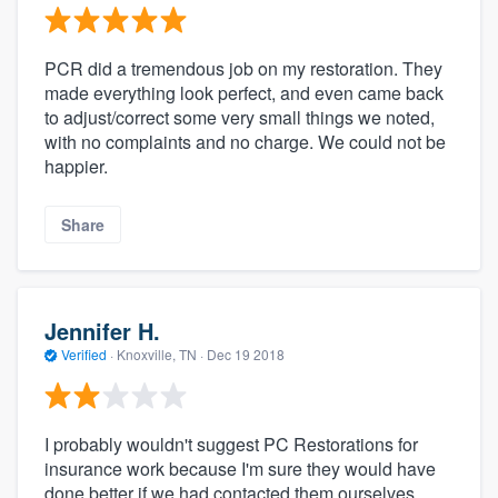
PCR did a tremendous job on my restoration. They
made everything look perfect, and even came back
to adjust/correct some very small things we noted,
with no complaints and no charge. We could not be
happier.
Share
Jennifer H.
Verified
·
Knoxville, TN ·
Dec 19 2018
I probably wouldn't suggest PC Restorations for
insurance work because I'm sure they would have
done better if we had contacted them ourselves.