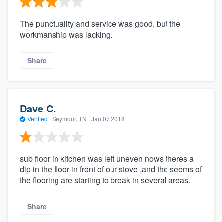
The punctuality and service was good, but the
workmanship was lacking.
Share
Dave C.
Verified
·
Seymour, TN ·
Jan 07 2018
sub floor in kitchen was left uneven nows theres a
dip in the floor in front of our stove ,and the seems of
the flooring are starting to break in several areas.
Share