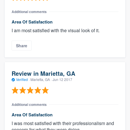
Additional comments
Area Of Satisfaction
I am most satisfied with the visual look of it.
Share
Review in Marietta, GA
Verified
·
Marietta, GA ·
Jun 12 2017
Additional comments
Area Of Satisfaction
I was most satisfied with their professionalism and
concern for what they were doing.