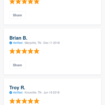
Share
Brian B.
Verified
·
Maryville, TN ·
Dec 11 2018
Share
Troy R.
Verified
·
Knoxville, TN ·
Jun 19 2018