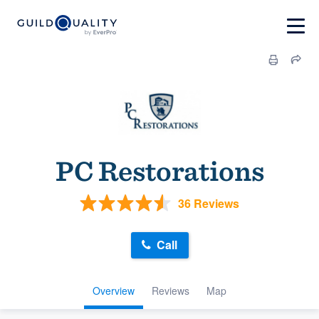
PC Restorations
36 Reviews
Call
Overview
Reviews
Map