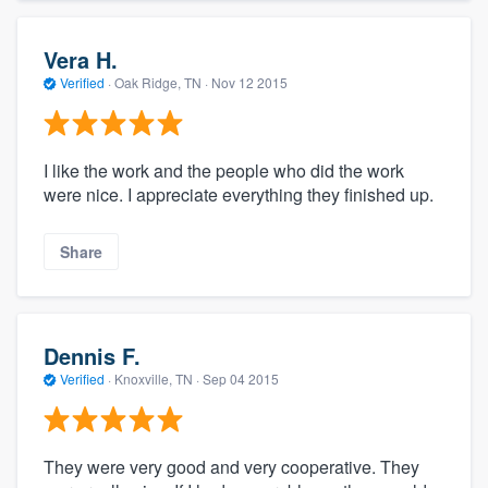
Vera H.
Verified
·
Oak Ridge, TN ·
Nov 12 2015
I like the work and the people who did the work
were nice. I appreciate everything they finished up.
Share
Dennis F.
Verified
·
Knoxville, TN ·
Sep 04 2015
They were very good and very cooperative. They