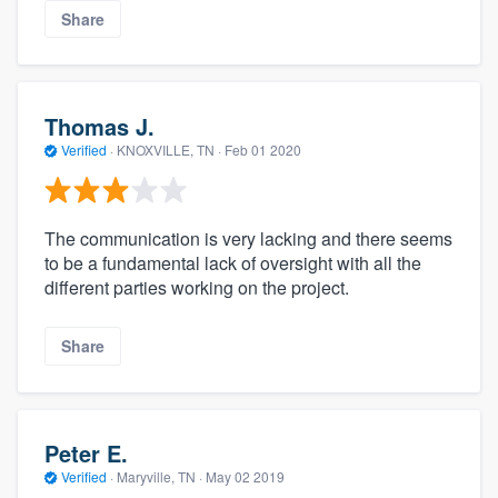
Share
Thomas J.
Verified
·
KNOXVILLE, TN ·
Feb 01 2020
The communication is very lacking and there seems
to be a fundamental lack of oversight with all the
different parties working on the project.
Share
Peter E.
Verified
·
Maryville, TN ·
May 02 2019