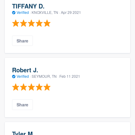
TIFFANY D.
Verified
·
KNOXVILLE, TN ·
Apr 29 2021
Share
Robert J.
Verified
·
SEYMOUR, TN ·
Feb 11 2021
Share
Tyler M.