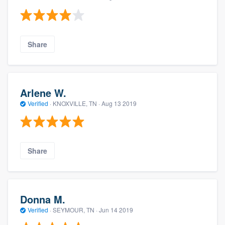
Share
Arlene W.
Verified
·
KNOXVILLE, TN ·
Aug 13 2019
Share
Donna M.
Verified
·
SEYMOUR, TN ·
Jun 14 2019