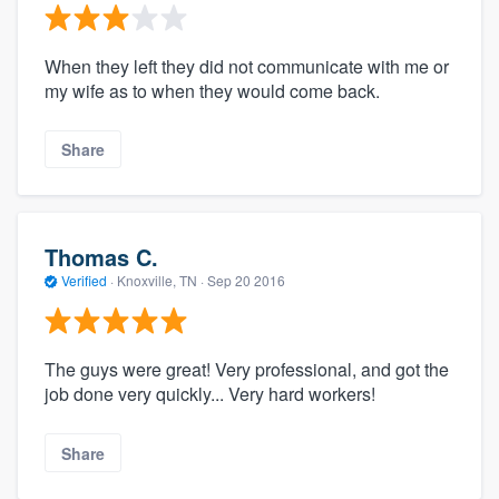
When they left they did not communicate with me or
my wife as to when they would come back.
Share
Thomas C.
Verified
·
Knoxville, TN ·
Sep 20 2016
The guys were great! Very professional, and got the
job done very quickly... Very hard workers!
Share