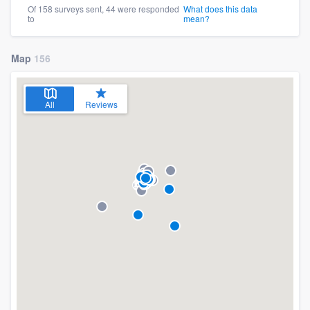
Of 158 surveys sent, 44 were responded
What does this data
to
mean?
Map
156
All
Reviews