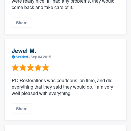
were really nice. If I had any problems, they would
come back and take care of it.
Share
Jewel M.
Verified
·
Sep 04 2015
PC Restorations was courteous, on time, and did
everything that they said they would do. I am very
well pleased with everything.
Share