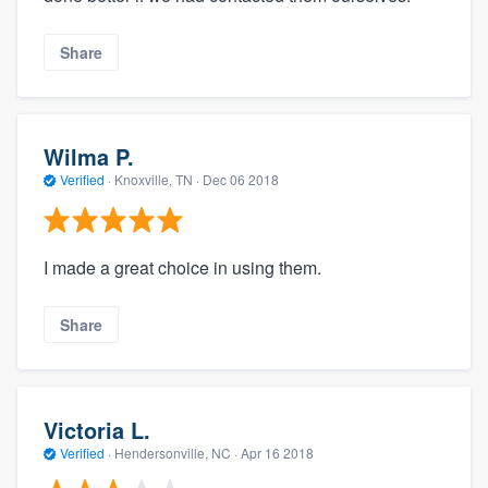
Share
Wilma P.
Verified
·
Knoxville, TN ·
Dec 06 2018
I made a great choice in using them.
Share
Victoria L.
Verified
·
Hendersonville, NC ·
Apr 16 2018