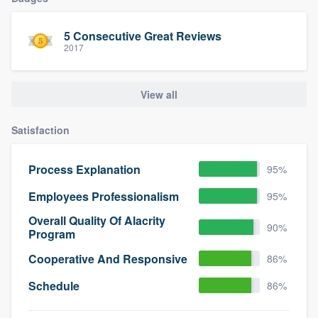
community of quality
5 Consecutive Great Reviews
2017
Get started
View all
Fill out this form, or call us at
(888) 355-
9223
. We'll answer your questions, show
Satisfaction
you a demo, and get you started.
Process Explanation
95%
Pricing
Employees Professionalism
95%
Our flat-rate pricing gives you the ability
Overall Quality Of Alacrity
90%
to survey who you want, when you want,
Program
without having to worry about overages.
Cooperative And Responsive
86%
Schedule
86%