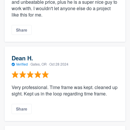
and unbeatable price, plus he is a super nice guy to
work with. I wouldn't let anyone else do a project
like this for me.
Share
Dean H.
Verified
·
Gates, OR ·
Oct 28 2024
Very professional. Time frame was kept. cleaned up
sight. Kept us in the loop regarding time frame.
Share