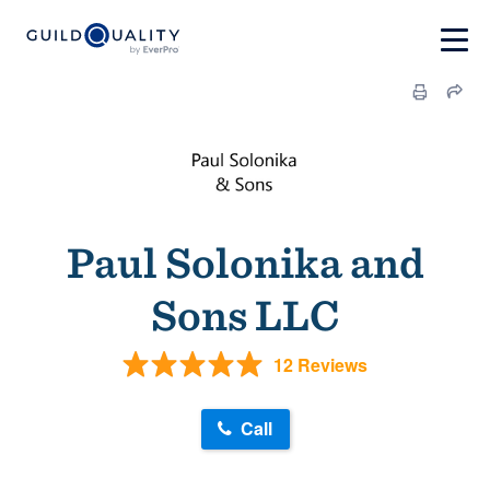
Paul Solonika and
Sons LLC
12 Reviews
Call