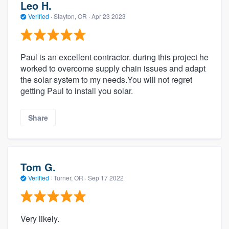
Leo H.
Verified
·
Stayton, OR ·
Apr 23 2023
Paul is an excellent contractor. during this project he
worked to overcome supply chain issues and adapt
the solar system to my needs.You will not regret
getting Paul to install you solar.
Share
Tom G.
Verified
·
Turner, OR ·
Sep 17 2022
Very likely.