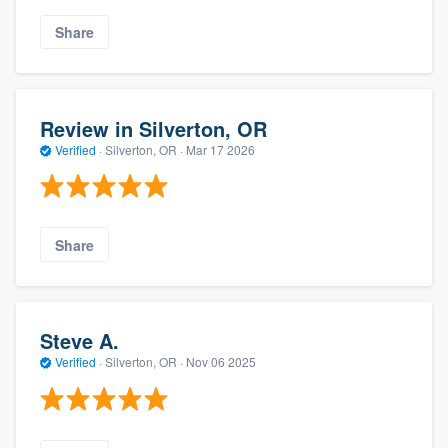
Share
Review in Silverton, OR
Verified
·
Silverton, OR ·
Mar 17 2026
Share
Steve A.
Verified
·
Silverton, OR ·
Nov 06 2025