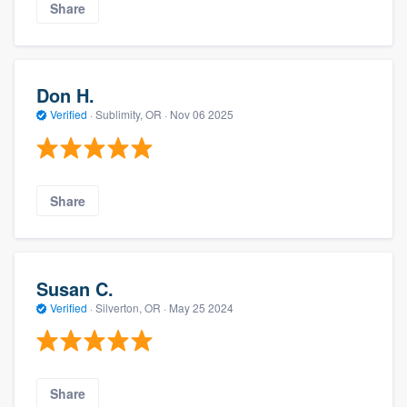
Share
Don H.
Verified
·
Sublimity, OR ·
Nov 06 2025
Share
Susan C.
Verified
·
Silverton, OR ·
May 25 2024
Share