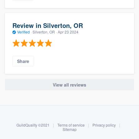
Review in Silverton, OR
Verified
·
Silverton, OR ·
Apr 23 2024
Share
View all reviews
About our survey process
Become a member
GuildQuality ©2021
|
Terms of service
|
Privacy policy
|
Log in
Sitemap