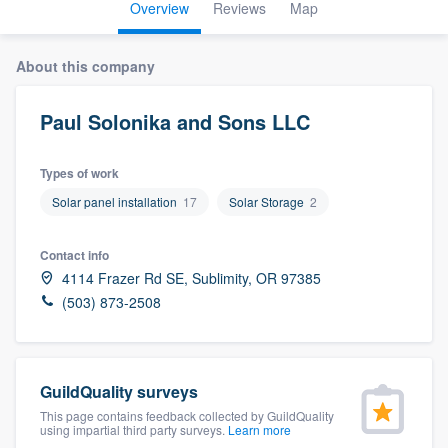
Overview
Reviews
Map
About this company
Paul Solonika and Sons LLC
Types of work
Solar panel installation
17
Solar Storage
2
Contact info
4114 Frazer Rd SE, Sublimity, OR 97385
(503) 873-2508
GuildQuality surveys
This page contains feedback collected by GuildQuality
using impartial third party surveys.
Learn more
Welcome to our