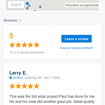
17 of 17
All locations are approximate
Reviews
12
5
Leave a review
How are reviews verified?
12 of 12 would recommend
Larry E.
Verified
·
Sublimity, OR ·
Dec 17 2024
This was the 3rd solar project Paul has done for me.
He and his crew did another great job. Great quality