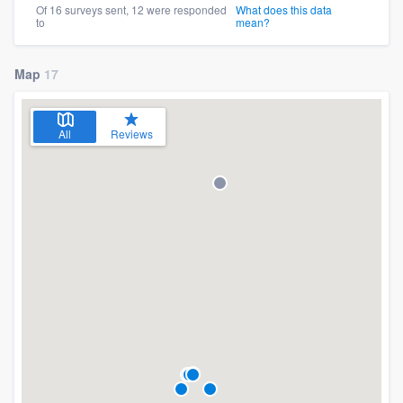
Of 16 surveys sent, 12 were responded
What does this data
to
mean?
Map
17
All
Reviews