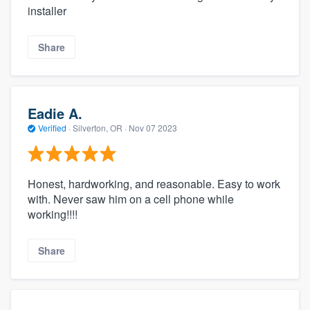
installer
Share
Eadie A.
Verified
·
Silverton, OR ·
Nov 07 2023
Honest, hardworking, and reasonable. Easy to work
with. Never saw him on a cell phone while
working!!!!
Share