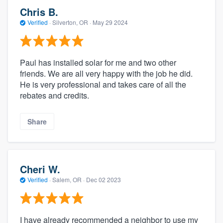
Chris B.
Verified
·
Silverton, OR ·
May 29 2024
Paul has installed solar for me and two other
friends. We are all very happy with the job he did.
He is very professional and takes care of all the
rebates and credits.
Share
Cheri W.
Verified
·
Salem, OR ·
Dec 02 2023
I have already recommended a neighbor to use my