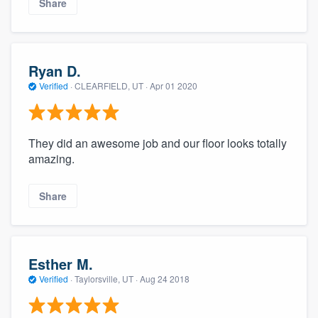
Share
Ryan D.
Verified
·
CLEARFIELD, UT ·
Apr 01 2020
They did an awesome job and our floor looks totally
amazing.
Share
Esther M.
Verified
·
Taylorsville, UT ·
Aug 24 2018