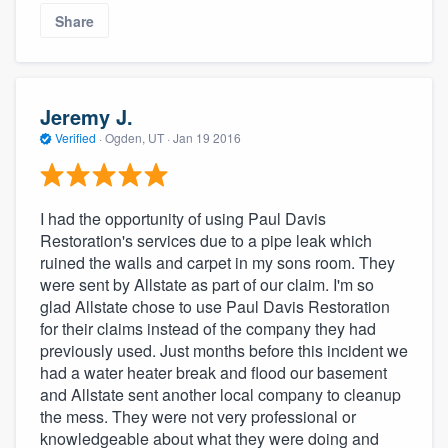
Share
Jeremy J.
Verified
·
Ogden, UT ·
Jan 19 2016
I had the opportunity of using Paul Davis
Restoration's services due to a pipe leak which
ruined the walls and carpet in my sons room. They
were sent by Allstate as part of our claim. I'm so
glad Allstate chose to use Paul Davis Restoration
for their claims instead of the company they had
previously used. Just months before this incident we
had a water heater break and flood our basement
and Allstate sent another local company to cleanup
the mess. They were not very professional or
knowledgeable about what they were doing and