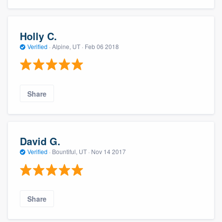
Holly C.
Verified
·
Alpine, UT ·
Feb 06 2018
Share
David G.
Verified
·
Bountiful, UT ·
Nov 14 2017
Share