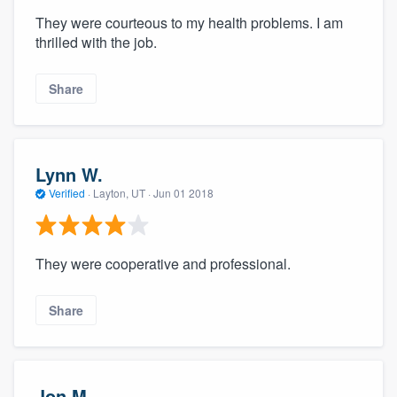
They were courteous to my health problems. I am
thrilled with the job.
Share
Lynn W.
Verified
·
Layton, UT ·
Jun 01 2018
They were cooperative and professional.
Share
Jon M.