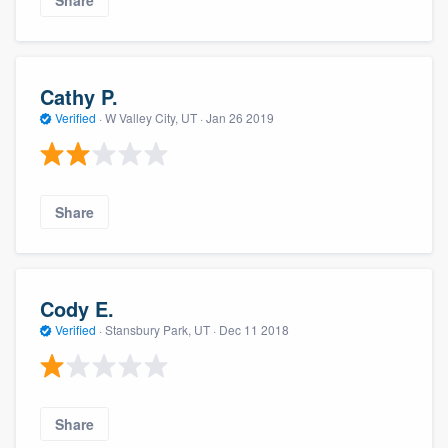
Share
Cathy P.
Verified
·
W Valley City, UT ·
Jan 26 2019
Share
Cody E.
Verified
·
Stansbury Park, UT ·
Dec 11 2018
Share