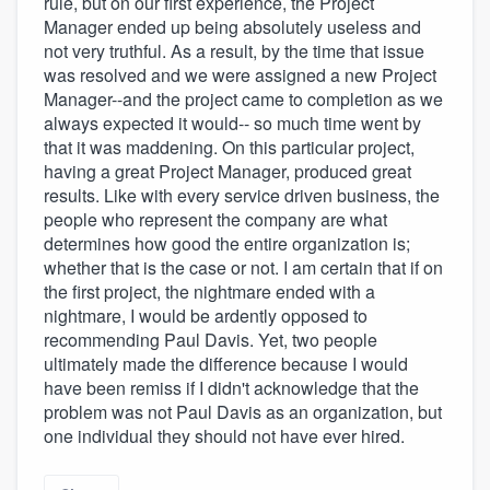
rule, but on our first experience, the Project
Manager ended up being absolutely useless and
not very truthful. As a result, by the time that issue
was resolved and we were assigned a new Project
Manager--and the project came to completion as we
always expected it would-- so much time went by
that it was maddening. On this particular project,
having a great Project Manager, produced great
results. Like with every service driven business, the
people who represent the company are what
determines how good the entire organization is;
whether that is the case or not. I am certain that if on
the first project, the nightmare ended with a
nightmare, I would be ardently opposed to
recommending Paul Davis. Yet, two people
ultimately made the difference because I would
have been remiss if I didn't acknowledge that the
problem was not Paul Davis as an organization, but
one individual they should not have ever hired.