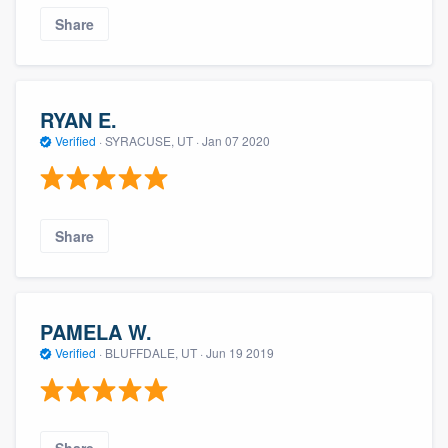
Share
RYAN E.
Verified
·
SYRACUSE, UT ·
Jan 07 2020
Share
PAMELA W.
Verified
·
BLUFFDALE, UT ·
Jun 19 2019