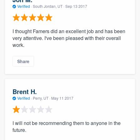
Verified
·
South Jordan, UT ·
Sep 13 2017
I thought Famers did an excellent job and has been
very attentive. I've been pleased with their overall
work.
Share
Brent H.
Verified
·
Perry, UT ·
May 11 2017
I will not be recommending them to anyone in the
future.