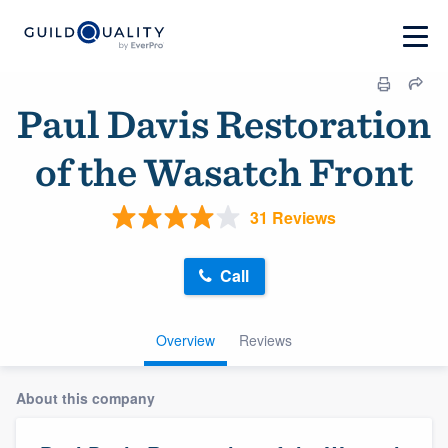
Paul Davis Restoration
of the Wasatch Front
31 Reviews
Call
Overview
Reviews
About this company