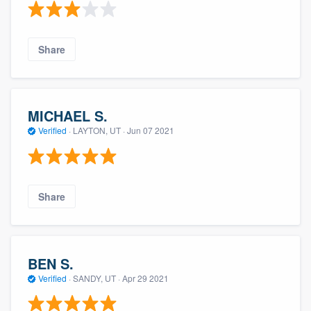
Share
MICHAEL S.
Verified
·
LAYTON, UT ·
Jun 07 2021
Share
BEN S.
Verified
·
SANDY, UT ·
Apr 29 2021