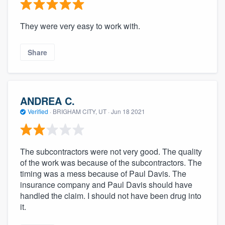
They were very easy to work with.
Share
ANDREA C.
Verified
·
BRIGHAM CITY, UT ·
Jun 18 2021
The subcontractors were not very good. The quality
of the work was because of the subcontractors. The
timing was a mess because of Paul Davis. The
insurance company and Paul Davis should have
handled the claim. I should not have been drug into
it.