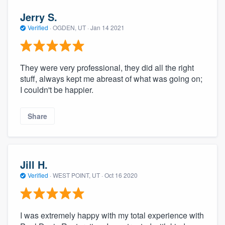
Jerry S.
Verified
·
OGDEN, UT ·
Jan 14 2021
They were very professional, they did all the right
stuff, always kept me abreast of what was going on;
I couldn't be happier.
Share
Jill H.
Verified
·
WEST POINT, UT ·
Oct 16 2020
I was extremely happy with my total experience with