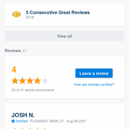
community of quality
5 Consecutive Great Reviews
2018
Get started
View all
Fill out this form, or call us at
(888) 355-
9223
. We'll answer your questions, show
Reviews
31
you a demo, and get you started.
4
Leave a review
Pricing
How are reviews verified?
Our flat-rate pricing gives you the ability
24 of 31 would recommend
to survey who you want, when you want,
without having to worry about overages.
JOSH N.
Verified
·
PLEASANT VIEW, UT ·
Aug 09 2021