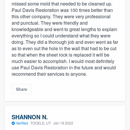
missed some mold that needed to be cleaned up.
Paul Davis Restoration was 100 times better than
this other company. They were very professional
and punctual. They were friendly and
knowledgeable and went to great lengths to explain
everything so I could understand what they were
doing. They did a thorough job and even went as far
as to even out the hole in the wall that had to be cut
so that when the sheet rock is replaced it will be
much easier to accomplish. I would most definitely
use Paul Davis Restoration in the future and would
recommend their services to anyone.
Share
SHANNON N.
Verified
·
TOOELE, UT ·
Jan 19 2022