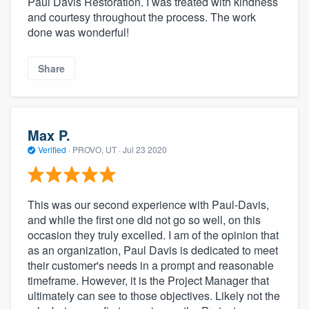
Paul Davis Restoration. I was treated with kindness
and courtesy throughout the process. The work
done was wonderful!
Share
Max P.
Verified
·
PROVO, UT ·
Jul 23 2020
This was our second experience with Paul-Davis,
and while the first one did not go so well, on this
occasion they truly excelled. I am of the opinion that
as an organization, Paul Davis is dedicated to meet
their customer's needs in a prompt and reasonable
timeframe. However, it is the Project Manager that
ultimately can see to those objectives. Likely not the