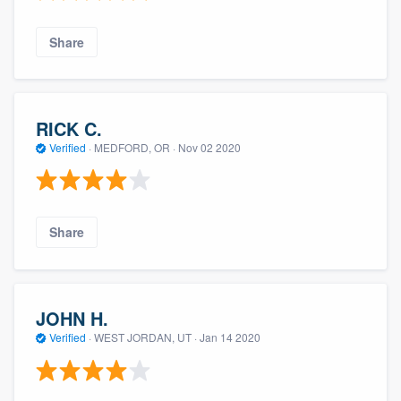
Share
RICK C.
Verified
·
MEDFORD, OR ·
Nov 02 2020
Share
JOHN H.
Verified
·
WEST JORDAN, UT ·
Jan 14 2020