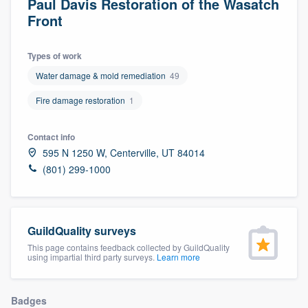
Paul Davis Restoration of the Wasatch
Front
Types of work
Water damage & mold remediation
49
Fire damage restoration
1
Contact info
595 N 1250 W, Centerville, UT 84014
(801) 299-1000
GuildQuality surveys
This page contains feedback collected by GuildQuality
using impartial third party surveys.
Learn more
Welcome to our
Badges