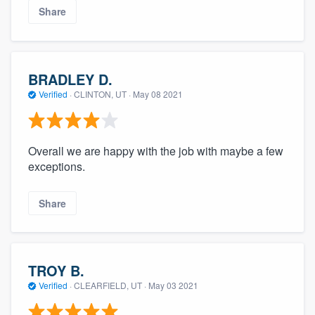
Share
BRADLEY D.
Verified
·
CLINTON, UT ·
May 08 2021
Overall we are happy with the job with maybe a few
exceptions.
Share
TROY B.
Verified
·
CLEARFIELD, UT ·
May 03 2021