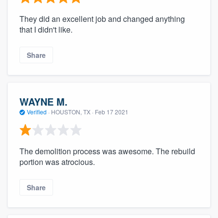
They did an excellent job and changed anything
that I didn't like.
Share
WAYNE M.
Verified
·
HOUSTON, TX ·
Feb 17 2021
The demolition process was awesome. The rebuild
portion was atrocious.
Share