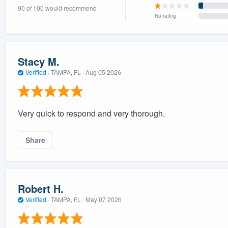
90 of 100 would recommend
) 355-9223
.
No rating
w you a demo,
Stacy M.
Verified
·
TAMPA, FL ·
Aug 05 2026
bility to
nt, without
Very quick to respond and very thorough.
Share
Robert H.
Verified
·
TAMPA, FL ·
May 07 2026