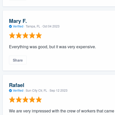
Mary F.
Verified
·
Tampa, FL ·
Oct 04 2023
Everything was good, but it was very expensive.
Share
Rafael
Verified
·
Sun City Ctr, FL ·
Sep 12 2023
We are very impressed with the crew of workers that came to