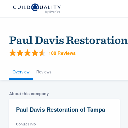
Paul Davis Restoratio
100 Reviews
Overview
Reviews
Welcome to our
About this company
community of qu
Paul Davis Restoration of Tampa
Contact info
Get started