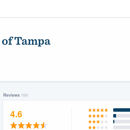
n of Tampa
Reviews
100
ality
4.6