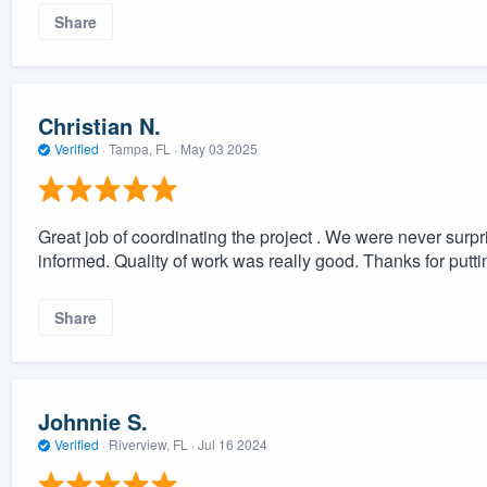
Share
Christian N.
Verified
·
Tampa, FL ·
May 03 2025
Great job of coordinating the project . We were never surp
informed. Quality of work was really good. Thanks for putt
Share
Johnnie S.
Verified
·
Riverview, FL ·
Jul 16 2024