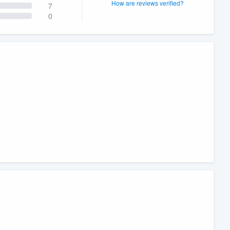
How are reviews verified?
7
0