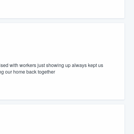
rised with workers just showing up always kept us
ing our home back together