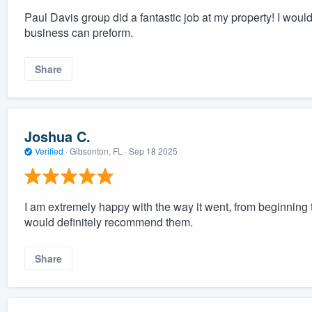
Paul Davis group did a fantastic job at my property! I would 
business can preform.
Share
Joshua C.
Verified
·
Gibsonton, FL ·
Sep 18 2025
I am extremely happy with the way it went, from beginning
would definitely recommend them.
Share