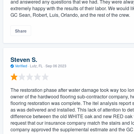
and answered any questions that we had. They were always
extremely happy with the results of their labor. We woul
GC Sean, Robert, Luis, Orlando, and the rest of the crew.
Share
Steven S.
Verified
·
Lutz, FL ·
Sep 06 2023
The restoration phase after water damage took way too long
owner of the hardwood flooring sub-contractor company, he d
flooring restoration was complete. The itel analysis report
as was delivered and installed. This lack of attention to de
difference between the old WHITE oak and new RED oak wo
request that our insurance company match the stairs and lo
company approved the supplemental estimate and the GC and 