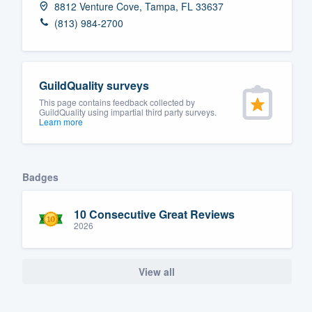
8812 Venture Cove, Tampa, FL 33637
Fill out this form, or call us at
(888
(813) 984-2700
We'll answer your questions, sho
and get you started.
GuildQuality surveys
Pricing
This page contains feedback collected by
GuildQuality using impartial third party surveys.
Learn more
Our flat-rate pricing gives you the a
survey who you want, when you wa
having to worry about overages.
Badges
10 Consecutive Great Reviews
2026
View all