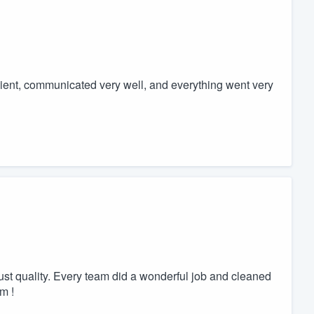
ient, communicated very well, and everything went very
 just quality. Every team did a wonderful job and cleaned
m !