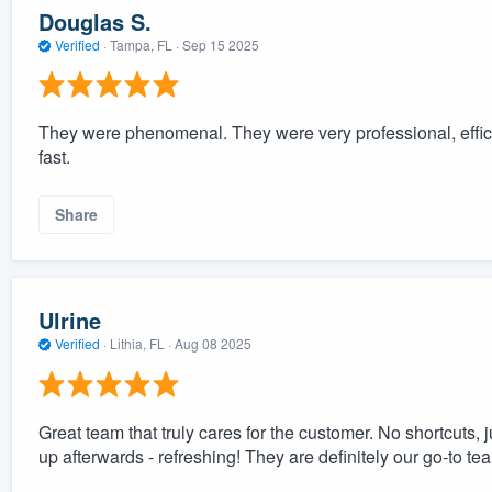
Douglas S.
Verified
·
Tampa, FL ·
Sep 15 2025
They were phenomenal. They were very professional, effic
fast.
Share
Ulrine
Verified
·
Lithia, FL ·
Aug 08 2025
Great team that truly cares for the customer. No shortcuts,
up afterwards - refreshing! They are definitely our go-to tea