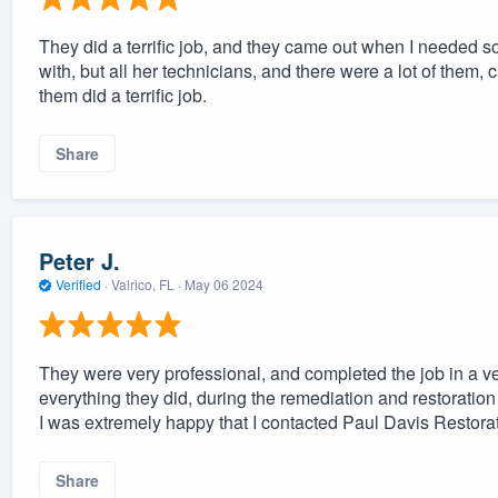
They did a terrific job, and they came out when I needed s
with, but all her technicians, and there were a lot of them
them did a terrific job.
Share
Peter J.
Verified
·
Valrico, FL ·
May 06 2024
They were very professional, and completed the job in a ver
everything they did, during the remediation and restoration
I was extremely happy that I contacted Paul Davis Restorati
Share