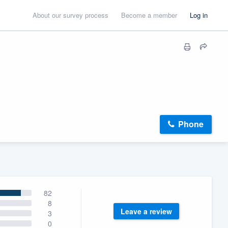
About our survey process
Become a member
Log in
Phone
82
8
Leave a review
3
0