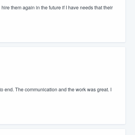
hire them again in the future if I have needs that their
 to end. The communication and the work was great. I