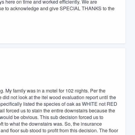
 here on time and worked efficiently. We are
d like to acknowledge and give SPECIAL THANKS to the
. My family was in a motel for 102 nights. Per the
id not look at the itel wood evaluation report until the
 specifically listed the species of oak as WHITE not RED
tail forced us to stain the entire downstairs because the
uld be obvious. This sub decision forced us to
ft to what the downstairs was. So, the insurance
floor sub stood to profit from this decision. The floor