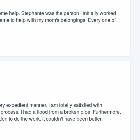
ome help. Stephanie was the person I initially worked
, came to help with my mom's belongings. Every one of
y expedient manner. I am totally satisfied with
 process. I had a flood from a broken pipe. Furthermore,
on to do the work. It couldn't have been better.