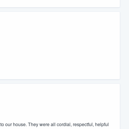
 our house. They were all cordial, respectful, helpful