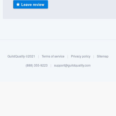
Leave review
) 355-9223
.
w you a demo,
bility to
nt, without
GuildQuality ©2021
|
Terms of service
|
Privacy policy
|
Sitemap
(888) 355-9223
|
support@guildquality.com