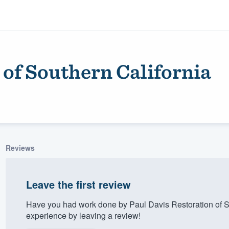
 of Southern California
Reviews
ality
Leave the first review
Have you had work done by Paul Davis Restoration of S
experience by leaving a review!