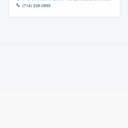
(714) 228-0895
Fill out this form, or call us at
(888
We'll answer your questions, sho
and get you started.
Pricing
Our flat-rate pricing gives you the a
survey who you want, when you wa
having to worry about overages.