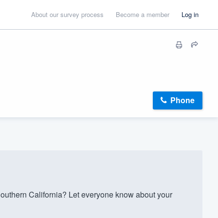
About our survey process
Become a member
Log in
Phone
outhern California? Let everyone know about your