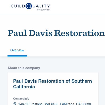
Paul Davis Restoration
Overview
Welcome to our
About this company
community of qu
Paul Davis Restoration of Southern
California
Contact info
Get started
14670 Firestone Blvd #406, LaMirada, CA 90638