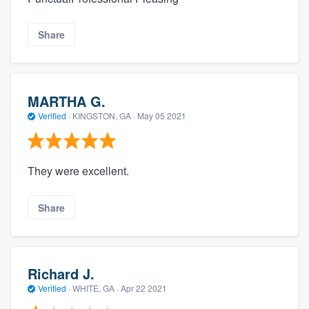
Share
MARTHA G.
Verified
·
KINGSTON, GA ·
May 05 2021
They were excellent.
Share
Richard J.
Verified
·
WHITE, GA ·
Apr 22 2021