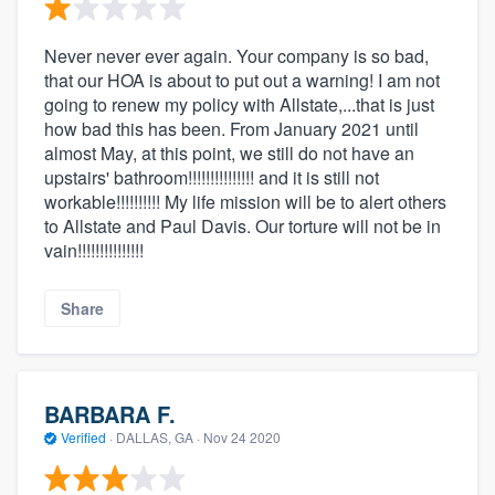
Never never ever again. Your company is so bad,
that our HOA is about to put out a warning! I am not
going to renew my policy with Allstate,...that is just
how bad this has been. From January 2021 until
almost May, at this point, we still do not have an
upstairs' bathroom!!!!!!!!!!!!!!! and it is still not
workable!!!!!!!!!! My life mission will be to alert others
to Allstate and Paul Davis. Our torture will not be in
vain!!!!!!!!!!!!!!!
Share
BARBARA F.
Verified
·
DALLAS, GA ·
Nov 24 2020