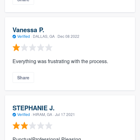
Vanessa P.
Verified
·
DALLAS, GA ·
Dec 08 2022
Everything was frustrating with the process.
Share
STEPHANIE J.
Verified
·
HIRAM, GA ·
Jul 17 2021
PunctualProfessional Pleasing