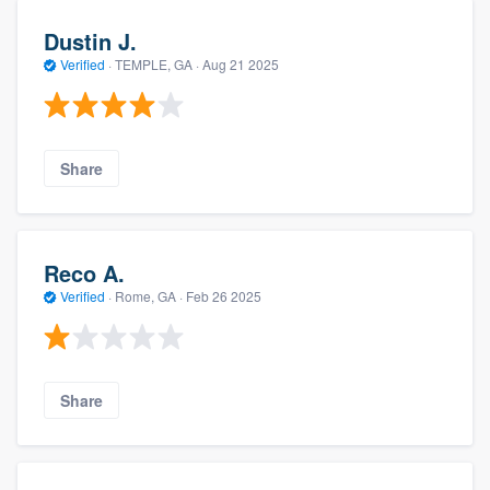
Dustin J.
Verified
·
TEMPLE, GA ·
Aug 21 2025
Share
Reco A.
Verified
·
Rome, GA ·
Feb 26 2025
Share