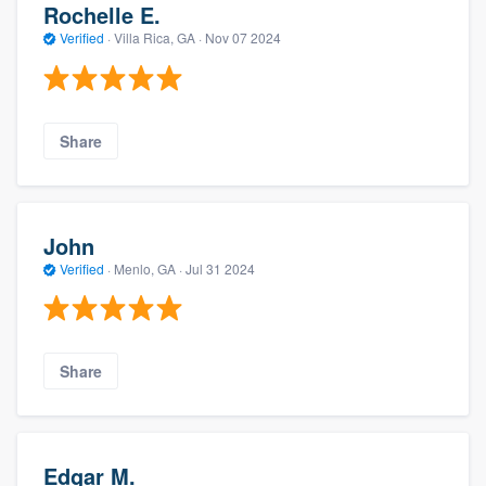
Rochelle E.
Verified
·
Villa Rica, GA ·
Nov 07 2024
Share
John
Verified
·
Menlo, GA ·
Jul 31 2024
Share
Edgar M.