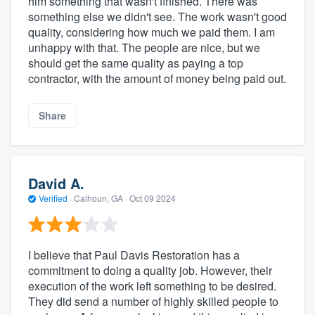
him something that wasn't finished. There was
something else we didn't see. The work wasn't good
quality, considering how much we paid them. I am
unhappy with that. The people are nice, but we
should get the same quality as paying a top
contractor, with the amount of money being paid out.
Share
David A.
Verified
·
Calhoun, GA ·
Oct 09 2024
I believe that Paul Davis Restoration has a
commitment to doing a quality job. However, their
execution of the work left something to be desired.
They did send a number of highly skilled people to