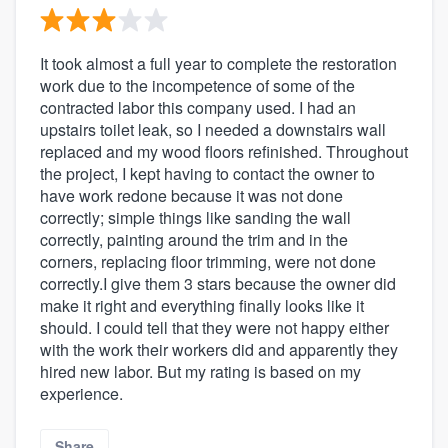
It took almost a full year to complete the restoration
work due to the incompetence of some of the
contracted labor this company used. I had an
upstairs toilet leak, so I needed a downstairs wall
replaced and my wood floors refinished. Throughout
the project, I kept having to contact the owner to
have work redone because it was not done
correctly; simple things like sanding the wall
correctly, painting around the trim and in the
corners, replacing floor trimming, were not done
correctly.I give them 3 stars because the owner did
make it right and everything finally looks like it
should. I could tell that they were not happy either
with the work their workers did and apparently they
hired new labor. But my rating is based on my
experience.
Share