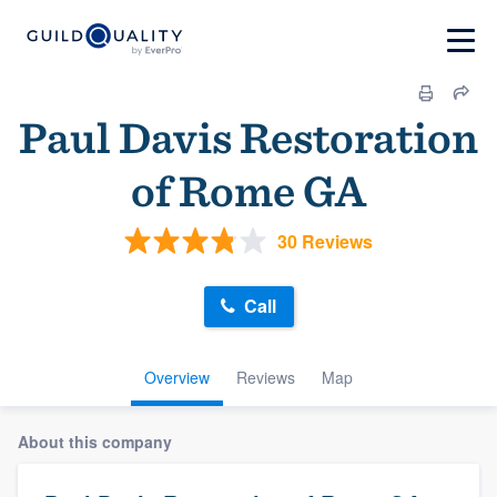
Paul Davis Restoration
of Rome GA
30 Reviews
Call
Overview
Reviews
Map
About this company