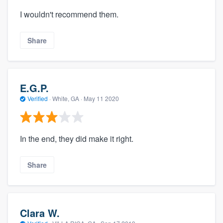
I wouldn't recommend them.
Share
E.G.P.
Verified
·
White, GA ·
May 11 2020
In the end, they did make it right.
Share
Clara W.