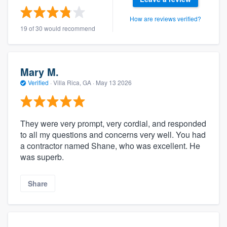
How are reviews verified?
19 of 30 would recommend
Mary M.
Verified
·
Villa Rica, GA ·
May 13 2026
They were very prompt, very cordial, and responded
to all my questions and concerns very well. You had
a contractor named Shane, who was excellent. He
was superb.
Share