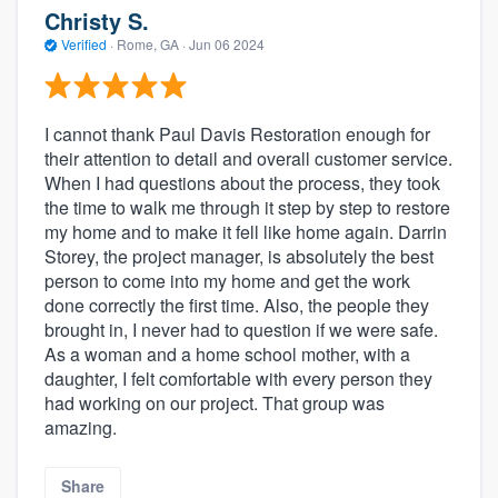
Christy S.
Verified
·
Rome, GA ·
Jun 06 2024
I cannot thank Paul Davis Restoration enough for
their attention to detail and overall customer service.
When I had questions about the process, they took
the time to walk me through it step by step to restore
my home and to make it fell like home again. Darrin
Storey, the project manager, is absolutely the best
person to come into my home and get the work
done correctly the first time. Also, the people they
brought in, I never had to question if we were safe.
As a woman and a home school mother, with a
daughter, I felt comfortable with every person they
had working on our project. That group was
amazing.
Share