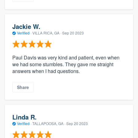
Jackie W.
Verified
·
VILLA RICA, GA ·
Sep 20 2023
Paul Davis was very kind and patient, even when
we had some stumbles. They gave me straight
answers when I had questions.
Share
Linda R.
Verified
·
TALLAPOOSA, GA ·
Sep 20 2023