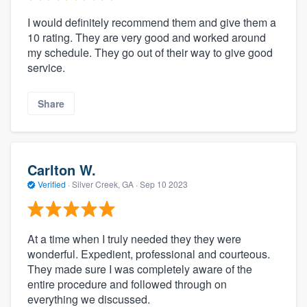
I would definitely recommend them and give them a
10 rating. They are very good and worked around
my schedule. They go out of their way to give good
service.
Share
Carlton W.
Verified
·
Silver Creek, GA ·
Sep 10 2023
At a time when I truly needed they they were
wonderful. Expedient, professional and courteous.
They made sure I was completely aware of the
entire procedure and followed through on
everything we discussed.