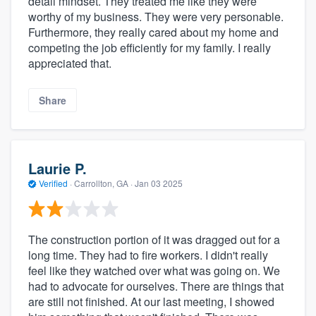
detail mindset. They treated me like they were
worthy of my business. They were very personable.
Furthermore, they really cared about my home and
competing the job efficiently for my family. I really
appreciated that.
Share
Laurie P.
Verified
·
Carrollton, GA ·
Jan 03 2025
The construction portion of it was dragged out for a
long time. They had to fire workers. I didn't really
feel like they watched over what was going on. We
had to advocate for ourselves. There are things that
are still not finished. At our last meeting, I showed