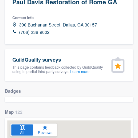
Paul Davis Restoration of Rome GA
Contact info
390 Buchanan Street, Dallas, GA 30157
(706) 236-9002
GuildQuality surveys
This page contains feedback collected by GuildQuality
using impartial third party surveys.
Learn more
Badges
Map
122
All
Reviews
Welcome to our