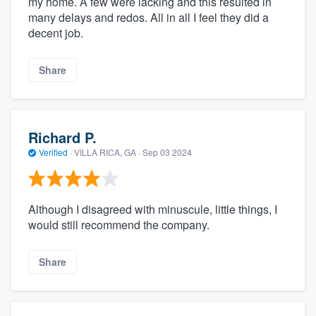
my home. A few were lacking and this resulted in
many delays and redos. All in all I feel they did a
decent job.
Share
Richard P.
Verified
·
VILLA RICA, GA ·
Sep 03 2024
Although I disagreed with minuscule, little things, I
would still recommend the company.
Share