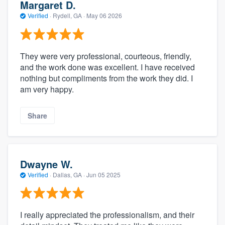
Margaret D.
Verified
·
Rydell, GA ·
May 06 2026
They were very professional, courteous, friendly,
and the work done was excellent. I have received
nothing but compliments from the work they did. I
am very happy.
Share
Dwayne W.
Verified
·
Dallas, GA ·
Jun 05 2025
I really appreciated the professionalism, and their