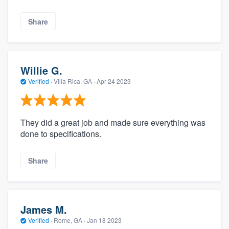
Share
Willie G.
Verified
·
Villa Rica, GA ·
Apr 24 2023
They did a great job and made sure everything was
done to specifications.
Share
James M.
Verified
·
Rome, GA ·
Jan 18 2023