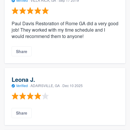
Verified
·
VILLA RICA, GA ·
Sep 17 2019
Paul Davis Restoration of Rome GA did a very good
job! They worked with my time schedule and I
would recommend them to anyone!
Share
Leona J.
Verified
·
ADAIRSVILLE, GA ·
Dec 10 2025
Share