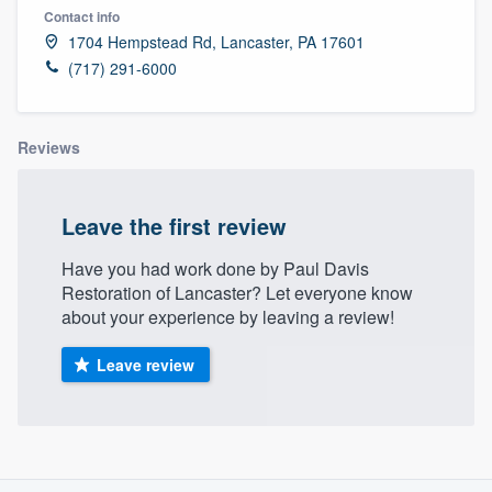
Contact info
1704 Hempstead Rd, Lancaster, PA 17601
(717) 291-6000
Reviews
Leave the first review
Have you had work done by Paul Davis
Restoration of Lancaster? Let everyone know
about your experience by leaving a review!
Leave review
About our survey process
Welcome to our