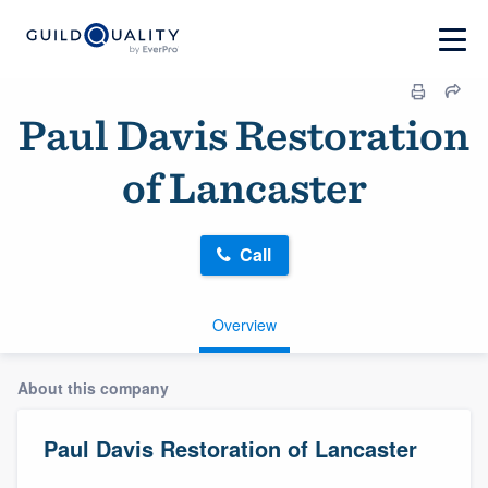
Paul Davis Restoration
of Lancaster
Call
Overview
About this company
Paul Davis Restoration of Lancaster