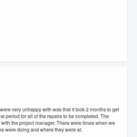
were very unhappy with was that it took 2 months to get
ime period for all of the repairs to be completed. The
n with the project manager. There were times when we
ees were doing and where they were at.