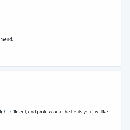
mmend.
ht, efficient, and professional; he treats you just like