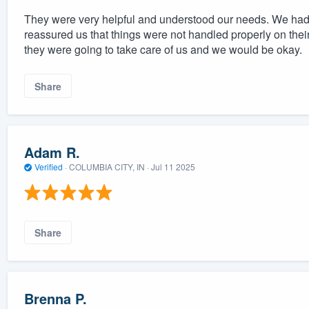
They were very helpful and understood our needs. We had a
reassured us that things were not handled properly on the
they were going to take care of us and we would be okay.
Share
Adam R.
Verified
·
COLUMBIA CITY, IN ·
Jul 11 2025
Share
Brenna P.