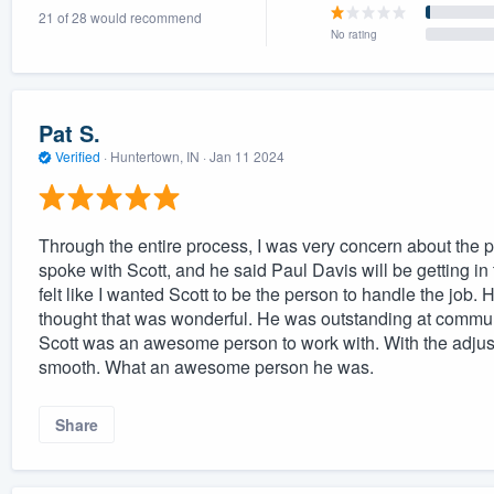
21 of 28 would recommend
) 355-9223
.
No rating
w you a demo,
Pat S.
Verified
·
Huntertown, IN ·
Jan 11 2024
bility to
nt, without
Through the entire process, I was very concern about the pro
spoke with Scott, and he said Paul Davis will be getting in 
felt like I wanted Scott to be the person to handle the job. H
thought that was wonderful. He was outstanding at commu
Scott was an awesome person to work with. With the adjus
smooth. What an awesome person he was.
Share