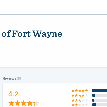
 of Fort Wayne
Reviews
28
ality
4.2