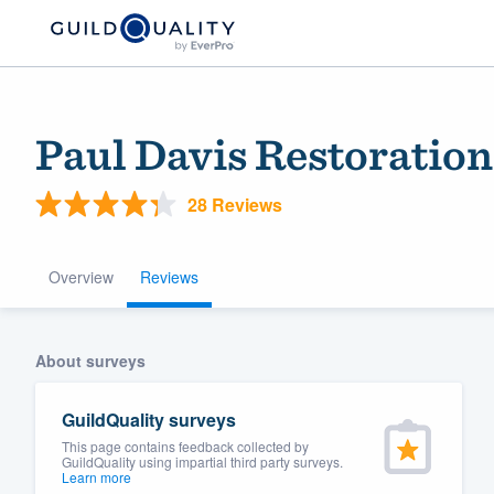
Paul Davis Restoration
28 Reviews
Overview
Reviews
Welcome to our
About surveys
community of qu
GuildQuality surveys
This page contains feedback collected by
GuildQuality using impartial third party surveys.
Learn more
Get started