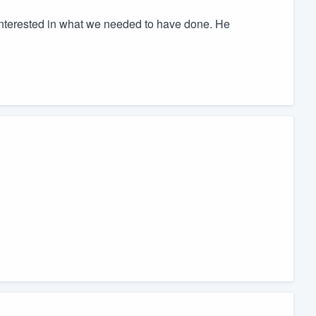
nterested in what we needed to have done. He