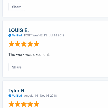
Share
LOUIS E.
Verified
·
FORT WAYNE, IN ·
Jul 18 2019
The work was excellent.
Share
Tyler R.
Verified
·
Angola, IN ·
Nov 08 2018