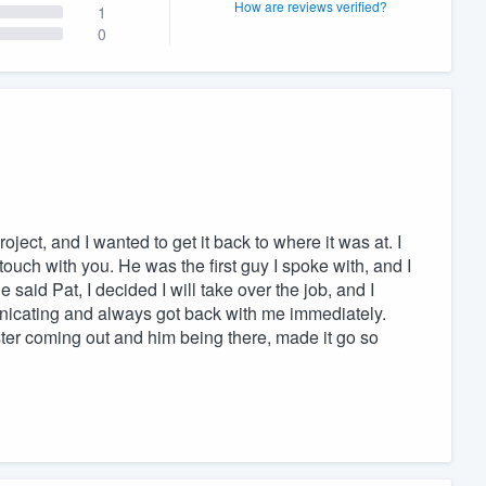
How are reviews verified?
1
0
ject, and I wanted to get it back to where it was at. I
touch with you. He was the first guy I spoke with, and I
e said Pat, I decided I will take over the job, and I
nicating and always got back with me immediately.
ter coming out and him being there, made it go so