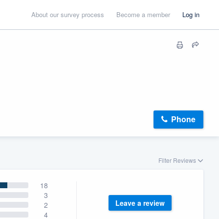
About our survey process
Become a member
Log in
Phone
Filter Reviews
18
3
Leave a review
2
4