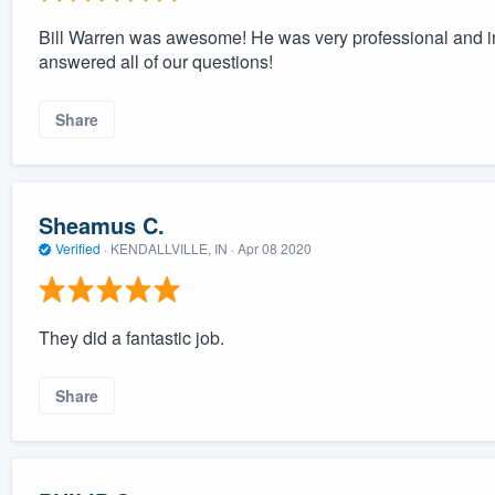
Bill Warren was awesome! He was very professional and i
answered all of our questions!
Share
Sheamus C.
Verified
·
KENDALLVILLE, IN ·
Apr 08 2020
They did a fantastic job.
Share