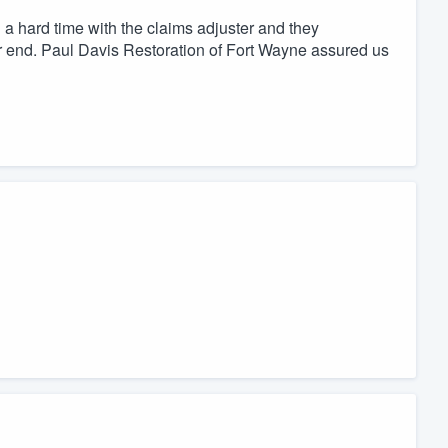
 hard time with the claims adjuster and they
ir end. Paul Davis Restoration of Fort Wayne assured us