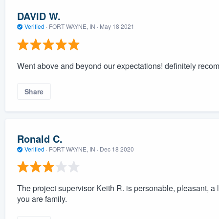
DAVID W.
Verified
·
FORT WAYNE, IN ·
May 18 2021
Went above and beyond our expectations! definitely reco
Share
Ronald C.
Verified
·
FORT WAYNE, IN ·
Dec 18 2020
The project supervisor Keith R. is personable, pleasant, a lig
you are family.