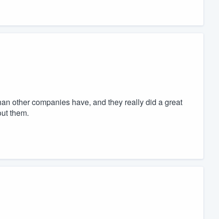
han other companies have, and they really did a great
out them.