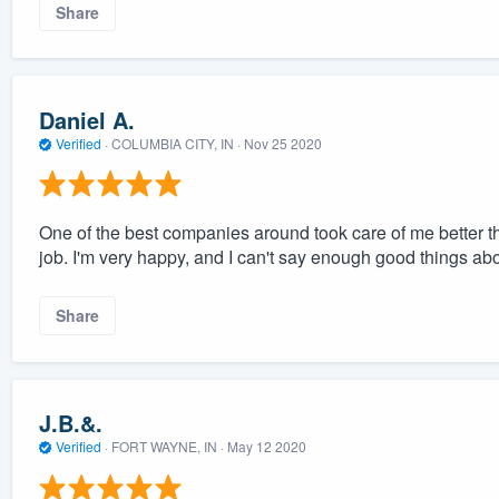
Share
Daniel A.
Verified
·
COLUMBIA CITY, IN ·
Nov 25 2020
One of the best companies around took care of me better t
job. I'm very happy, and I can't say enough good things ab
Share
J.B.&.
Verified
·
FORT WAYNE, IN ·
May 12 2020