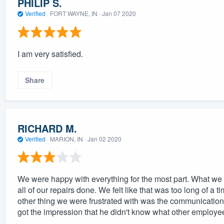
PHILIP S.
Verified
·
FORT WAYNE, IN ·
Jan 07 2020
I am very satisfied.
Share
RICHARD M.
Verified
·
MARION, IN ·
Jan 02 2020
We were happy with everything for the most part. What we 
all of our repairs done. We felt like that was too long of a t
other thing we were frustrated with was the communicatio
got the impression that he didn't know what other employ