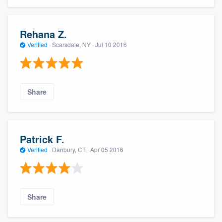
Rehana Z.
Verified
·
Scarsdale, NY ·
Jul 10 2016
Share
Patrick F.
Verified
·
Danbury, CT ·
Apr 05 2016
Share