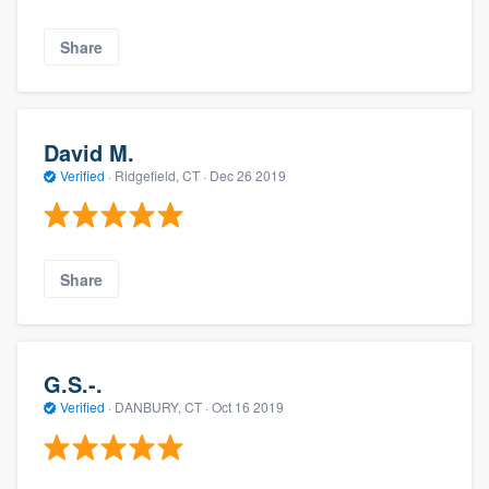
Share
David M.
Verified
·
Ridgefield, CT ·
Dec 26 2019
Share
G.S.-.
Verified
·
DANBURY, CT ·
Oct 16 2019