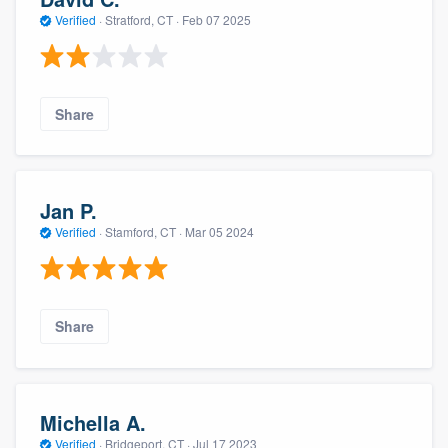
Verified
·
Stratford, CT ·
Feb 07 2025
Share
Jan P.
Verified
·
Stamford, CT ·
Mar 05 2024
Share
Michella A.
Verified
·
Bridgeport, CT ·
Jul 17 2023