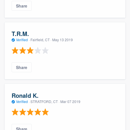
Share
T.R.M.
Verified
·
Fairfield, CT ·
May 13 2019
Share
Ronald K.
Verified
·
STRATFORD, CT ·
Mar 07 2019
Share