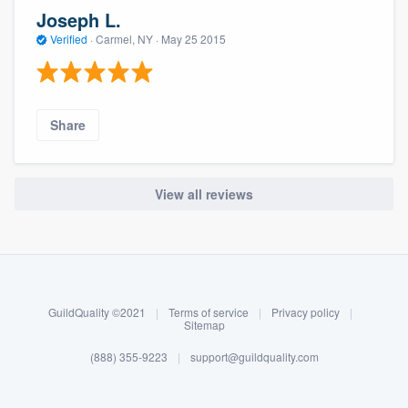
Joseph L.
Verified
·
Carmel, NY ·
May 25 2015
Share
View all reviews
About our survey process
Become a member
GuildQuality ©2021
|
Terms of service
|
Privacy policy
|
Log in
Sitemap
(888) 355-9223
|
support@guildquality.com