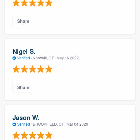
Share
Nigel S.
Verified
·
Norwalk, CT ·
May 16 2022
Share
Jason W.
Verified
·
BROOKFIELD, CT ·
Mar 04 2020