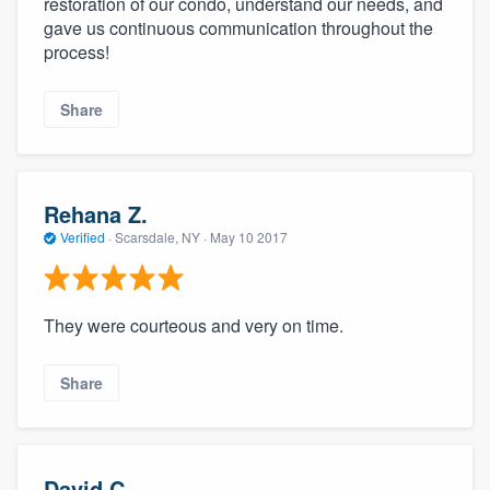
restoration of our condo, understand our needs, and
gave us continuous communication throughout the
process!
Share
Rehana Z.
Verified
·
Scarsdale, NY ·
May 10 2017
They were courteous and very on time.
Share
David C.