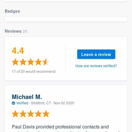
community of quality
Badges
Reviews
20
Get started
Fill out this form, or call us at
(888) 355-
4.4
9223
. We'll answer your questions, show
Leave a review
you a demo, and get you started.
How are reviews verified?
17 of 20 would recommend
Pricing
Our flat-rate pricing gives you the ability
Michael M.
to survey who you want, when you want,
Verified
·
Stratford, CT ·
Nov 02 2020
without having to worry about overages.
Paul Davis provided professional contacts and