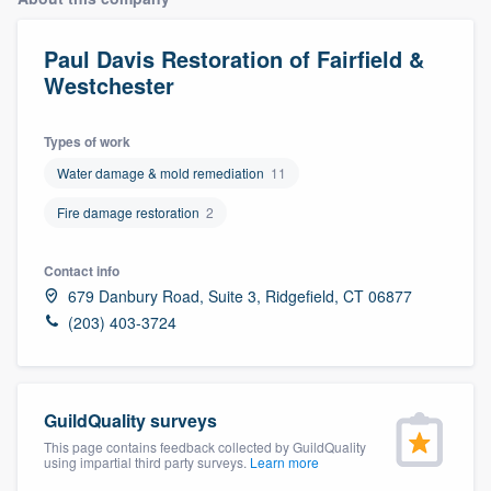
Paul Davis Restoration of Fairfield &
Westchester
Types of work
Water damage & mold remediation
11
Fire damage restoration
2
Contact info
679 Danbury Road, Suite 3, Ridgefield, CT 06877
(203) 403-3724
GuildQuality surveys
This page contains feedback collected by GuildQuality
using impartial third party surveys.
Learn more
Welcome to our