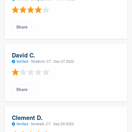
Share
David C.
Verified
·
Stratford, CT ·
Dec 07 2022
Share
Clement D.
Verified
·
Norwalk, CT ·
Sep 29 2022