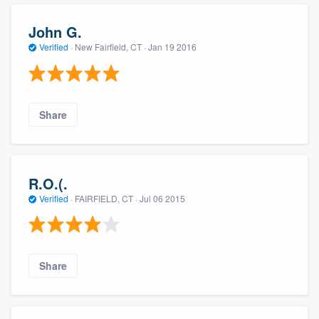
John G.
Verified
·
New Fairfield, CT ·
Jan 19 2016
Share
R.O.(.
Verified
·
FAIRFIELD, CT ·
Jul 06 2015
Share