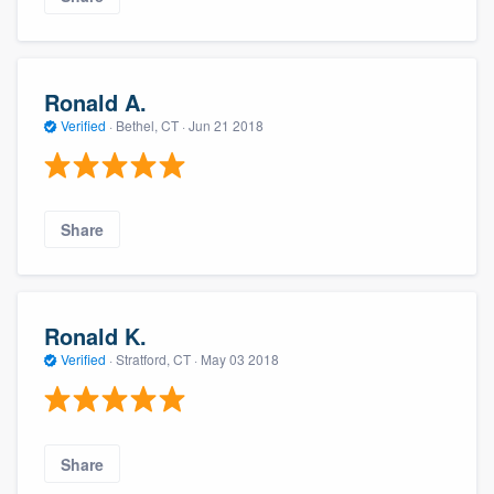
Ronald A.
Verified
·
Bethel, CT ·
Jun 21 2018
Share
Ronald K.
Verified
·
Stratford, CT ·
May 03 2018
Share