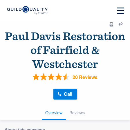
Paul Davis Restoration
of Fairfield &
Westchester
20 Reviews
Call
Overview
Reviews
About this company