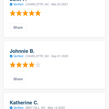
Verified
·
CHARLOTTE, NC ·
Mar 24 2021
Share
Johnnie B.
Verified
·
CHARLOTTE, NC ·
Sep 01 2020
Share
Katherine C.
Verified
·
MINT HILL, NC ·
May 14 2020