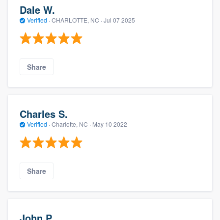
Dale W.
Verified
·
CHARLOTTE, NC ·
Jul 07 2025
Share
Charles S.
Verified
·
Charlotte, NC ·
May 10 2022
Share
John P.