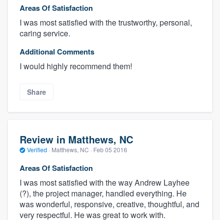
Areas Of Satisfaction
I was most satisfied with the trustworthy, personal,
caring service.
Additional Comments
I would highly recommend them!
Share
Review in Matthews, NC
Verified
·
Matthews, NC ·
Feb 05 2016
Areas Of Satisfaction
I was most satisfied with the way Andrew Layhee
(?), the project manager, handled everything. He
was wonderful, responsive, creative, thoughtful, and
very respectful. He was great to work with.