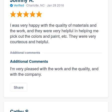
Verified
·
Charlotte, NC ·
Jan 28 2016
I was very happy with the quality of materials and
the work, and they were very helpful in helping me
pick out the colors and paint, etc. They were very
courteous and helpful.
Additional comments
Additional Comments
I'm very pleased with the work and the quality, and
with the company.
Share
Cathy S.