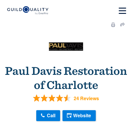
Paul Davis Restoration
of Charlotte
24 Reviews
Call
Website