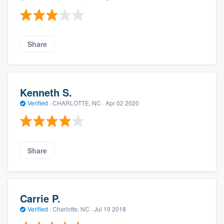
Share
Kenneth S.
Verified
·
CHARLOTTE, NC ·
Apr 02 2020
Share
Carrie P.
Verified
·
Charlotte, NC ·
Jul 19 2018