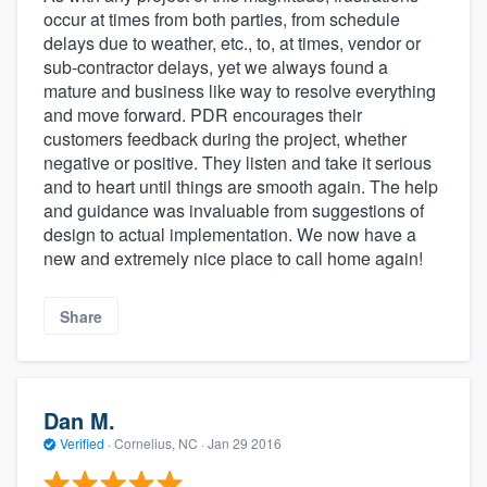
occur at times from both parties, from schedule
delays due to weather, etc., to, at times, vendor or
sub-contractor delays, yet we always found a
mature and business like way to resolve everything
and move forward. PDR encourages their
customers feedback during the project, whether
negative or positive. They listen and take it serious
and to heart until things are smooth again. The help
and guidance was invaluable from suggestions of
design to actual implementation. We now have a
new and extremely nice place to call home again!
Share
Dan M.
Verified
·
Cornelius, NC ·
Jan 29 2016