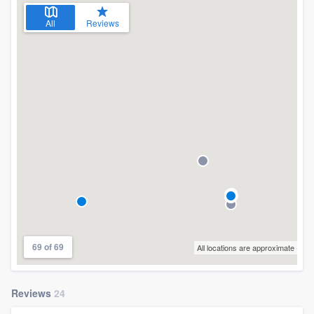
All
Reviews
69 of 69
All locations are approximate
Reviews
24