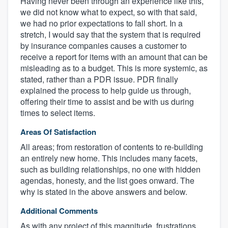
Having never been through an experience like this,
we did not know what to expect, so with that said,
we had no prior expectations to fall short. In a
stretch, I would say that the system that is required
by insurance companies causes a customer to
receive a report for items with an amount that can be
misleading as to a budget. This is more systemic, as
stated, rather than a PDR issue. PDR finally
explained the process to help guide us through,
offering their time to assist and be with us during
times to select items.
Areas Of Satisfaction
All areas; from restoration of contents to re-building
an entirely new home. This includes many facets,
such as building relationships, no one with hidden
agendas, honesty, and the list goes onward. The
why is stated in the above answers and below.
Additional Comments
As with any project of this magnitude, frustrations