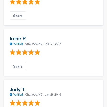
Share
Irene P.
Verified
·
Charlotte, NC ·
Mar 07 2017
Share
Judy T.
Verified
·
Charlotte, NC ·
Jan 29 2016