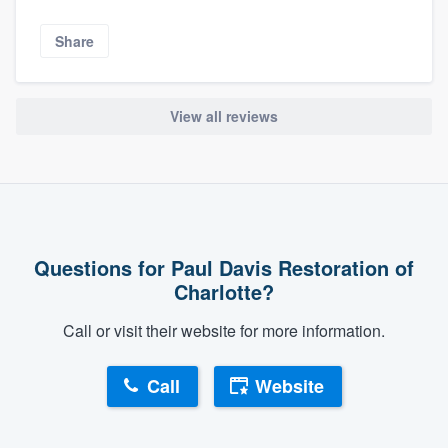
Share
View all reviews
Questions for Paul Davis Restoration of
Charlotte?
Call or visit their website for more information.
Call
Website