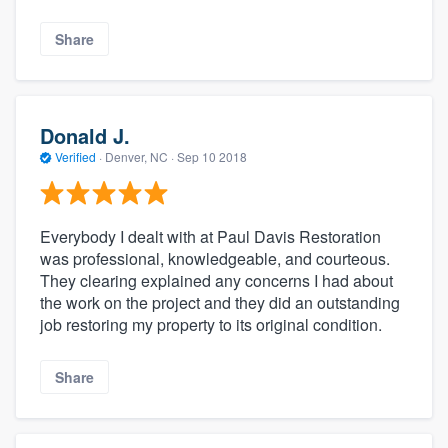
Share
Donald J.
Verified
·
Denver, NC ·
Sep 10 2018
Everybody I dealt with at Paul Davis Restoration
was professional, knowledgeable, and courteous.
They clearing explained any concerns I had about
the work on the project and they did an outstanding
job restoring my property to its original condition.
Share