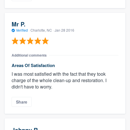
Mr P.
Verified
·
Charlotte, NC ·
Jan 28 2016
Additional comments
Areas Of Satisfaction
I was most satisfied with the fact that they took
charge of the whole clean-up and restoration. I
didn't have to worry.
Share
Johnny R.