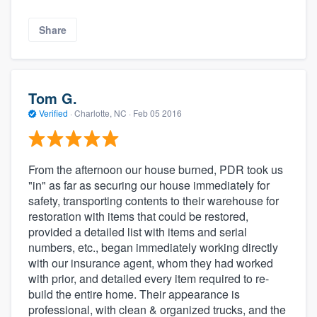
Share
Tom G.
Verified
·
Charlotte, NC ·
Feb 05 2016
From the afternoon our house burned, PDR took us
"in" as far as securing our house immediately for
safety, transporting contents to their warehouse for
restoration with items that could be restored,
provided a detailed list with items and serial
numbers, etc., began immediately working directly
with our insurance agent, whom they had worked
with prior, and detailed every item required to re-
build the entire home. Their appearance is
professional, with clean & organized trucks, and the