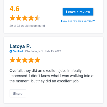
4.6
Leave a review
How are reviews verified?
20 of 22 would recommend
Latoya R.
Verified
·
Charlotte, NC ·
Feb 15 2024
Overall, they did an excellent job. I'm really
impressed. I didn't know what I was walking into at
the moment, but they did an excellent job.
Share