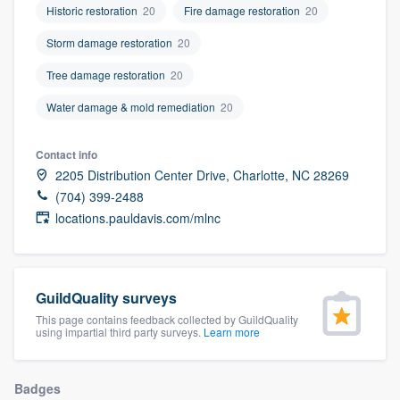
Historic restoration
20
Fire damage restoration
20
community of quality
Storm damage restoration
20
Tree damage restoration
20
Get started
Water damage & mold remediation
20
Fill out this form, or call us at
(888) 355-
9223
. We'll answer your questions, show
Contact info
2205 Distribution Center Drive, Charlotte, NC 28269
you a demo, and get you started.
(704) 399-2488
locations.pauldavis.com/mlnc
Pricing
Our flat-rate pricing gives you the ability
to survey who you want, when you want,
GuildQuality surveys
without having to worry about overages.
This page contains feedback collected by GuildQuality
using impartial third party surveys.
Learn more
Badges