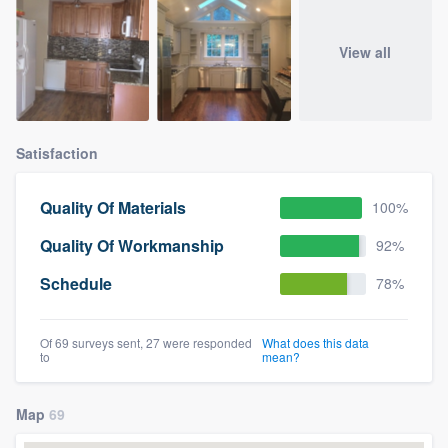
View all
Satisfaction
Quality Of Materials
100%
Quality Of Workmanship
92%
Schedule
78%
Of 69 surveys sent, 27 were responded
What does this data
to
mean?
Map
69