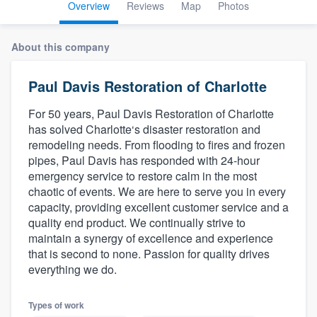
Overview
Reviews
Map
Photos
About this company
Paul Davis Restoration of Charlotte
For 50 years, Paul Davis Restoration of Charlotte
has solved Charlotte‘s disaster restoration and
remodeling needs. From flooding to fires and frozen
pipes, Paul Davis has responded with 24-hour
emergency service to restore calm in the most
chaotic of events. We are here to serve you in every
capacity, providing excellent customer service and a
quality end product. We continually strive to
maintain a synergy of excellence and experience
that is second to none. Passion for quality drives
everything we do.
Welcome to our
Types of work