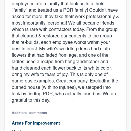
employees are a family that took us into their
"family" and treated us a PDR family! Couldn't have
asked for more; they take their work professionally &
most importantly, personal! We all became friends,
which is rare with contractors today. From the group
that cleaned & restored our contents to the group
that re-builds, each employee works within your
best interest. My wife's wedding dress had cloth
flowers that had faded from age, and one of the
ladies used a recipe from her grandmother and
hand cleaned each flower back to its white color,
bring my wife to tears of joy. This is only one of
numerous examples. Great company. Excluding the
burned house (with no injuries), we stepped into
luck by finding PDR, who actually found us. We are
grateful to this day.
Additional comments
Areas For Improvement