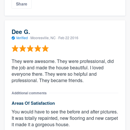
Share
Dee G.
Verified
·
Mooresville, NC ·
Feb 22 2016
They were awesome. They were professional, did
the job and made the house beautiful. I loved
everyone there. They were so helpful and
professional. They became friends.
Additional comments
Areas Of Satisfaction
You would have to see the before and after pictures.
It was totally repainted, new flooring and new carpet
it made it a gorgeous house.