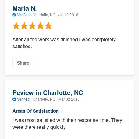
Maria N.
Verified
·
Charlotte, NC ·
Jul 12 2016
After all the work was finished I was completely
satisfied.
Share
Review in Charlotte, NC
Verified
·
Charlotte, NC ·
Mar 02 2016
Areas Of Satisfaction
I was most satisfied with their response time. They
were there really quickly.