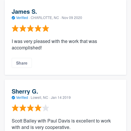
James S.
Verified
·
CHARLOTTE, NC ·
Nov 09 2020
I was very pleased with the work that was
accomplished!
Share
Sherry G.
Verified
·
Lowell, NC ·
Jan 14 2019
Scott Bailey with Paul Davis is excellent to work
with and is very cooperative.