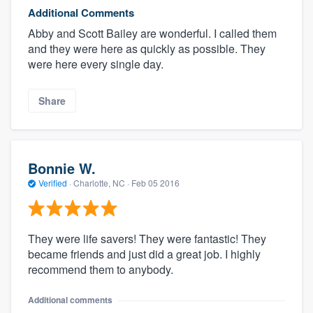
Additional Comments
Abby and Scott Bailey are wonderful. I called them
and they were here as quickly as possible. They
were here every single day.
Share
Bonnie W.
Verified
·
Charlotte, NC ·
Feb 05 2016
They were life savers! They were fantastic! They
became friends and just did a great job. I highly
recommend them to anybody.
Additional comments