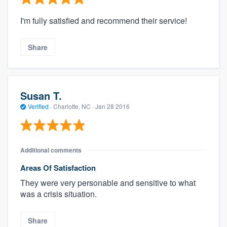
I'm fully satisfied and recommend their service!
Share
Susan T.
Verified
·
Charlotte, NC ·
Jan 28 2016
Additional comments
Areas Of Satisfaction
They were very personable and sensitive to what
was a crisis situation.
Share