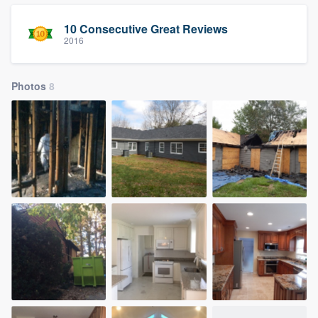
10 Consecutive Great Reviews
2016
Photos
8