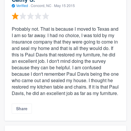
Verified
·
Concord, NC ·
May 15 2015
Probably not. That is because I moved to Texas and
I am so far away. I had no choice, I was told by my
insurance company that they were going to come in
and seal my home and that is all they would do. If
this is Paul Davis that restored my furniture, he did
an excellent job. I don't mind doing the survey
because they can be helpful. I am confused
because I don't remember Paul Davis being the one
who came out and sealed my house. I thought he
restored my kitchen table and chairs. If it is that Paul
Davis, he did an excellent job as far as my furniture.
Share