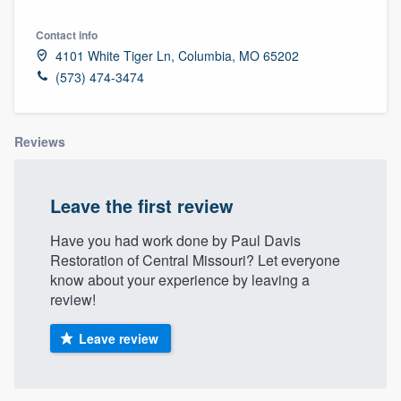
Contact info
4101 White Tiger Ln, Columbia, MO 65202
(573) 474-3474
Reviews
Leave the first review
Have you had work done by Paul Davis
Restoration of Central Missouri? Let everyone
know about your experience by leaving a
review!
Leave review
Welcome to our