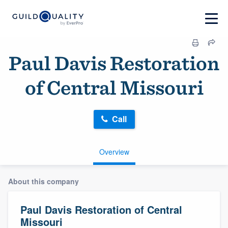
Paul Davis Restoration
of Central Missouri
Call
Overview
About this company
Paul Davis Restoration of Central
Missouri