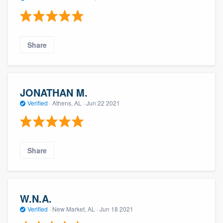
Share
JONATHAN M.
Verified
·
Athens, AL ·
Jun 22 2021
Share
W.N.A.
Verified
·
New Market, AL ·
Jun 18 2021