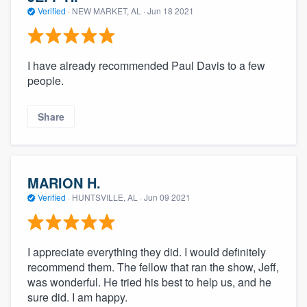
Verified
·
NEW MARKET, AL ·
Jun 18 2021
I have already recommended Paul Davis to a few
people.
Share
MARION H.
Verified
·
HUNTSVILLE, AL ·
Jun 09 2021
I appreciate everything they did. I would definitely
recommend them. The fellow that ran the show, Jeff,
was wonderful. He tried his best to help us, and he
sure did. I am happy.