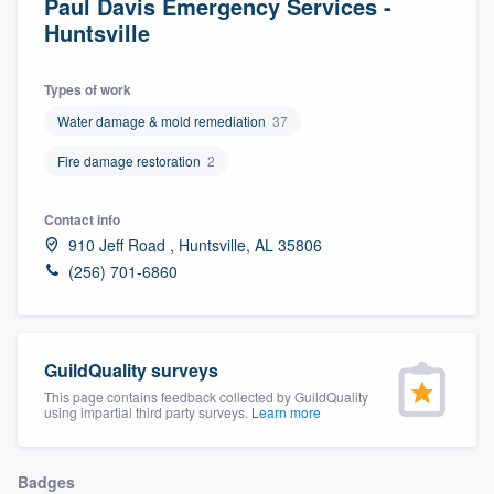
Paul Davis Emergency Services -
Huntsville
Types of work
Water damage & mold remediation
37
Fire damage restoration
2
Contact info
910 Jeff Road , Huntsville, AL 35806
(256) 701-6860
GuildQuality surveys
This page contains feedback collected by GuildQuality
using impartial third party surveys.
Learn more
Welcome to our
Badges