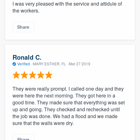
I was very pleased with the service and attidule of
the workers.
Share
Ronald C.
Verified
·
MARY ESTHER, FL ·
Mar 27 2019
They were really prompt. I called one day and they
were here the next morning. They got here in a
good time. They made sure that everything was set
up and going. They checked and rechecked until
the job was done. We had a flood and we made
sure that the walls were dry.
Share