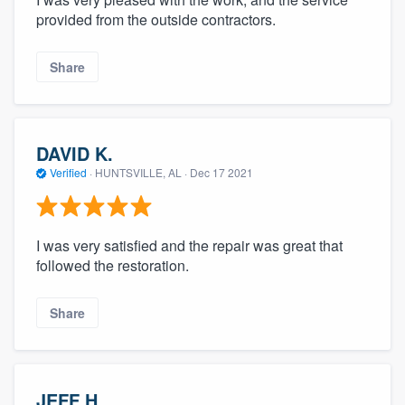
provided from the outside contractors.
Share
DAVID K.
Verified
·
HUNTSVILLE, AL ·
Dec 17 2021
I was very satisfied and the repair was great that
followed the restoration.
Share
JEFF H.