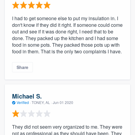
I had to get someone else to put my insulation in. I
don't know if they did it right. If someone could come
out and see if it was done right, I need that to be
done. They packed up the kitchen and I had some
food in some pots. They packed those pots up with
food in them. That is the only two complaints I have.
Share
Michael S.
Verified
·
TONEY, AL ·
Jun 01 2020
They did not seem very organized to me. They were
not as professional as they should have been. They