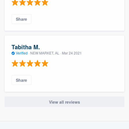
Share
Tabitha M.
Verified
·
NEW MARKET, AL ·
Mar 24 2021
Share
View all reviews
About our survey process