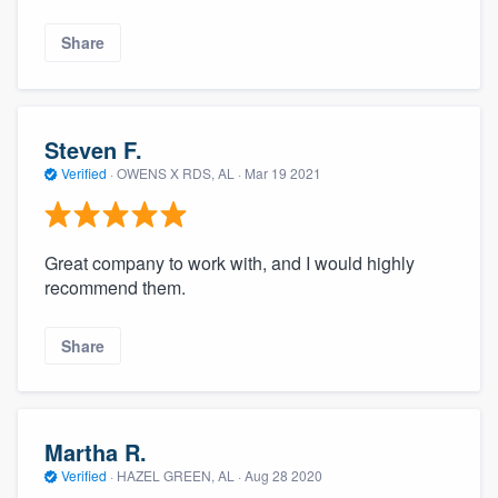
Share
Steven F.
Verified
·
OWENS X RDS, AL ·
Mar 19 2021
Great company to work with, and I would highly
recommend them.
Share
Martha R.
Verified
·
HAZEL GREEN, AL ·
Aug 28 2020