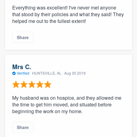
Everything was excellent! I've never met anyone
that stood by their policies and what they said! They
helped me out to the fullest extent!
Share
Mrs C.
Verified
·
HUNTSVILLE, AL ·
Aug 30 2019
My husband was on hospice, and they allowed me
the time to get him moved, and situated before
beginning the work on my home.
Share