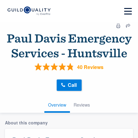
Paul Davis Emergency
Services - Huntsville
40 Reviews
Call
Overview
Reviews
About this company