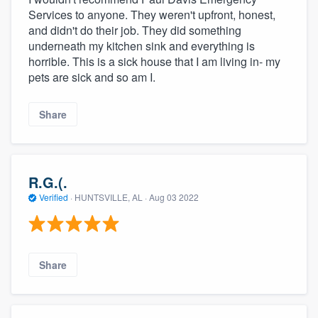
Services to anyone. They weren't upfront, honest,
and didn't do their job. They did something
underneath my kitchen sink and everything is
horrible. This is a sick house that I am living in- my
pets are sick and so am I.
Share
R.G.(.
Verified
·
HUNTSVILLE, AL ·
Aug 03 2022
Share