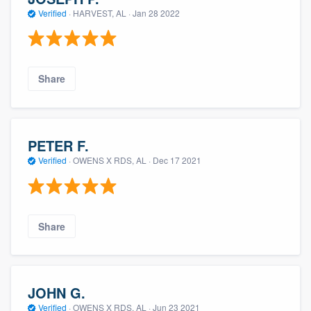
Verified
·
HARVEST, AL ·
Jan 28 2022
Share
PETER F.
Verified
·
OWENS X RDS, AL ·
Dec 17 2021
Share
JOHN G.
Verified
·
OWENS X RDS, AL ·
Jun 23 2021