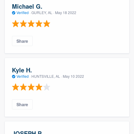
Michael G.
Verified
·
GURLEY, AL ·
May 18 2022
Share
Kyle H.
Verified
·
HUNTSVILLE, AL ·
May 10 2022
Share
JOSEPH P.