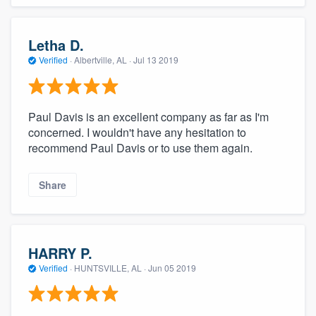
Letha D.
Verified
·
Albertville, AL ·
Jul 13 2019
Paul Davis is an excellent company as far as I'm
concerned. I wouldn't have any hesitation to
recommend Paul Davis or to use them again.
Share
HARRY P.
Verified
·
HUNTSVILLE, AL ·
Jun 05 2019