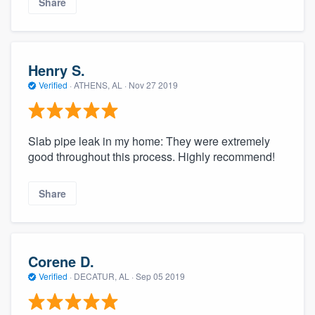
Share
Henry S.
Verified
·
ATHENS, AL ·
Nov 27 2019
Slab pipe leak in my home: They were extremely
good throughout this process. Highly recommend!
Share
Corene D.
Verified
·
DECATUR, AL ·
Sep 05 2019