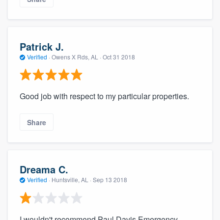
Patrick J.
Verified
·
Owens X Rds, AL ·
Oct 31 2018
Good job with respect to my particular properties.
Share
Dreama C.
Verified
·
Huntsville, AL ·
Sep 13 2018
I wouldn't recommend Paul Davis Emergency