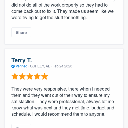
did not do all of the work properly so they had to
come back out to fix it. They made us seem like we
were trying to get the stuff for nothing.
Share
Terry T.
Verified
·
GURLEY, AL ·
Feb 24 2020
They were very responsive, there when I needed
them and they went out of their way to ensure my
satisfaction. They were professional, always let me
know what was next and they met time, budget and
schedule. I would recommend them to anyone.