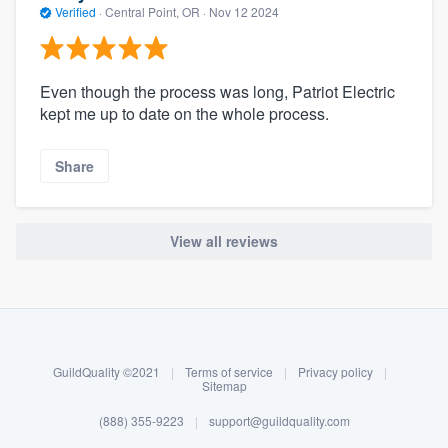
Verified
·
Central Point, OR ·
Nov 12 2024
Even though the process was long, Patriot Electric
kept me up to date on the whole process.
Share
View all reviews
About our survey process
Become a member
GuildQuality ©2021
|
Terms of service
|
Privacy policy
|
Log in
Sitemap
(888) 355-9223
|
support@guildquality.com