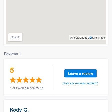
2 of 2
All locations are approximate
Reviews
1
5
Leave a review
How are reviews verified?
1 of 1 would recommend
Kody G.