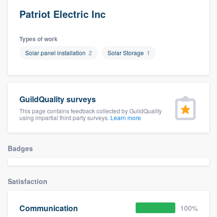
Patriot Electric Inc
Types of work
Solar panel installation
2
Solar Storage
1
GuildQuality surveys
This page contains feedback collected by GuildQuality
using impartial third party surveys.
Learn more
Badges
Satisfaction
Communication
100%
Welcome to our