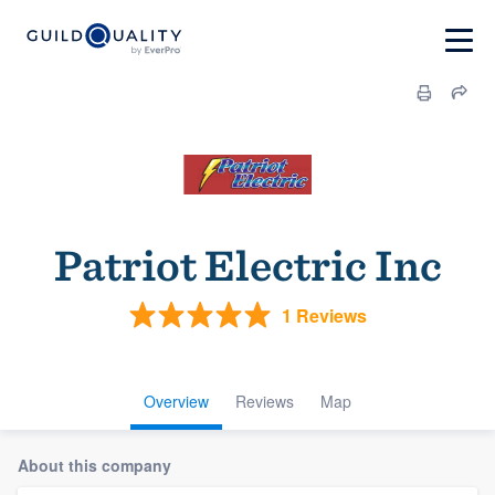
Patriot Electric Inc
1 Reviews
Overview
Reviews
Map
About this company