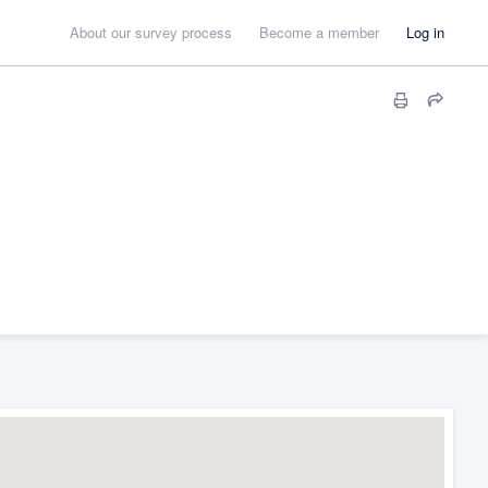
About our survey process
Become a member
Log in