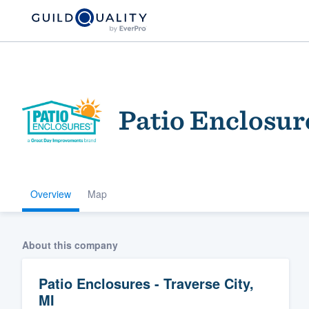
Patio Enclosure
Overview
Map
Welcome to our
community of qu
About this company
Patio Enclosures - Traverse City,
MI
Get started