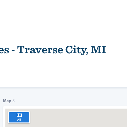
s - Traverse City, MI
ality
Map
5
All