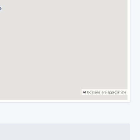
All locations are approximate