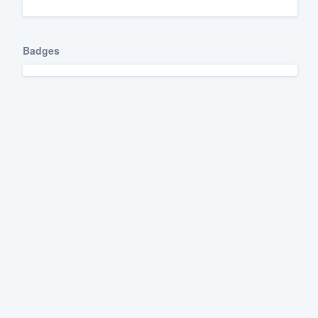
Fill out this form, or call us at
(888
We'll answer your questions, sho
Badges
and get you started.
Pricing
Our flat-rate pricing gives you the a
survey who you want, when you wa
having to worry about overages.