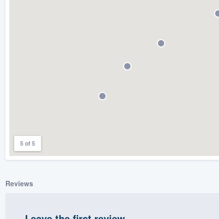
) 355-9223
.
w you a demo,
bility to
nt, without
5 of 5
Reviews
Leave the first review