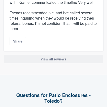
with, Kramer communicated the timeline Very well.
Friends recommended p.e. and I've called several
times inquiring when they would be receiving their
referral bonus. I'm not confident that it will be paid to
them.
Share
View all reviews
Questions for Patio Enclosures -
Toledo?