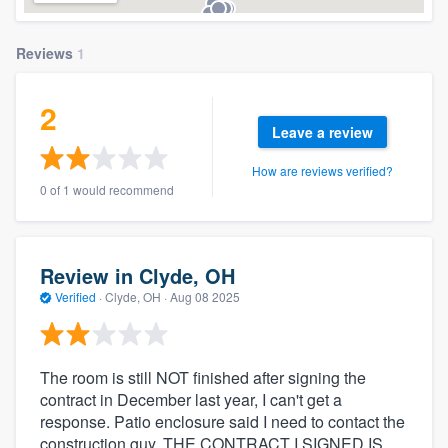
Reviews
1
2
Leave a review
How are reviews verified?
0 of 1 would recommend
Review in Clyde, OH
Verified
·
Clyde, OH ·
Aug 08 2025
The room is still NOT finished after signing the
contract in December last year, I can't get a
response. Patio enclosure said I need to contact the
construction guy. THE CONTRACT I SIGNED IS