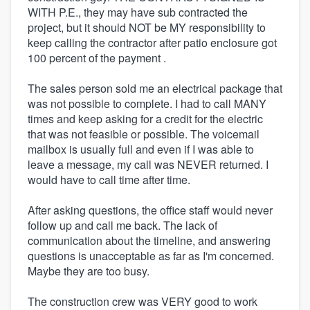
WITH P.E., they may have sub contracted the
project, but it should NOT be MY responsibility to
keep calling the contractor after patio enclosure got
100 percent of the payment .
The sales person sold me an electrical package that
was not possible to complete. I had to call MANY
times and keep asking for a credit for the electric
that was not feasible or possible. The voicemail
mailbox is usually full and even if I was able to
leave a message, my call was NEVER returned. I
would have to call time after time.
After asking questions, the office staff would never
follow up and call me back. The lack of
communication about the timeline, and answering
questions is unacceptable as far as I'm concerned.
Maybe they are too busy.
The construction crew was VERY good to work