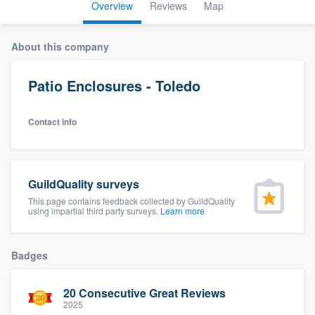
Overview
Reviews
Map
About this company
Patio Enclosures - Toledo
Contact info
GuildQuality surveys
This page contains feedback collected by GuildQuality
using impartial third party surveys.
Learn more
Badges
20 Consecutive Great Reviews
Welcome to our
2025