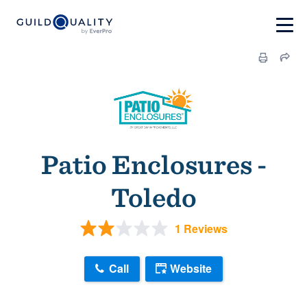
Patio Enclosures -
Toledo
1 Reviews
Call
Website