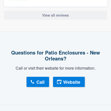
View all reviews
Questions for Patio Enclosures - New
Orleans?
Call or visit their website for more information.
Call
Website
About our survey process