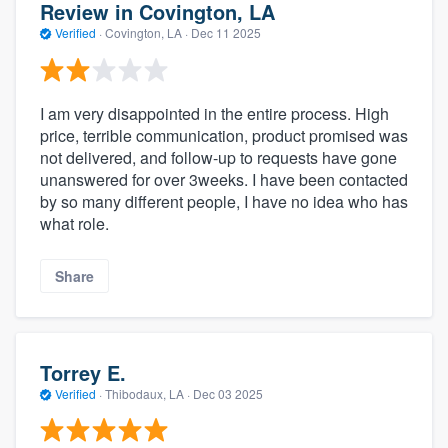
Review in Covington, LA
Verified
·
Covington, LA ·
Dec 11 2025
I am very disappointed in the entire process. High
price, terrible communication, product promised was
not delivered, and follow-up to requests have gone
unanswered for over 3weeks. I have been contacted
by so many different people, I have no idea who has
what role.
Share
Torrey E.
Verified
·
Thibodaux, LA ·
Dec 03 2025