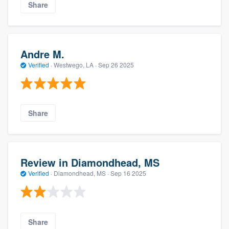
Share
Andre M.
Verified
·
Westwego, LA ·
Sep 26 2025
Share
Review in Diamondhead, MS
Verified
·
Diamondhead, MS ·
Sep 16 2025
Share