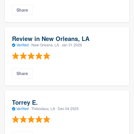
Share
Review in New Orleans, LA
Verified
·
New Orleans, LA ·
Jan 31 2026
Share
Torrey E.
Verified
·
Thibodaux, LA ·
Dec 04 2025