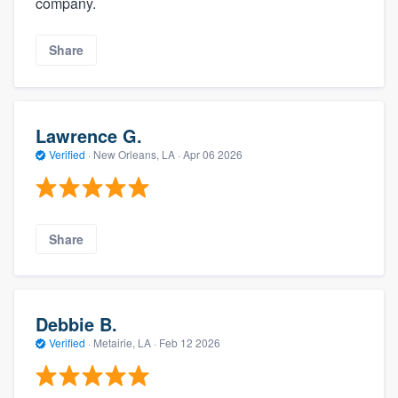
company.
Share
Lawrence G.
Verified
·
New Orleans, LA ·
Apr 06 2026
Share
Debbie B.
Verified
·
Metairie, LA ·
Feb 12 2026