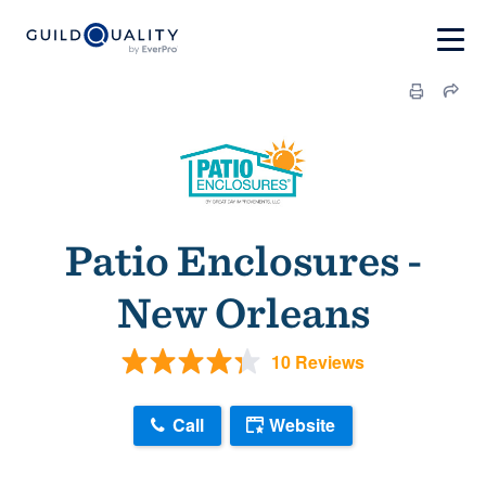
Patio Enclosures -
New Orleans
10 Reviews
Call
Website