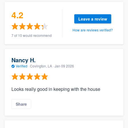
4.2
Leave a review
How are reviews verified?
7 of 10 would recommend
Nancy H.
Verified
·
Covington, LA ·
Jan 09 2026
Looks really good in keeping with the house
Share