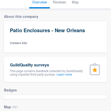
Overview
Reviews
Map
About this company
Patio Enclosures - New Orleans
Contact info
GuildQuality surveys
This page contains feedback collected by GuildQuality
using impartial third party surveys.
Learn more
Badges
Map
401
Welcome to our