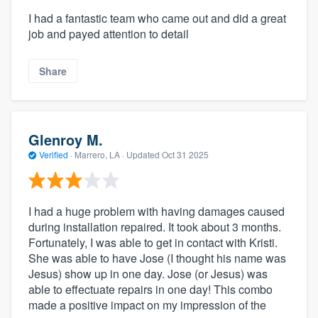
I had a fantastic team who came out and did a great
job and payed attention to detail
Share
Glenroy M.
Verified
·
Marrero, LA ·
Updated
Oct 31 2025
I had a huge problem with having damages caused
during installation repaired. It took about 3 months.
Fortunately, I was able to get in contact with Kristi.
She was able to have Jose (I thought his name was
Jesus) show up in one day. Jose (or Jesus) was
able to effectuate repairs in one day! This combo
made a positive impact on my impression of the