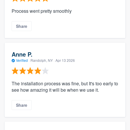
Process went pretty smoothly
Share
Anne P.
Verified
·
Randolph, NY ·
Apr 13 2026
The installation process was fine, but It's too early to
see how amazing it will be when we use it.
Share