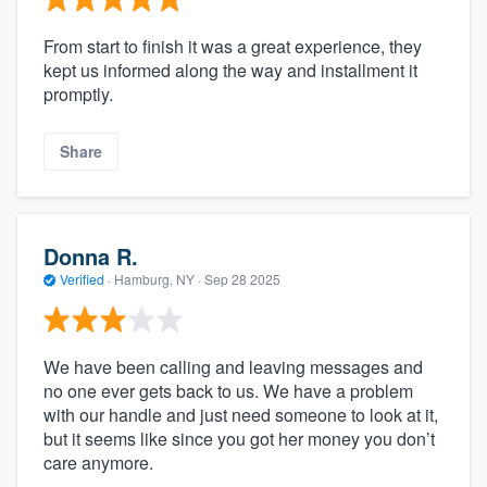
From start to finish it was a great experience, they
kept us informed along the way and installment it
promptly.
Share
Donna R.
Verified
·
Hamburg, NY ·
Sep 28 2025
We have been calling and leaving messages and
no one ever gets back to us. We have a problem
with our handle and just need someone to look at it,
but it seems like since you got her money you don’t
care anymore.