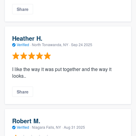
Share
Heather H.
Verified
·
North Tonawanda, NY ·
Sep 24 2025
I like the way it was put together and the way it
looks..
Share
Robert M.
Verified
·
Niagara Falls, NY ·
Aug 31 2025