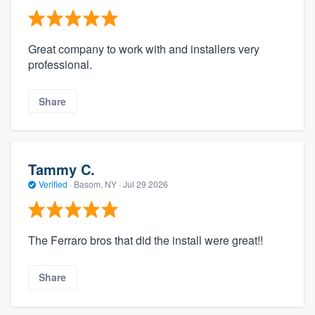
Great company to work with and installers very
professional.
Share
Tammy C.
Verified
·
Basom, NY ·
Jul 29 2026
The Ferraro bros that did the install were great!!
Share