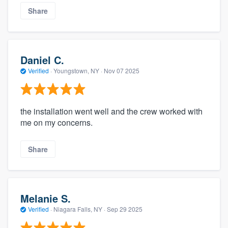
Share
Daniel C.
Verified
·
Youngstown, NY ·
Nov 07 2025
the installation went well and the crew worked with
me on my concerns.
Share
Melanie S.
Verified
·
Niagara Falls, NY ·
Sep 29 2025