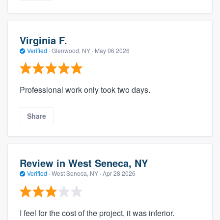
Virginia F.
Verified
·
Glenwood, NY ·
May 06 2026
Professional work only took two days.
Share
Review in West Seneca, NY
Verified
·
West Seneca, NY ·
Apr 28 2026
I feel for the cost of the project, it was inferior.