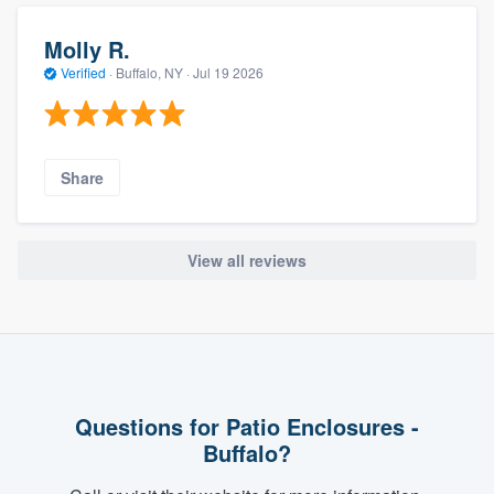
Molly R.
Verified
·
Buffalo, NY ·
Jul 19 2026
Share
View all reviews
Questions for Patio Enclosures -
Buffalo?