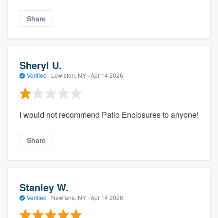
Share
Sheryl U.
Verified
·
Lewiston, NY ·
Apr 14 2026
I would not recommend Patio Enclosures to anyone!
Share
Stanley W.
Verified
·
Newfane, NY ·
Apr 14 2026