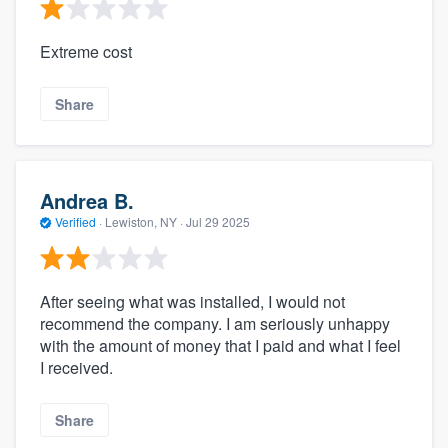
Extreme cost
Share
Andrea B.
Verified
·
Lewiston, NY ·
Jul 29 2025
After seeing what was installed, I would not
recommend the company. I am seriously unhappy
with the amount of money that I paid and what I feel
I received.
Share