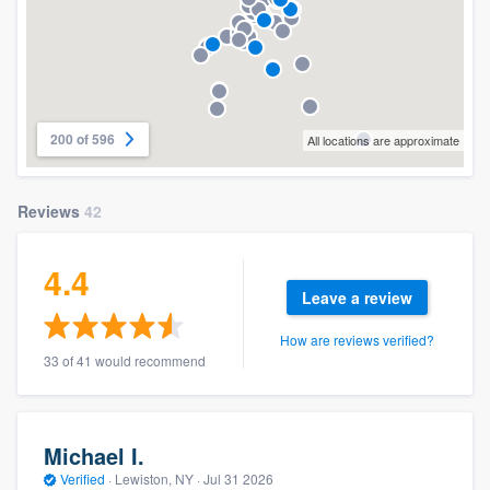
200 of 596
All locations are approximate
Reviews
42
4.4
Leave a review
How are reviews verified?
33 of 41 would recommend
Michael I.
Verified
·
Lewiston, NY ·
Jul 31 2026