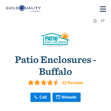
Patio Enclosures -
Buffalo
42 Reviews
Call
Website