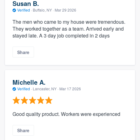
Susan B.
Verified
·
Buffalo, NY ·
Mar 29 2026
The men who came to my house were tremendous.
They worked together as a team. Arrived early and
stayed late. A 3 day job completed in 2 days
Share
Michelle A.
Verified
·
Lancaster, NY ·
Mar 17 2026
Good quality product. Workers were experienced
Share