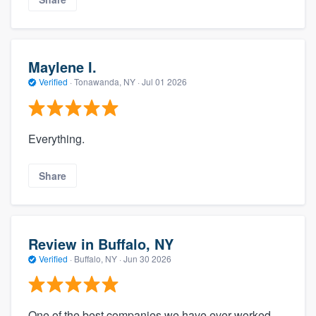
Maylene I.
Verified
·
Tonawanda, NY ·
Jul 01 2026
Everything.
Share
Review in Buffalo, NY
Verified
·
Buffalo, NY ·
Jun 30 2026
One of the best companies we have ever worked