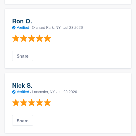
Ron O.
Verified
·
Orchard Park, NY ·
Jul 28 2026
Share
Nick S.
Verified
·
Lancaster, NY ·
Jul 20 2026
Share