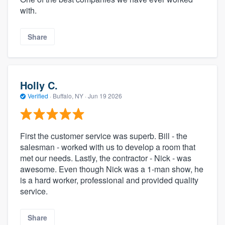
with.
Share
Holly C.
Verified
·
Buffalo, NY ·
Jun 19 2026
First the customer service was superb. Bill - the
salesman - worked with us to develop a room that
met our needs. Lastly, the contractor - Nick - was
awesome. Even though Nick was a 1-man show, he
is a hard worker, professional and provided quality
service.
Share