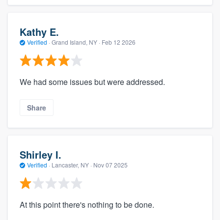
Kathy E.
Verified
·
Grand Island, NY ·
Feb 12 2026
We had some issues but were addressed.
Share
Shirley I.
Verified
·
Lancaster, NY ·
Nov 07 2025
At this point there's nothing to be done.