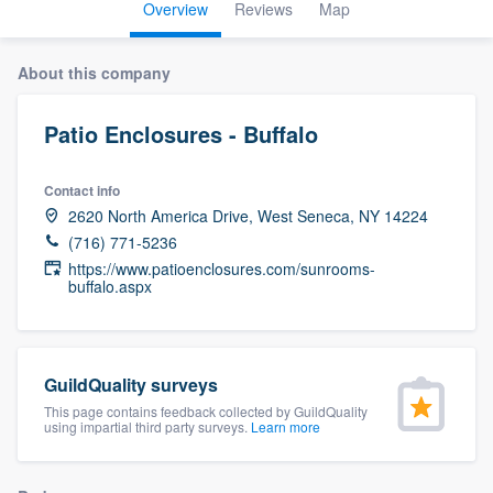
Overview
Reviews
Map
About this company
Patio Enclosures - Buffalo
Contact info
2620 North America Drive, West Seneca, NY 14224
(716) 771-5236
https://www.patioenclosures.com/sunrooms-
buffalo.aspx
GuildQuality surveys
This page contains feedback collected by GuildQuality
using impartial third party surveys.
Learn more
Welcome to our