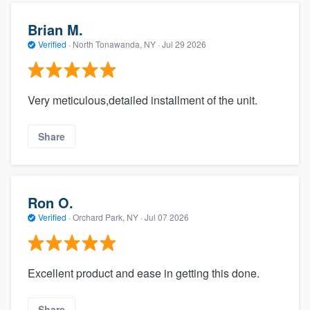
Brian M.
Verified
·
North Tonawanda, NY ·
Jul 29 2026
Very meticulous,detailed installment of the unit.
Share
Ron O.
Verified
·
Orchard Park, NY ·
Jul 07 2026
Excellent product and ease in getting this done.
Share