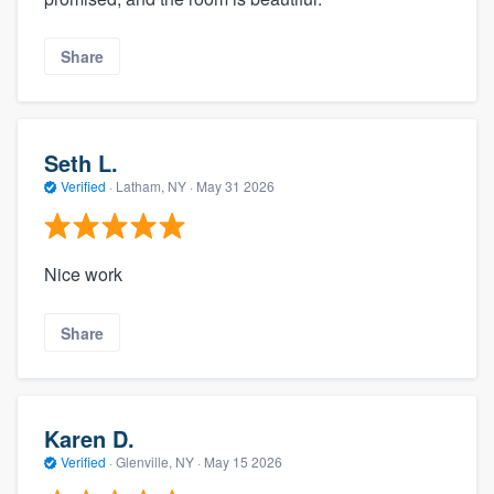
Share
Seth L.
Verified
·
Latham, NY ·
May 31 2026
Nice work
Share
Karen D.
Verified
·
Glenville, NY ·
May 15 2026