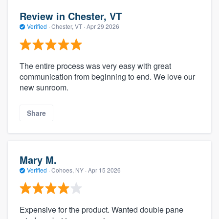
Review in Chester, VT
Verified
·
Chester, VT ·
Apr 29 2026
The entire process was very easy with great
communication from beginning to end. We love our
new sunroom.
Share
Mary M.
Verified
·
Cohoes, NY ·
Apr 15 2026
Expensive for the product. Wanted double pane