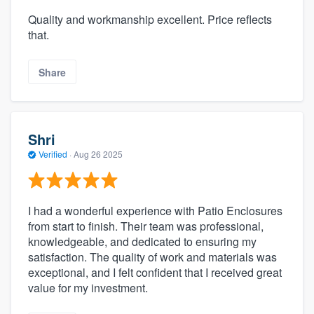
Quality and workmanship excellent. Price reflects
that.
Share
Shri
Verified
·
Aug 26 2025
I had a wonderful experience with Patio Enclosures
from start to finish. Their team was professional,
knowledgeable, and dedicated to ensuring my
satisfaction. The quality of work and materials was
exceptional, and I felt confident that I received great
value for my investment.