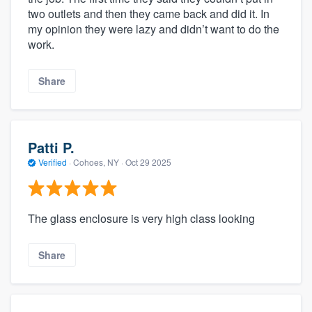
two outlets and then they came back and did it. In
my opinion they were lazy and didn’t want to do the
work.
Share
Patti P.
Verified
·
Cohoes, NY ·
Oct 29 2025
The glass enclosure is very high class looking
Share