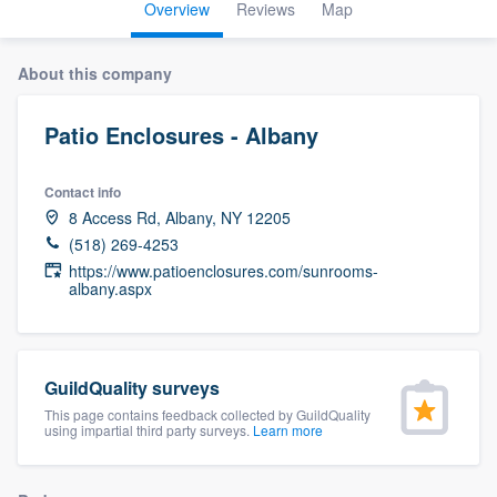
Overview
Reviews
Map
About this company
Patio Enclosures - Albany
Contact info
8 Access Rd, Albany, NY 12205
(518) 269-4253
https://www.patioenclosures.com/sunrooms-
albany.aspx
GuildQuality surveys
This page contains feedback collected by GuildQuality
using impartial third party surveys.
Learn more
Welcome to our