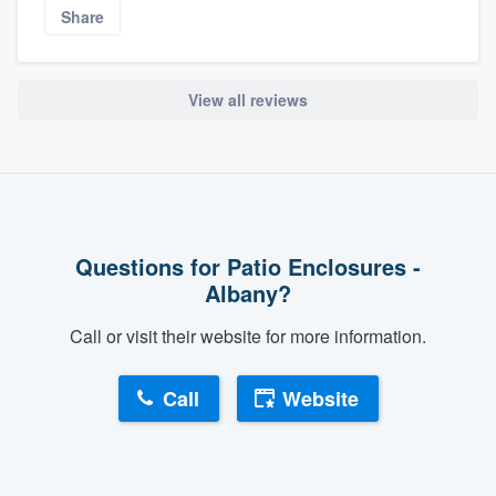
Share
View all reviews
Questions for Patio Enclosures -
Albany?
Call or visit their website for more information.
Call
Website
About our survey process