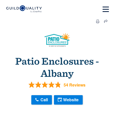
Patio Enclosures -
Albany
54 Reviews
Call
Website