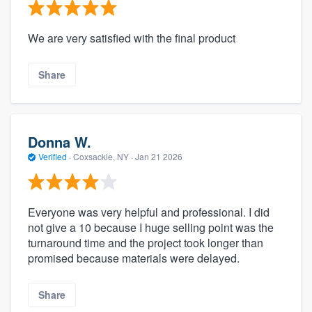
We are very satisfied with the final product
Share
Donna W.
Verified
·
Coxsackie, NY ·
Jan 21 2026
Everyone was very helpful and professional. I did
not give a 10 because I huge selling point was the
turnaround time and the project took longer than
promised because materials were delayed.
Share