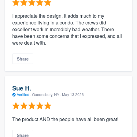
I appreciate the design. It adds much to my
experience living in a condo. The crews did
excellent work in incredibly bad weather. There
have been some concerns that I expressed, and all
were dealt with.
Share
Sue H.
Verified
·
Queensbury, NY ·
May 13 2026
The product AND the people have all been great!
Share