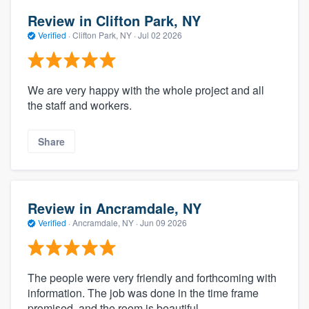
Review in Clifton Park, NY
Verified
·
Clifton Park, NY ·
Jul 02 2026
We are very happy with the whole project and all
the staff and workers.
Share
Review in Ancramdale, NY
Verified
·
Ancramdale, NY ·
Jun 09 2026
The people were very friendly and forthcoming with
information. The job was done in the time frame
promised, and the room is beautiful.