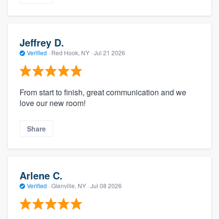
Jeffrey D.
Verified
·
Red Hook, NY ·
Jul 21 2026
From start to finish, great communication and we
love our new room!
Share
Arlene C.
Verified
·
Glenville, NY ·
Jul 08 2026