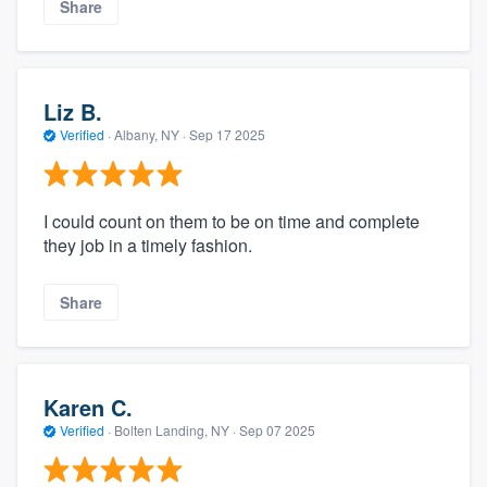
Share
Liz B.
Verified
·
Albany, NY ·
Sep 17 2025
I could count on them to be on time and complete
they job in a timely fashion.
Share
Karen C.
Verified
·
Bolten Landing, NY ·
Sep 07 2025