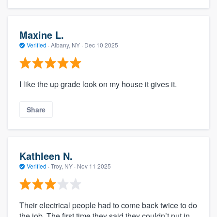
Maxine L.
Verified
·
Albany, NY ·
Dec 10 2025
I like the up grade look on my house it gives it.
Share
Kathleen N.
Verified
·
Troy, NY ·
Nov 11 2025
Their electrical people had to come back twice to do
the job. The first time they said they couldn’t put in