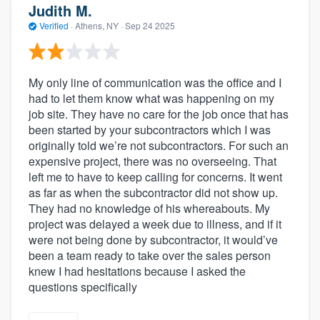
Judith M.
Verified
·
Athens, NY ·
Sep 24 2025
My only line of communication was the office and I
had to let them know what was happening on my
job site. They have no care for the job once that has
been started by your subcontractors which I was
originally told we’re not subcontractors. For such an
expensive project, there was no overseeing. That
left me to have to keep calling for concerns. It went
as far as when the subcontractor did not show up.
They had no knowledge of his whereabouts. My
project was delayed a week due to illness, and if it
were not being done by subcontractor, it would’ve
been a team ready to take over the sales person
knew I had hesitations because I asked the
questions specifically