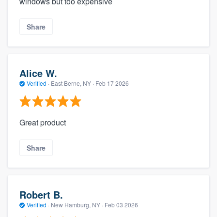
windows but too expensive
Share
Alice W.
Verified
·
East Berne, NY ·
Feb 17 2026
Great product
Share
Robert B.
Verified
·
New Hamburg, NY ·
Feb 03 2026