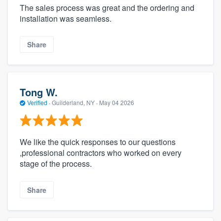
The sales process was great and the ordering and
installation was seamless.
Share
Tong W.
Verified
·
Guilderland, NY ·
May 04 2026
We like the quick responses to our questions
,professional contractors who worked on every
stage of the process.
Share