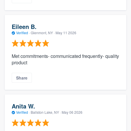
Eileen B.
Verified
·
Glenmont, NY ·
May 11 2026
Met commitments- communicated frequently- quality
product
Share
Anita W.
Verified
·
Ballston Lake, NY ·
May 06 2026