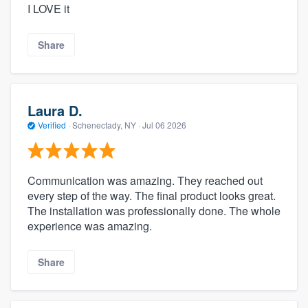
I LOVE it
Share
Laura D.
Verified
·
Schenectady, NY ·
Jul 06 2026
Communication was amazing. They reached out
every step of the way. The final product looks great.
The installation was professionally done. The whole
experience was amazing.
Share