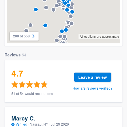
200 of 558
All locations are approximate
Reviews
54
4.7
Leave a review
How are reviews verified?
51 of 54 would recommend
Marcy C.
Verified
·
Nassau, NY ·
Jul 29 2026