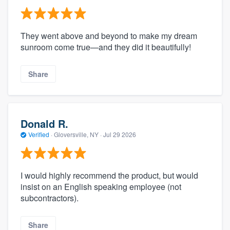
They went above and beyond to make my dream
sunroom come true—and they did it beautifully!
Share
Donald R.
Verified
·
Gloversville, NY ·
Jul 29 2026
I would highly recommend the product, but would
insist on an English speaking employee (not
subcontractors).
Share