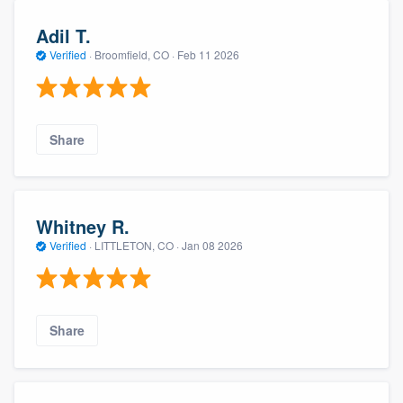
Adil T.
Verified
·
Broomfield, CO ·
Feb 11 2026
Share
Whitney R.
Verified
·
LITTLETON, CO ·
Jan 08 2026
Share