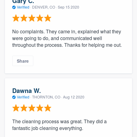
Gary C.
Verified
·
DENVER, CO ·
Sep 15 2020
No complaints. They came in, explained what they
were going to do, and communicated well
throughout the process. Thanks for helping me out.
Share
Dawna W.
Verified
·
THORNTON, CO ·
Aug 12 2020
The cleaning process was great. They did a
fantastic job cleaning everything.