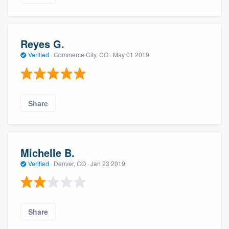
Reyes G.
Verified
·
Commerce City, CO ·
May 01 2019
Share
Michelle B.
Verified
·
Denver, CO ·
Jan 23 2019
Share