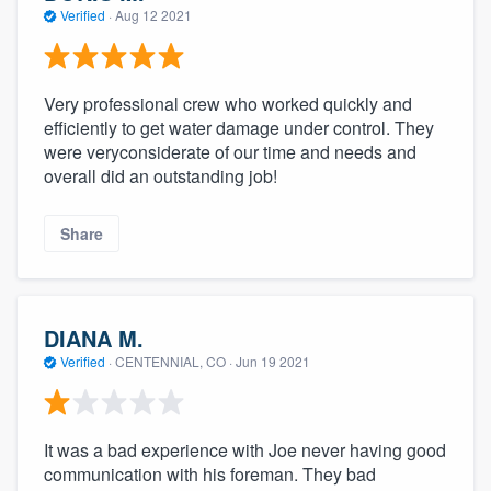
Verified
·
Aug 12 2021
Very professional crew who worked quickly and
efficiently to get water damage under control. They
were veryconsiderate of our time and needs and
overall did an outstanding job!
Share
DIANA M.
Verified
·
CENTENNIAL, CO ·
Jun 19 2021
It was a bad experience with Joe never having good
communication with his foreman. They bad