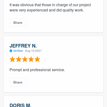
It was obvious that those in charge of our project
were very experienced and did quality work.
Share
JEFFREY N.
Verified
·
Aug 19 2021
Prompt and professional service.
Share
DORIS M.