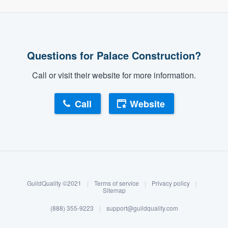
Questions for Palace Construction?
Call or visit their website for more information.
Call
Website
About our survey process
Become a member
GuildQuality ©2021
|
Terms of service
|
Privacy policy
|
Log in
Sitemap
(888) 355-9223
|
support@guildquality.com