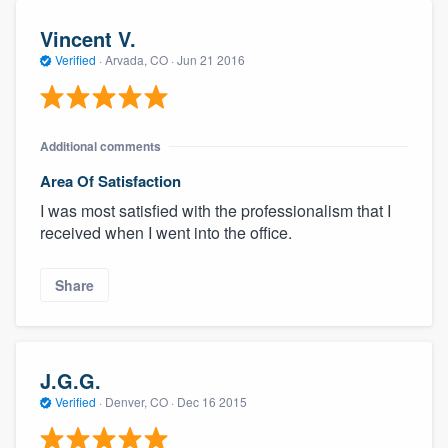
Vincent V.
Verified
·
Arvada, CO ·
Jun 21 2016
Additional comments
Area Of Satisfaction
I was most satisfied with the professionalism that I
received when I went into the office.
Share
J.G.G.
Verified
·
Denver, CO ·
Dec 16 2015