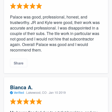
Palace was good, professional, honest, and
trustworthy. JR and Kyle were good, their work was
accurate and professional. I was disappointed in a
couple of their subs. The tile work in particular was
not good and I would not hire that subcontractor
again. Overall Palace was good and I would
recommend them.
Share
Bianca A.
Verified
·
Lakewood, CO ·
Jan 10 2019