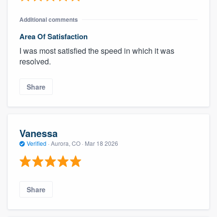
Additional comments
Area Of Satisfaction
I was most satisfied the speed in which it was
resolved.
Share
Vanessa
Verified
·
Aurora, CO ·
Mar 18 2026
Share