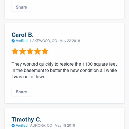
Share
Carol B.
Verified
·
LAKEWOOD, CO ·
May 22 2019
They worked quickly to restore the 1100 square feet
in the basement to better the new condition all while
I was out of town.
Share
Timothy C.
Verified
·
AURORA, CO ·
May 18 2019