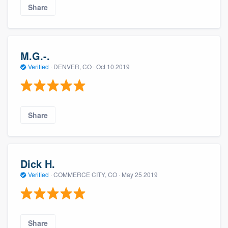
Share
M.G.-.
Verified
·
DENVER, CO ·
Oct 10 2019
Share
Dick H.
Verified
·
COMMERCE CITY, CO ·
May 25 2019
Share