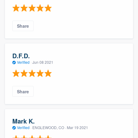
Share
D.F.D.
Verified
·
Jun 08 2021
Share
Mark K.
Verified
·
ENGLEWOOD, CO ·
Mar 19 2021