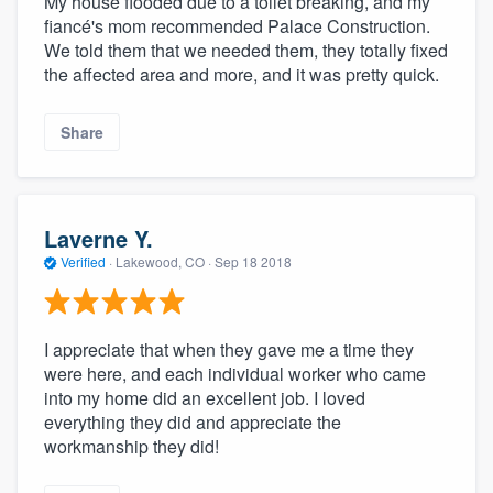
My house flooded due to a toilet breaking, and my
fiancé's mom recommended Palace Construction.
We told them that we needed them, they totally fixed
the affected area and more, and it was pretty quick.
Share
Laverne Y.
Verified
·
Lakewood, CO ·
Sep 18 2018
I appreciate that when they gave me a time they
were here, and each individual worker who came
into my home did an excellent job. I loved
everything they did and appreciate the
workmanship they did!