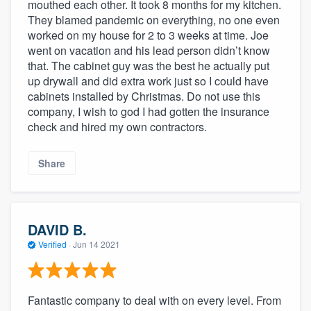
mouthed each other. It took 8 months for my kitchen.
They blamed pandemic on everything, no one even
worked on my house for 2 to 3 weeks at time. Joe
went on vacation and his lead person didn’t know
that. The cabinet guy was the best he actually put
up drywall and did extra work just so I could have
cabinets installed by Christmas. Do not use this
company, I wish to god I had gotten the insurance
check and hired my own contractors.
Share
DAVID B.
Verified
·
Jun 14 2021
Fantastic company to deal with on every level. From