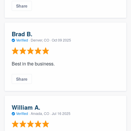
Share
Brad B.
Verified
·
Denver, CO ·
Oct 09 2025
Best in the business.
Share
William A.
Verified
·
Arvada, CO ·
Jul 16 2025