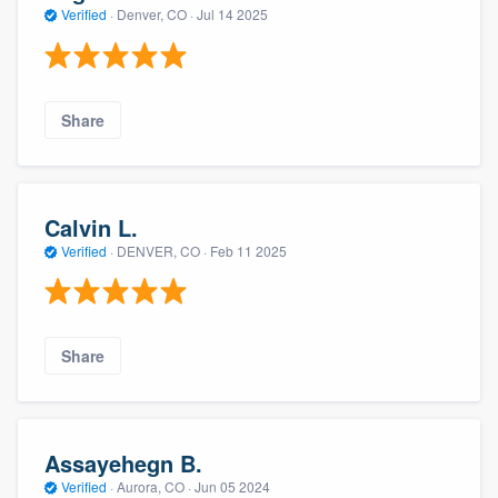
Verified
·
Denver, CO ·
Jul 14 2025
Share
Calvin L.
Verified
·
DENVER, CO ·
Feb 11 2025
Share
Assayehegn B.
Verified
·
Aurora, CO ·
Jun 05 2024