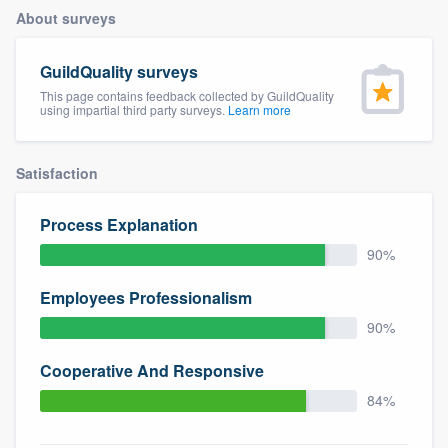
About surveys
GuildQuality surveys
This page contains feedback collected by GuildQuality
using impartial third party surveys.
Learn more
Satisfaction
Process Explanation
90%
Employees Professionalism
90%
Cooperative And Responsive
84%
Welcome to our