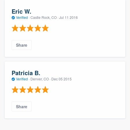
Eric W.
Verified
·
Castle Rock, CO ·
Jul 11 2016
Share
Patricia B.
Verified
·
Denver, CO ·
Dec 05 2015
Share