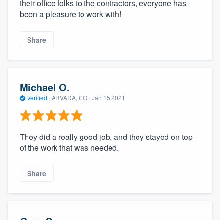
their office folks to the contractors, everyone has
been a pleasure to work with!
Share
Michael O.
Verified
·
ARVADA, CO ·
Jan 15 2021
They did a really good job, and they stayed on top
of the work that was needed.
Share