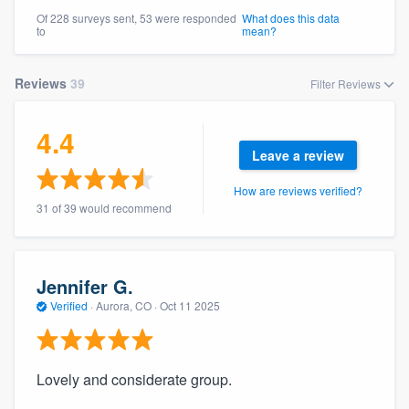
community of quality
Of 228 surveys sent, 53 were responded
What does this data
to
mean?
Reviews
39
Filter Reviews
Get started
Fill out this form, or call us at
(888) 355-
4.4
Leave a review
9223
. We'll answer your questions, show
you a demo, and get you started.
How are reviews verified?
31 of 39 would recommend
Pricing
Our flat-rate pricing gives you the ability
Jennifer G.
to survey who you want, when you want,
Verified
·
Aurora, CO ·
Oct 11 2025
without having to worry about overages.
Lovely and considerate group.