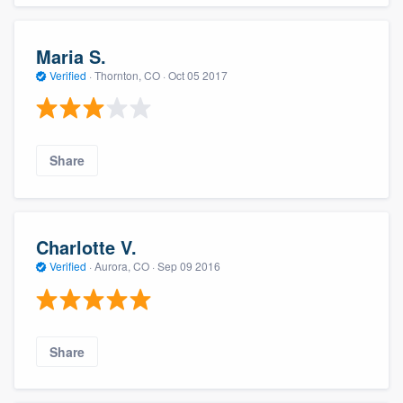
Maria S.
Verified
·
Thornton, CO ·
Oct 05 2017
Share
Charlotte V.
Verified
·
Aurora, CO ·
Sep 09 2016
Share