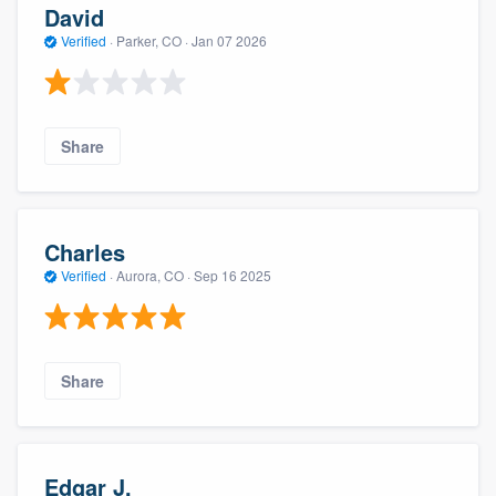
David
Verified
·
Parker, CO ·
Jan 07 2026
Share
Charles
Verified
·
Aurora, CO ·
Sep 16 2025
Share
Edgar J.