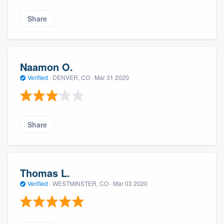
Share
Naamon O.
Verified
·
DENVER, CO ·
Mar 31 2020
Share
Thomas L.
Verified
·
WESTMINSTER, CO ·
Mar 03 2020