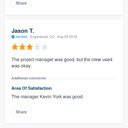
Share
Jason T.
Verified
·
Englewood, CO ·
Aug 09 2018
The project manager was good, but the crew used
was okay.
Additional comments
Area Of Satisfaction
The manager Kevin York was good.
Share