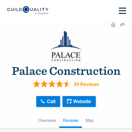
Palace Construction
39 Reviews
Call
Website
Overview
Reviews
Map