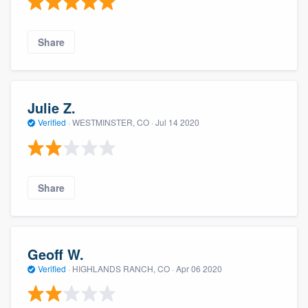
Share
Julie Z.
Verified
·
WESTMINSTER, CO ·
Jul 14 2020
Share
Geoff W.
Verified
·
HIGHLANDS RANCH, CO ·
Apr 06 2020