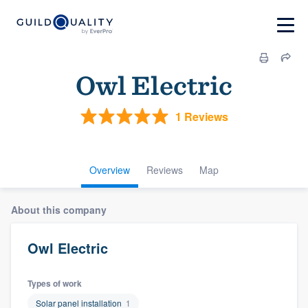
Owl Electric
1 Reviews
Overview
Reviews
Map
About this company
Owl Electric
Types of work
Solar panel installation
1