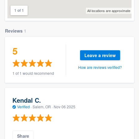
1 of 1
All locations are approximate
Reviews
1
5
Leave a review
How are reviews verified?
1 of 1 would recommend
Kendal C.
Verified
·
Salem, OR ·
Nov 06 2025
Share