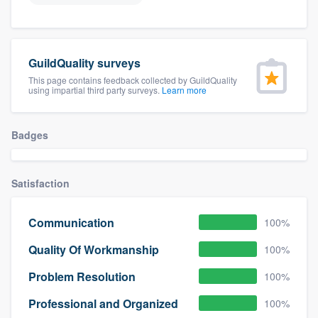
GuildQuality surveys
This page contains feedback collected by GuildQuality
using impartial third party surveys.
Learn more
Badges
Satisfaction
Communication
100%
Quality Of Workmanship
100%
Problem Resolution
100%
Professional and Organized
100%
Welcome to our