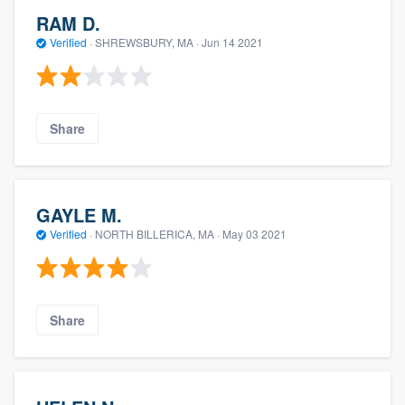
RAM D.
Verified
·
SHREWSBURY, MA ·
Jun 14 2021
Share
GAYLE M.
Verified
·
NORTH BILLERICA, MA ·
May 03 2021
Share