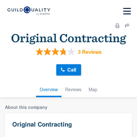
Original Contracting
3 Reviews
Call
Overview
Reviews
Map
About this company
Original Contracting