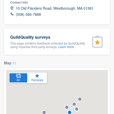
Contact info
10 Old Flanders Road, Westborough, MA 01581
(508) 366-7888
GuildQuality surveys
This page contains feedback collected by GuildQuality
using impartial third party surveys.
Learn more
Map
31
All
Reviews
Welcome to our