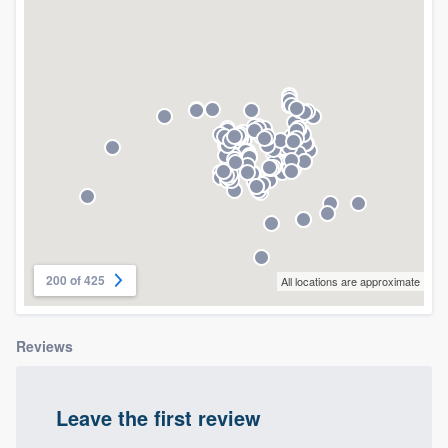
community of quality
Get started
Fill out this form, or call us at
(888) 355-
9223
. We'll answer your questions, show
you a demo, and get you started.
Pricing
200 of 425
All locations are approximate
Our flat-rate pricing gives you the ability
to survey who you want, when you want,
Reviews
without having to worry about overages.
Leave the first review