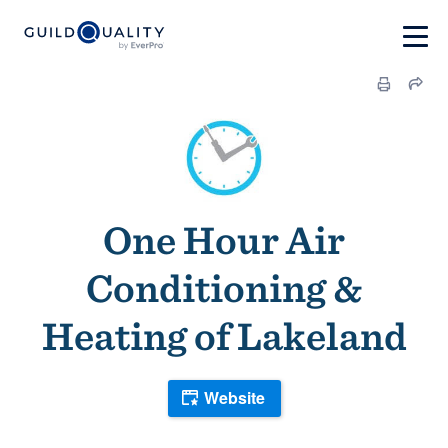
One Hour Air
Conditioning &
Heating of Lakeland
Website