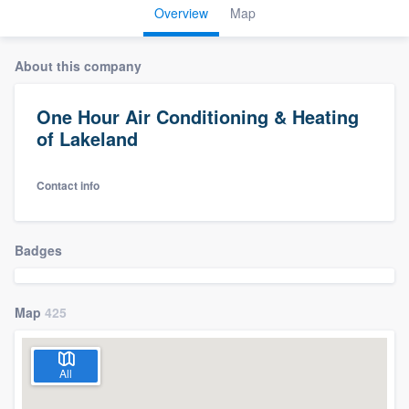
Overview
Map
About this company
One Hour Air Conditioning & Heating
of Lakeland
Contact info
Badges
Map
425
All
Welcome to our