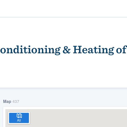
onditioning & Heating o
ality
Map
437
All