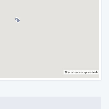
All locations are approximate