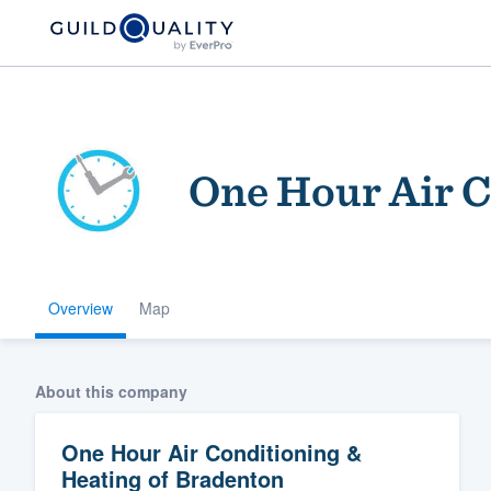
One Hour Air C
Overview
Map
Welcome to our
community of qu
About this company
One Hour Air Conditioning &
Heating of Bradenton
Get started