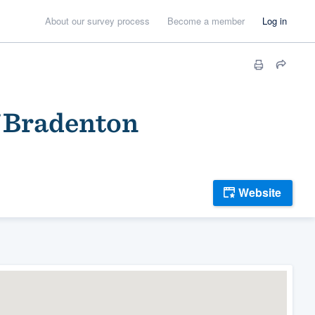
About our survey process
Become a member
Log in
f Bradenton
Website