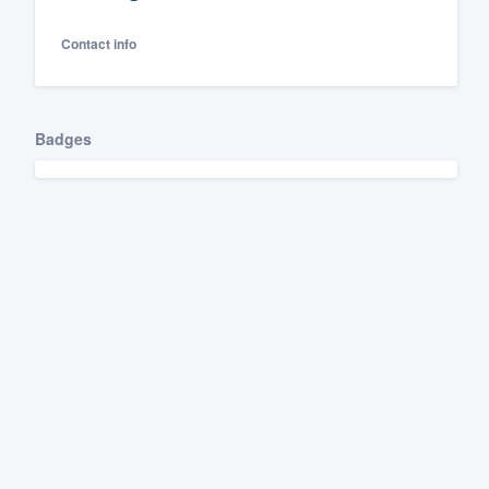
Fill out this form, or call us at
(888
Contact info
We'll answer your questions, sho
and get you started.
Badges
Pricing
Our flat-rate pricing gives you the a
survey who you want, when you wa
having to worry about overages.