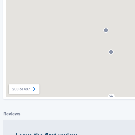
) 355-9223
.
w you a demo,
bility to
nt, without
200 of 437
Reviews