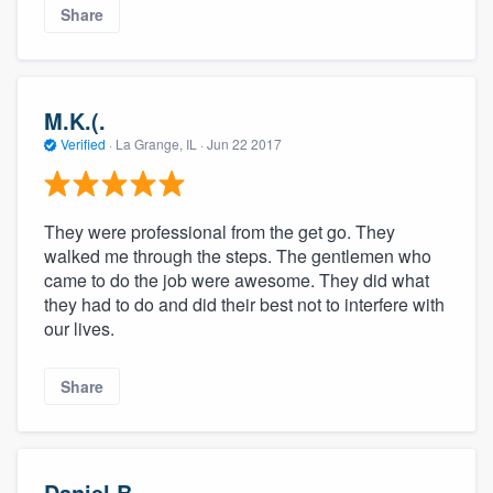
Share
M.K.(.
Verified
·
La Grange, IL ·
Jun 22 2017
They were professional from the get go. They
walked me through the steps. The gentlemen who
came to do the job were awesome. They did what
they had to do and did their best not to interfere with
our lives.
Share
Daniel B.