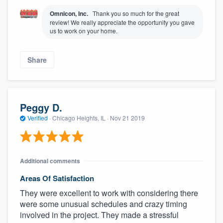
Omnicon, Inc.
Thank you so much for the great
review! We really appreciate the opportunity you gave
us to work on your home.
Share
Peggy D.
Verified
·
Chicago Heights, IL ·
Nov 21 2019
Additional comments
Areas Of Satisfaction
They were excellent to work with considering there
were some unusual schedules and crazy timing
involved in the project. They made a stressful