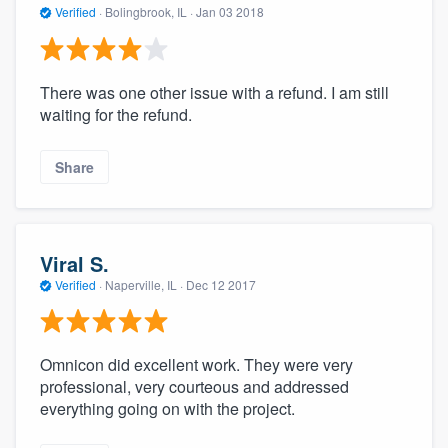
Verified
·
Bolingbrook, IL ·
Jan 03 2018
There was one other issue with a refund. I am still
waiting for the refund.
Share
Viral S.
Verified
·
Naperville, IL ·
Dec 12 2017
Omnicon did excellent work. They were very
professional, very courteous and addressed
everything going on with the project.