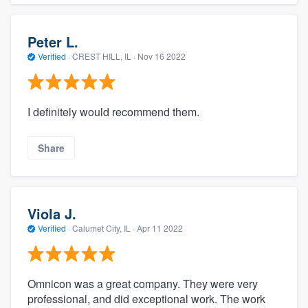
Peter L.
Verified
·
CREST HILL, IL ·
Nov 16 2022
I definitely would recommend them.
Share
Viola J.
Verified
·
Calumet City, IL ·
Apr 11 2022
Omnicon was a great company. They were very
professional, and did exceptional work. The work