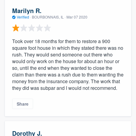
Marilyn R.
Verified
·
BOURBONNAIS, IL ·
Mar 07 2020
Took over 18 months for them to restore a 900
square foot house in which they stated there was no
rush. They would send someone out there who
would only work on the house for about an hour or
so, until the end when they wanted to close the
claim than there was a rush due to them wanting the
money from the insurance company. The work that
they did was subpar and I would not recommend.
Share
Dorothy J.