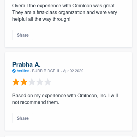
Overall the experience with Omnicon was great.
They are a first-class organization and were very
helpful all the way through!
Share
Prabha A.
Verified
·
BURR RIDGE, IL ·
Apr 02 2020
Based on my experience with Omincon, Inc. I will
not recommend them.
Share