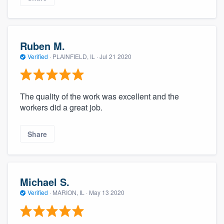
Ruben M.
Verified
·
PLAINFIELD, IL ·
Jul 21 2020
The quality of the work was excellent and the
workers did a great job.
Share
Michael S.
Verified
·
MARION, IL ·
May 13 2020