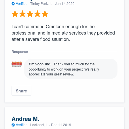
Verified
·
Tinley Park, IL ·
Jan 14 2020
I can't commend Omnicon enough for the
professional and immediate services they provided
after a severe flood situation.
Response
Omnicon, Inc.
Thank you so much for the
opportunity to work on your project! We really
appreciate your great review.
Share
Andrea M.
Verified
·
Lockport, IL ·
Dec 11 2019