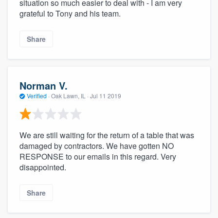
situation so much easier to deal with - I am very
grateful to Tony and his team.
Share
Norman V.
Verified
·
Oak Lawn, IL ·
Jul 11 2019
We are still waiting for the return of a table that was
damaged by contractors. We have gotten NO
RESPONSE to our emails in this regard. Very
disappointed.
Share