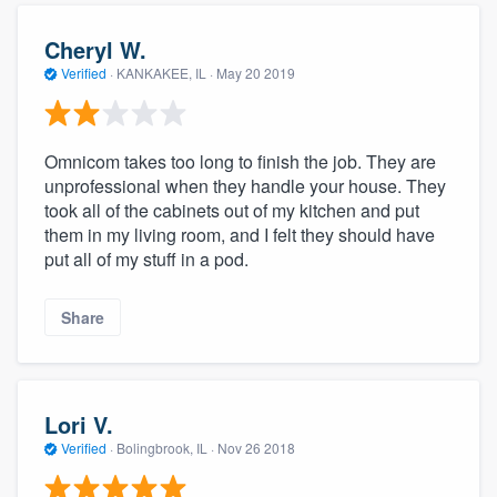
Cheryl W.
Verified
·
KANKAKEE, IL ·
May 20 2019
Omnicom takes too long to finish the job. They are
unprofessional when they handle your house. They
took all of the cabinets out of my kitchen and put
them in my living room, and I felt they should have
put all of my stuff in a pod.
Share
Lori V.
Verified
·
Bolingbrook, IL ·
Nov 26 2018