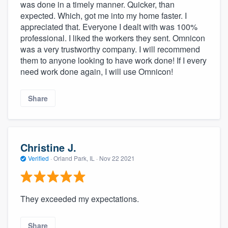
was done in a timely manner. Quicker, than
expected. Which, got me into my home faster. I
appreciated that. Everyone I dealt with was 100%
professional. I liked the workers they sent. Omnicon
was a very trustworthy company. I will recommend
them to anyone looking to have work done! If I every
need work done again, I will use Omnicon!
Share
Christine J.
Verified
·
Orland Park, IL ·
Nov 22 2021
They exceeded my expectations.
Share