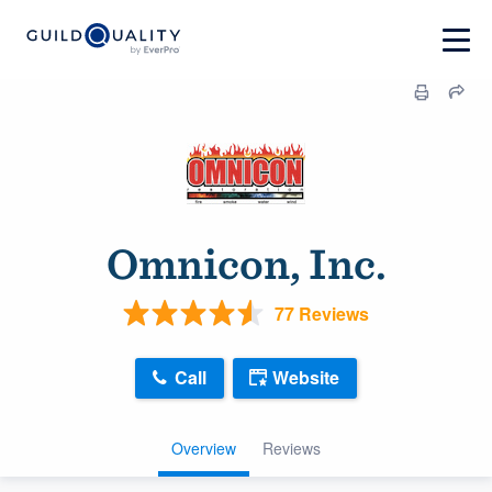
Omnicon, Inc.
77 Reviews
Call
Website
Overview
Reviews