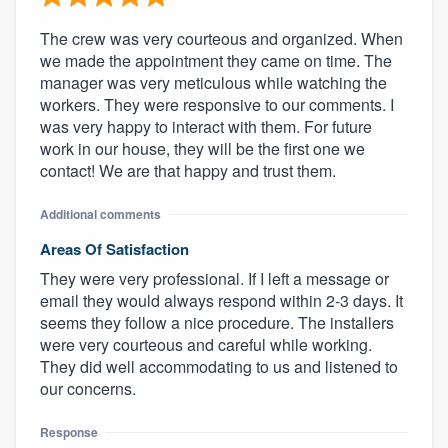
The crew was very courteous and organized. When
we made the appointment they came on time. The
manager was very meticulous while watching the
workers. They were responsive to our comments. I
was very happy to interact with them. For future
work in our house, they will be the first one we
contact! We are that happy and trust them.
Additional comments
Areas Of Satisfaction
They were very professional. If I left a message or
email they would always respond within 2-3 days. It
seems they follow a nice procedure. The installers
were very courteous and careful while working.
They did well accommodating to us and listened to
our concerns.
Response