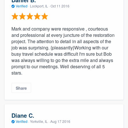
Verified
·
Lockport, IL ·
Oct 11 2016
Mark and company were responsive , courteous
and professional at every juncture of the restoration
project. The attention to detail in all aspects of the
job was surprising. {pleasantly}Working with our
busy travel schedule was difficult I'm sure but Bob
was always willing to go the extra mile and always
prompt to our meetings. Well deserving of all 5
stars.
Share
Diane C.
Verified
·
Yorkville, IL ·
Aug 17 2016