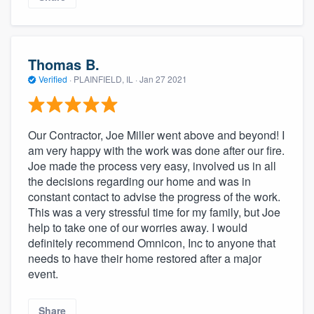
Thomas B.
Verified
·
PLAINFIELD, IL ·
Jan 27 2021
Our Contractor, Joe Miller went above and beyond! I
am very happy with the work was done after our fire.
Joe made the process very easy, involved us in all
the decisions regarding our home and was in
constant contact to advise the progress of the work.
This was a very stressful time for my family, but Joe
help to take one of our worries away. I would
definitely recommend Omnicon, Inc to anyone that
needs to have their home restored after a major
event.
Share