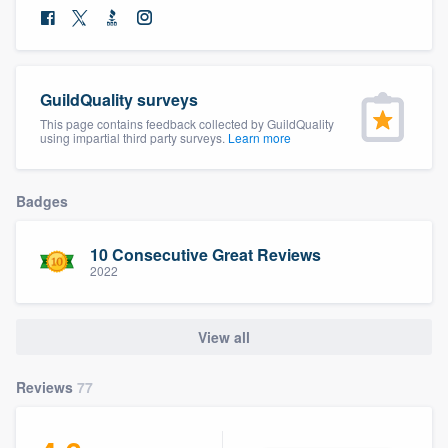
community of quality
GuildQuality surveys
Get started
This page contains feedback collected by GuildQuality
using impartial third party surveys.
Learn more
Fill out this form, or call us at
(888) 355-
9223
. We'll answer your questions, show
you a demo, and get you started.
Badges
10 Consecutive Great Reviews
Pricing
2022
Our flat-rate pricing gives you the ability
to survey who you want, when you want,
View all
without having to worry about overages.
Reviews
77