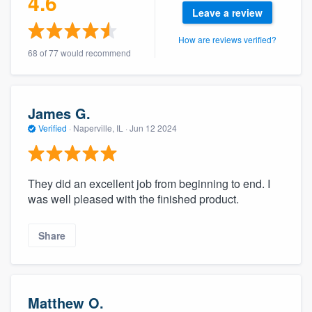
4.6
Leave a review
How are reviews verified?
68 of 77 would recommend
James G.
Verified
·
Naperville, IL ·
Jun 12 2024
They did an excellent job from beginning to end. I
was well pleased with the finished product.
Share
Matthew O.