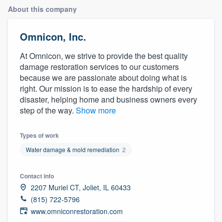
About this company
Omnicon, Inc.
At Omnicon, we strive to provide the best quality
damage restoration services to our customers
because we are passionate about doing what is
right. Our mission is to ease the hardship of every
disaster, helping home and business owners every
step of the way.
Show more
Types of work
Water damage & mold remediation
2
Contact info
2207 Muriel CT, Joliet, IL 60433
(815) 722-5796
www.omniconrestoration.com
Welcome to our