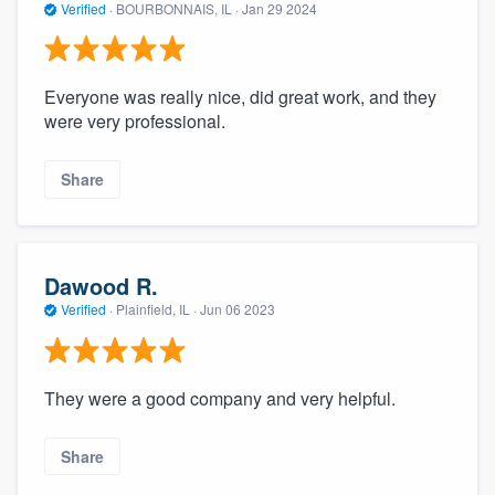
Verified
·
BOURBONNAIS, IL ·
Jan 29 2024
Everyone was really nice, did great work, and they
were very professional.
Share
Dawood R.
Verified
·
Plainfield, IL ·
Jun 06 2023
They were a good company and very helpful.
Share