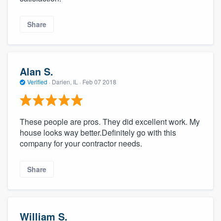
Share
Alan S.
Verified
·
Darien, IL ·
Feb 07 2018
These people are pros. They did excellent work. My
house looks way better.Definitely go with this
company for your contractor needs.
Share
William S.