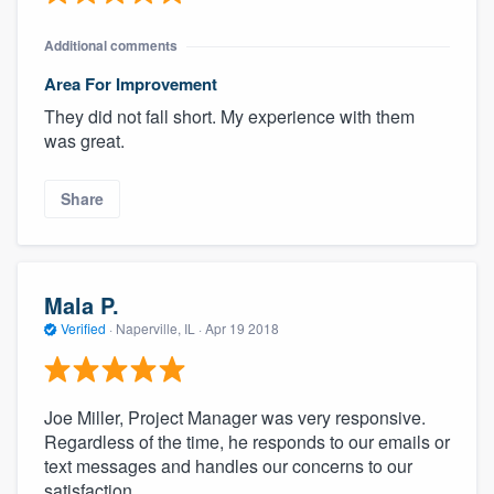
Additional comments
Area For Improvement
They did not fall short. My experience with them
was great.
Share
Mala P.
Verified
·
Naperville, IL ·
Apr 19 2018
Joe Miller, Project Manager was very responsive.
Regardless of the time, he responds to our emails or
text messages and handles our concerns to our
satisfaction.