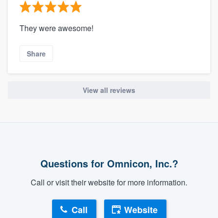
They were awesome!
Share
View all reviews
Questions for Omnicon, Inc.?
Call or visit their website for more information.
Call
Website