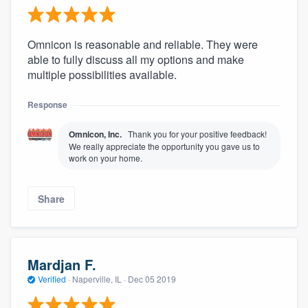
Omnicon is reasonable and reliable. They were
able to fully discuss all my options and make
multiple possibilities available.
Response
Omnicon, Inc.
Thank you for your positive feedback!
We really appreciate the opportunity you gave us to
work on your home.
Share
Mardjan F.
Verified
·
Naperville, IL ·
Dec 05 2019