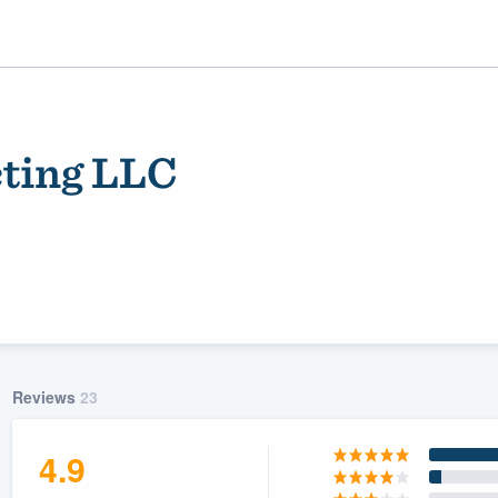
ting LLC
ality
Reviews
23
4.9