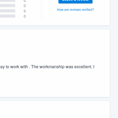
0
0
How are reviews verified?
0
0
 to work with . The workmanship was excellent. I