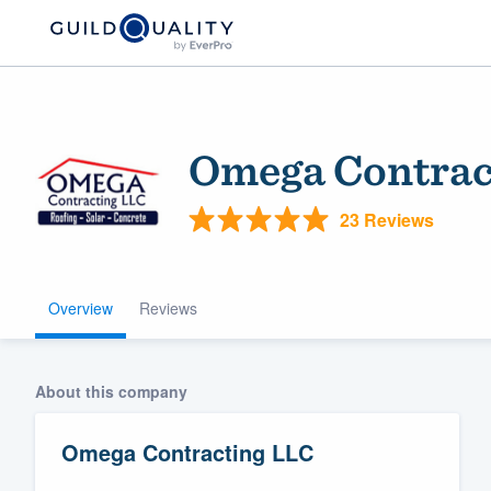
Omega Contrac
23 Reviews
Overview
Reviews
Welcome to our
community of qu
About this company
Omega Contracting LLC
Get started