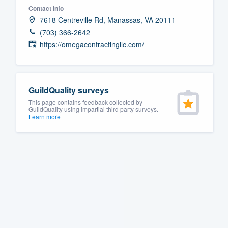
Contact info
Fill out this form, or call us at
(888
7618 Centreville Rd, Manassas, VA 20111
We'll answer your questions, sho
(703) 366-2642
and get you started.
https://omegacontractingllc.com/
Pricing
GuildQuality surveys
Our flat-rate pricing gives you the a
This page contains feedback collected by
survey who you want, when you wa
GuildQuality using impartial third party surveys.
Learn more
having to worry about overages.