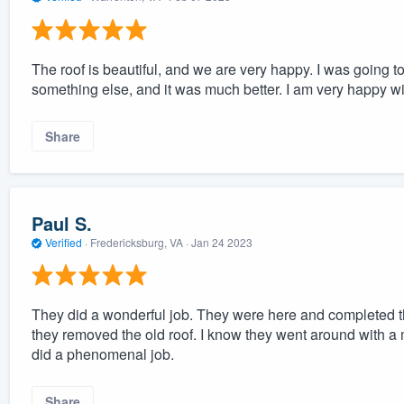
The roof is beautiful, and we are very happy. I was going 
something else, and it was much better. I am very happy wit
Share
Paul S.
Verified
·
Fredericksburg, VA ·
Jan 24 2023
They did a wonderful job. They were here and completed the
they removed the old roof. I know they went around with a 
did a phenomenal job.
Share