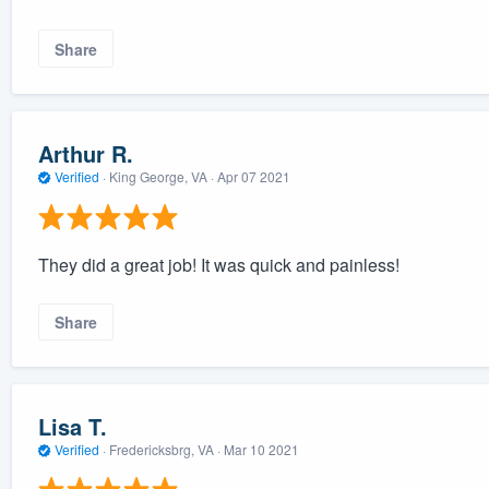
Share
Arthur R.
Verified
·
King George, VA ·
Apr 07 2021
They did a great job! It was quick and painless!
Share
Lisa T.
Verified
·
Fredericksbrg, VA ·
Mar 10 2021