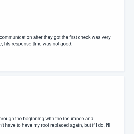
mmunication after they got the first check was very
e, his response time was not good.
hrough the beginning with the insurance and
't have to have my roof replaced again, but if I do, I'll