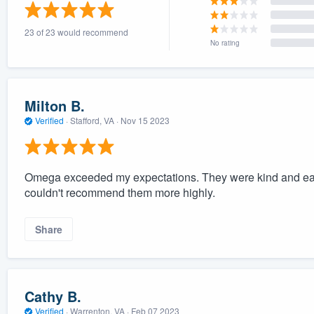
) 355-9223
.
23 of 23 would recommend
w you a demo,
No rating
Milton B.
Verified
·
Stafford, VA ·
Nov 15 2023
bility to
nt, without
Omega exceeded my expectations. They were kind and easy
couldn't recommend them more highly.
Share
Cathy B.
Verified
·
Warrenton, VA ·
Feb 07 2023