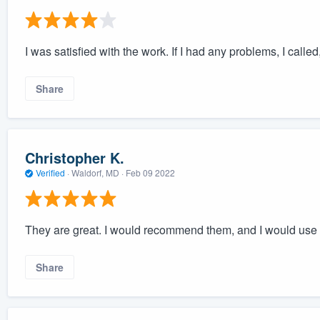
I was satisfied with the work. If I had any problems, I calle
Share
Christopher K.
Verified
·
Waldorf, MD ·
Feb 09 2022
They are great. I would recommend them, and I would use
Share