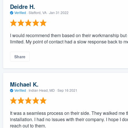
Deidre H.
Verified
·
Stafford, VA ·
Jan 31 2022
I would recommend them based on their workmanship but co
limited. My point of contact had a slow response back to m
Share
Michael K.
Verified
·
Indian Head, MD ·
Sep 16 2021
It was a seamless process on their side. They walked me t
installation. I had no issues with their company. I hope I don
reach out to them.