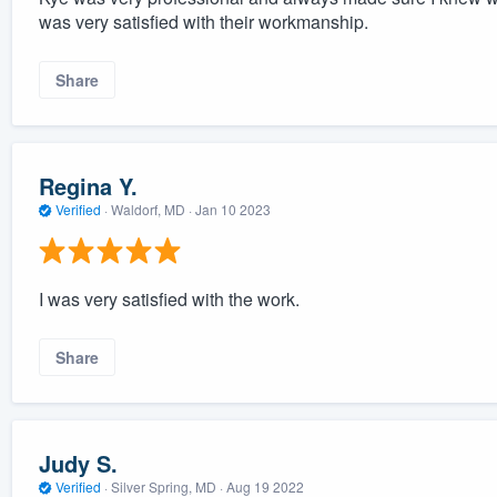
was very satisfied with their workmanship.
Share
Regina Y.
Verified
·
Waldorf, MD ·
Jan 10 2023
I was very satisfied with the work.
Share
Judy S.
Verified
·
Silver Spring, MD ·
Aug 19 2022