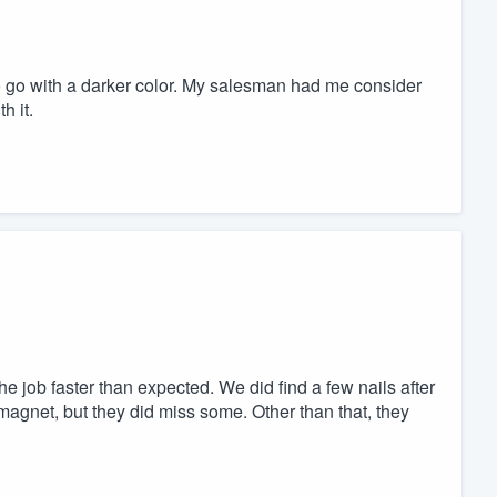
to go with a darker color. My salesman had me consider
h it.
 job faster than expected. We did find a few nails after
magnet, but they did miss some. Other than that, they