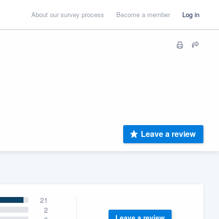
About our survey process
Become a member
Log in
Leave a review
21
2
Leave a review