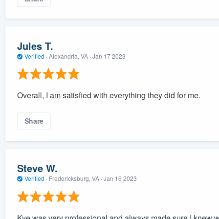
Jules T.
Verified
·
Alexandria, VA ·
Jan 17 2023
Overall, I am satisfied with everything they did for me.
Share
Steve W.
Verified
·
Fredericksburg, VA ·
Jan 16 2023
Kye was very professional and always made sure I knew w