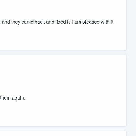
d, and they came back and fixed it. I am pleased with it.
 them again.