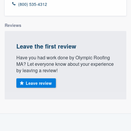
(800) 535-4312
Reviews
Leave the first review
Have you had work done by Olympic Roofing
MA? Let everyone know about your experience
by leaving a review!
Leave review
About our survey process
Become a member
Welcome to our