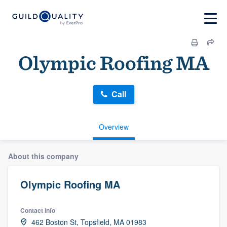
Olympic Roofing MA
Call
Overview
About this company
Olympic Roofing MA
Contact info
462 Boston St, Topsfield, MA 01983