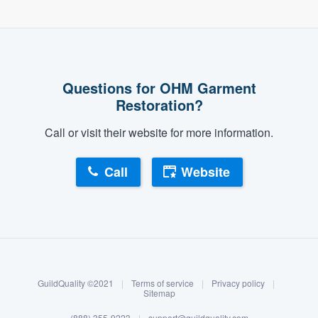
Questions for OHM Garment
Restoration?
Call or visit their website for more information.
Call
Website
About our survey process
Become a member
GuildQuality ©2021
|
Terms of service
|
Privacy policy
|
Log in
Sitemap
(888) 355-9223
|
support@guildquality.com