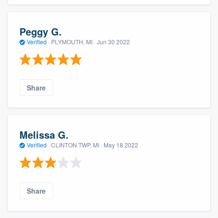
Peggy G.
Verified
·
PLYMOUTH, MI ·
Jun 30 2022
Share
Melissa G.
Verified
·
CLINTON TWP, MI ·
May 18 2022
Share