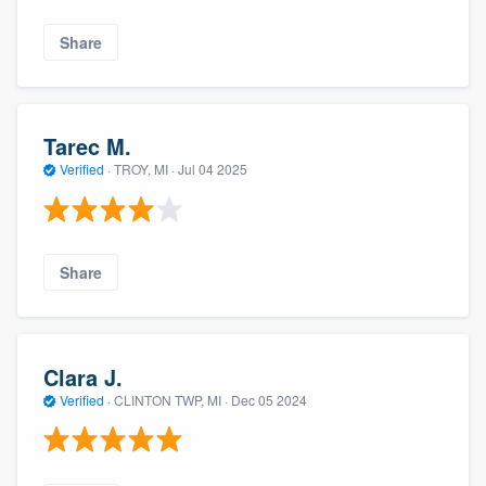
Share
Tarec M.
Verified
·
TROY, MI ·
Jul 04 2025
Share
Clara J.
Verified
·
CLINTON TWP, MI ·
Dec 05 2024