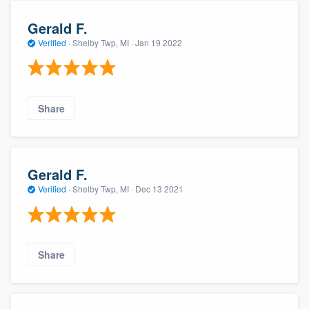
Gerald F.
Verified
·
Shelby Twp, MI ·
Jan 19 2022
Share
Gerald F.
Verified
·
Shelby Twp, MI ·
Dec 13 2021
Share