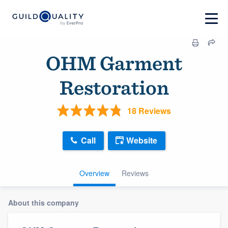
OHM Garment
Restoration
18 Reviews
Call
Website
Overview
Reviews
About this company