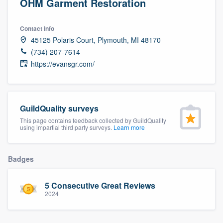
OHM Garment Restoration
Contact info
45125 Polaris Court, Plymouth, MI 48170
(734) 207-7614
https://evansgr.com/
GuildQuality surveys
This page contains feedback collected by GuildQuality
using impartial third party surveys.
Learn more
Badges
5 Consecutive Great Reviews
2024
Welcome to our