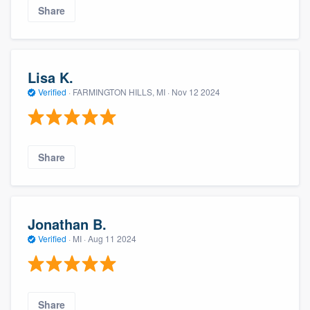
Share
Lisa K.
Verified
·
FARMINGTON HILLS, MI ·
Nov 12 2024
Share
Jonathan B.
Verified
·
MI ·
Aug 11 2024
Share