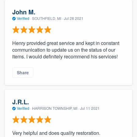
John M.
Verified
·
SOUTHFIELD, MI ·
Jul 28 2021
Henry provided great service and kept in constant
communication to update us on the status of our
items. I would definitely recommend his services!
Share
J.R.L.
Verified
·
HARRISON TOWNSHIP, MI ·
Jul 11 2021
Very helpful and does quality restoration.