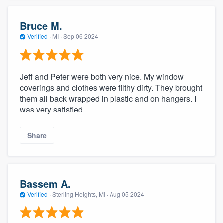
Bruce M.
Verified
·
MI ·
Sep 06 2024
Jeff and Peter were both very nice. My window
coverings and clothes were filthy dirty. They brought
them all back wrapped in plastic and on hangers. I
was very satisfied.
Share
Bassem A.
Verified
·
Sterling Heights, MI ·
Aug 05 2024