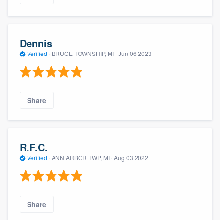
Dennis
Verified
·
BRUCE TOWNSHIP, MI ·
Jun 06 2023
Share
R.F.C.
Verified
·
ANN ARBOR TWP, MI ·
Aug 03 2022
Share