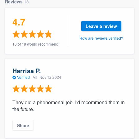
Reviews
18
community of quality
4.7
Leave a review
Get started
How are reviews verified?
Fill out this form, or call us at
(888) 355-
16 of 18 would recommend
9223
. We'll answer your questions, show
you a demo, and get you started.
Harrisa P.
Verified
·
MI ·
Nov 12 2024
Pricing
Our flat-rate pricing gives you the ability
to survey who you want, when you want,
They did a phenomenal job. I'd recommend them in
the future.
without having to worry about overages.
Share