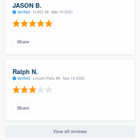
JASON B.
Verified
·
FLINT, MI ·
Mar 10 2021
Share
Ralph N.
Verified
·
Lincoln Park, MI ·
Nov 10 2020
Share
View all reviews