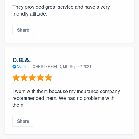
They provided great service and have a very
friendly attitude.
Share
D.B.&.
Verified
·
CHESTERFIELD, MI ·
Sep 22 2021
I went with them because my insurance company
recommended them. We had no problems with
them.
Share