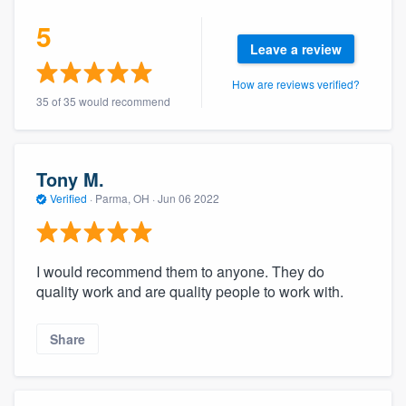
community of quality
5
Leave a review
How are reviews verified?
Get started
35 of 35 would recommend
Fill out this form, or call us at
(888) 355-
9223
. We'll answer your questions, show
Tony M.
you a demo, and get you started.
Verified
·
Parma, OH ·
Jun 06 2022
Pricing
I would recommend them to anyone. They do
Our flat-rate pricing gives you the ability
quality work and are quality people to work with.
to survey who you want, when you want,
without having to worry about overages.
Share