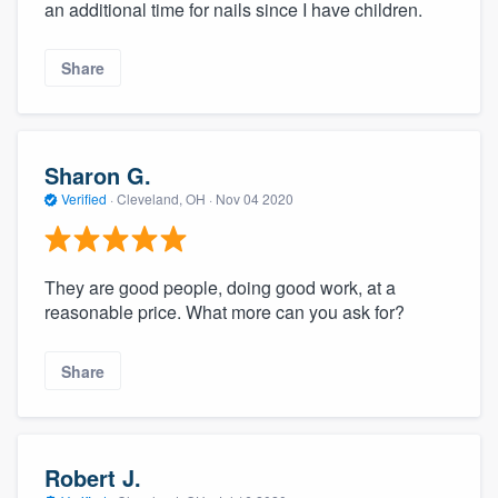
an additional time for nails since I have children.
Share
Sharon G.
Verified
·
Cleveland, OH ·
Nov 04 2020
They are good people, doing good work, at a
reasonable price. What more can you ask for?
Share
Robert J.