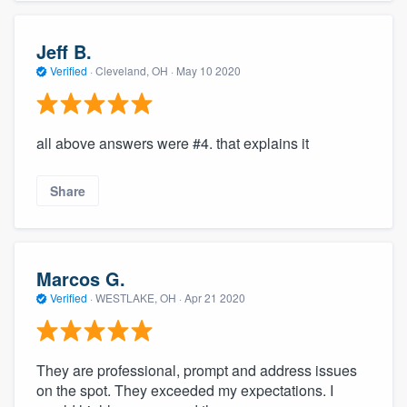
Jeff B.
Verified
·
Cleveland, OH ·
May 10 2020
all above answers were #4. that explains it
Share
Marcos G.
Verified
·
WESTLAKE, OH ·
Apr 21 2020
They are professional, prompt and address issues
on the spot. They exceeded my expectations. I