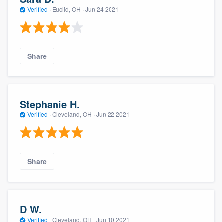
Verified
·
Euclid, OH ·
Jun 24 2021
Share
Stephanie H.
Verified
·
Cleveland, OH ·
Jun 22 2021
Share
D W.
Verified
·
Cleveland, OH ·
Jun 10 2021