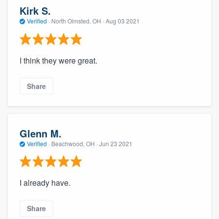
Kirk S.
Verified
·
North Olmsted, OH ·
Aug 03 2021
I think they were great.
Share
Glenn M.
Verified
·
Beachwood, OH ·
Jun 23 2021
I already have.
Share