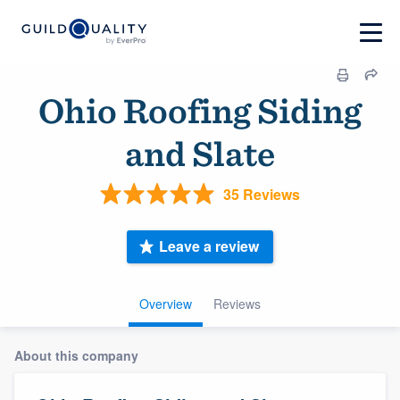
Ohio Roofing Siding
and Slate
35 Reviews
Leave a review
Overview
Reviews
About this company