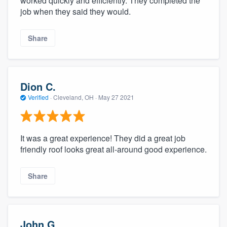
worked quickly and efficiently. They completed the
job when they said they would.
Share
Dion C.
Verified
·
Cleveland, OH ·
May 27 2021
It was a great experience! They did a great job
friendly roof looks great all-around good experience.
Share
John G.