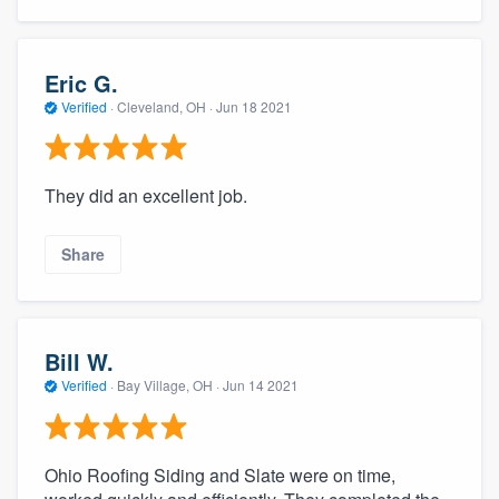
Eric G.
Verified
·
Cleveland, OH ·
Jun 18 2021
They did an excellent job.
Share
Bill W.
Verified
·
Bay Village, OH ·
Jun 14 2021
Ohio Roofing Siding and Slate were on time,