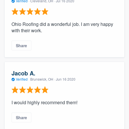
Verified
·
Cleveland, OH ·
Jul 16 2020
Ohio Roofing did a wonderful job. I am very happy
with their work.
Share
Jacob A.
Verified
·
Brunswick, OH ·
Jun 16 2020
I would highly recommend them!
Share