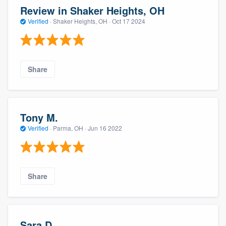
Review in Shaker Heights, OH
Verified
·
Shaker Heights, OH ·
Oct 17 2024
Share
Tony M.
Verified
·
Parma, OH ·
Jun 16 2022
Share
Sara D.