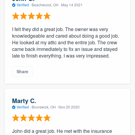
Verified
·
Beachwood, OH ·
May 14 2021
I felt they did a great job. The owner was very
knowledgeable and cared about doing a good job.
He looked at my attic and the entire job. The crew
came back immediately to fix an issue and stayed
late to finish everything. I was very impressed.
Share
Marty C.
Verified
·
Brunswick, OH ·
Nov 20 2020
John did a great job. He met with the insurance