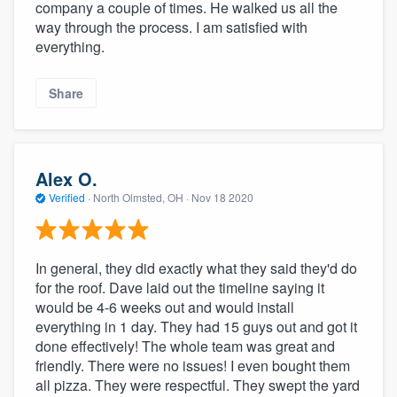
company a couple of times. He walked us all the
way through the process. I am satisfied with
everything.
Share
Alex O.
Verified
·
North Olmsted, OH ·
Nov 18 2020
In general, they did exactly what they said they'd do
for the roof. Dave laid out the timeline saying it
would be 4-6 weeks out and would install
everything in 1 day. They had 15 guys out and got it
done effectively! The whole team was great and
friendly. There were no issues! I even bought them
all pizza. They were respectful. They swept the yard