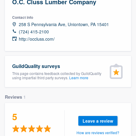
O.C. Cluss Lumber Company
Contact info
258 S Pennsylvania Ave, Uniontown, PA 15401
(724) 415-2100
http://occluss.com/
GuildQuality surveys
This page contains feedback collected by GuildQuality
using impartial third party surveys.
Learn more
Reviews
1
5
Leave a review
Welcome to our
How are reviews verified?