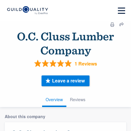
O.C. Cluss Lumber
Company
1 Reviews
Leave a review
Overview
Reviews
About this company